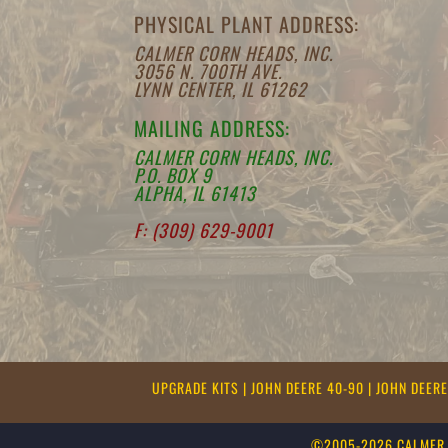
PHYSICAL PLANT ADDRESS:
CALMER CORN HEADS, INC.
3056 N. 700TH AVE.
LYNN CENTER, IL 61262
MAILING ADDRESS:
CALMER CORN HEADS, INC.
P.O. BOX 9
ALPHA, IL 61413
F: (309) 629-9001
UPGRADE KITS
|
JOHN DEERE 40-90
|
JOHN DEER
©2005-2026 CALMER 