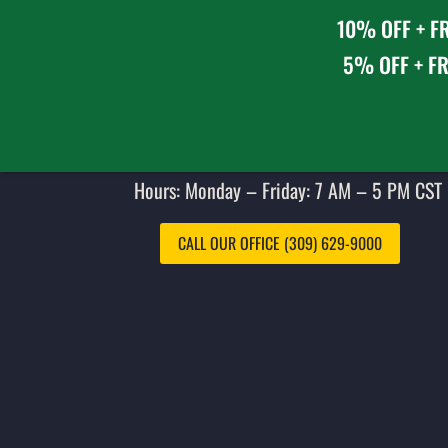
10% OFF + FR
5% OFF + FR
Hours: Monday – Friday: 7 AM – 5 PM CST 
CALL OUR OFFICE (309) 629-9000