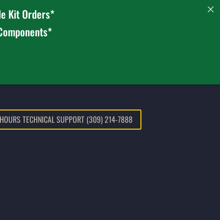
e Kit Orders*
 Components*
 HOURS TECHNICAL SUPPORT (309) 214-7888