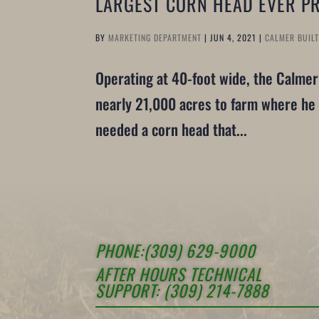
LARGEST CORN HEAD EVER P
BY
MARKETING DEPARTMENT
|
JUN 4, 2021
|
CALMER BUIL
Operating at 40-foot wide, the Calme
nearly 21,000 acres to farm where he 
needed a corn head that...
PHONE:(309) 629-9000
AFTER HOURS TECHNICAL
SUPPORT: (309) 214-7888