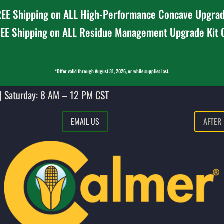
EE Shipping on ALL High-Performance Concave Upgrad
EE Shipping on ALL Residue Management Upgrade Kit
*Offer valid through August 31, 2026, or while supplies last.
| Saturday: 8 AM – 12 PM CST
EMAIL US
AFTER