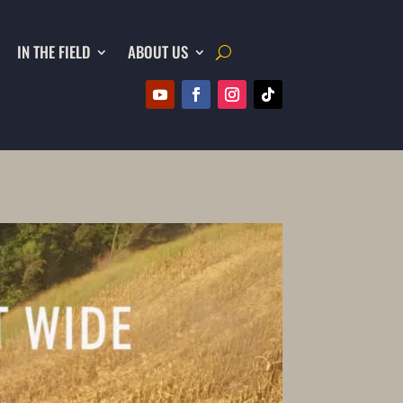
IN THE FIELD
ABOUT US