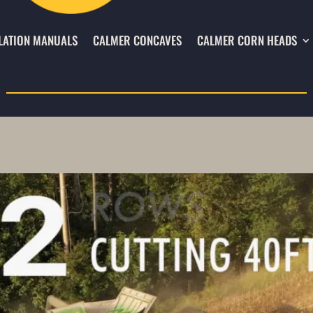
LATION MANUALS
CALMER CONCAVES
CALMER CORN HEADS