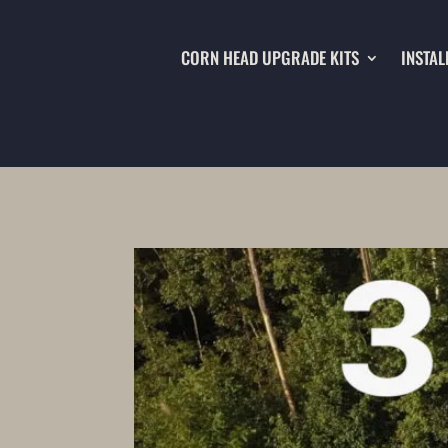
CORN HEAD UPGRADE KITS
INSTAL