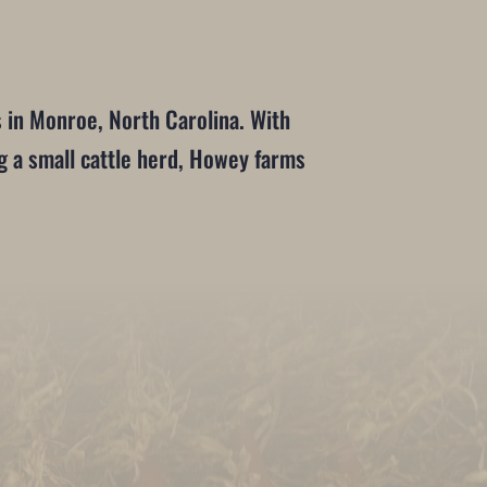
in Monroe, North Carolina. With
g a small cattle herd, Howey farms