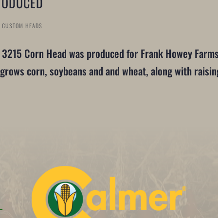
RODUCED
T CUSTOM HEADS
r 3215 Corn Head was produced for Frank Howey Farms 
grows corn, soybeans and and wheat, along with raisin