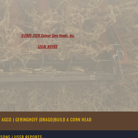
©2005-2026 Calmer Corn Heads, Inc.
LEGAL NOTICE
|
AGCO
|
GERINGHOFF
|
DRAGO
|
BUILD A CORN HEAD
ASONS
|
USER REPORTS