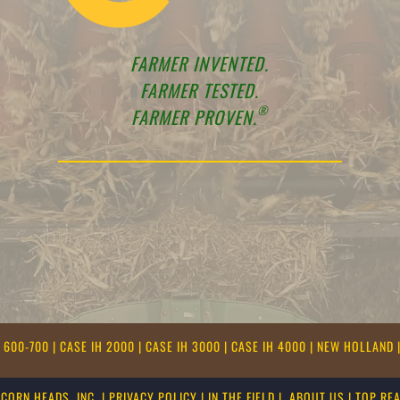
FARMER INVENTED.
FARMER TESTED.
®
FARMER PROVEN.
E 600-700
|
CASE IH 2000
|
CASE IH 3000
|
CASE IH 4000
|
NEW HOLLAND
CORN HEADS, INC.
|
PRIVACY POLICY
|
IN THE FIELD
|
ABOUT US
|
TOP RE