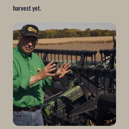
harvest yet.