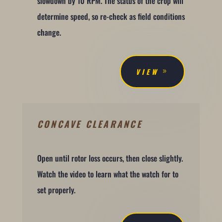
slowdown by 10 RPM. The status of the crop will
determine speed, so re-check as field conditions
change.
VIEW
CONCAVE CLEARANCE
Open until rotor loss occurs, then close slightly.
Watch the video to learn what the watch for to
set properly.