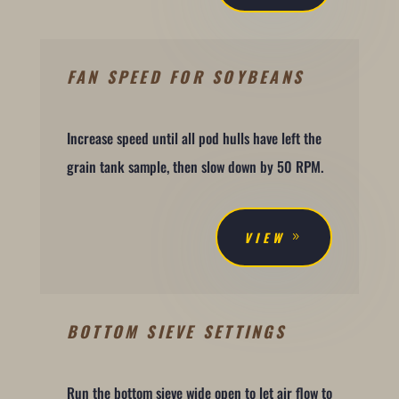
FAN SPEED FOR SOYBEANS
Increase speed until all pod hulls have left the
grain tank sample, then slow down by 50 RPM.
VIEW
BOTTOM SIEVE SETTINGS
Run the bottom sieve wide open to let air flow to