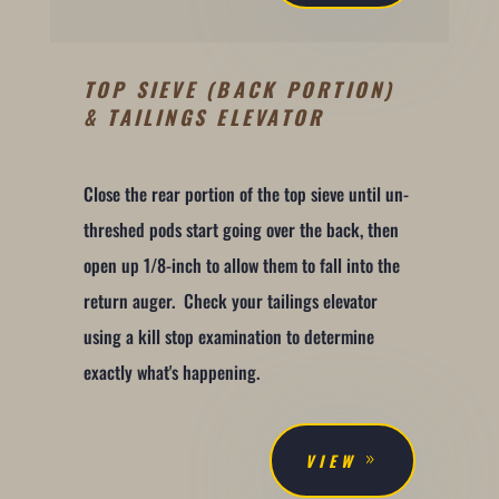
TOP SIEVE (BACK PORTION)
& TAILINGS ELEVATOR
Close the rear portion of the top sieve until un-
threshed pods start going over the back, then
open up 1/8-inch to allow them to fall into the
return auger. Check your tailings elevator
using a kill stop examination to determine
exactly what's happening.
VIEW