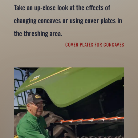
Take an up-close look at the effects of
changing concaves or using cover plates in
the threshing area.
COVER PLATES FOR CONCAVES