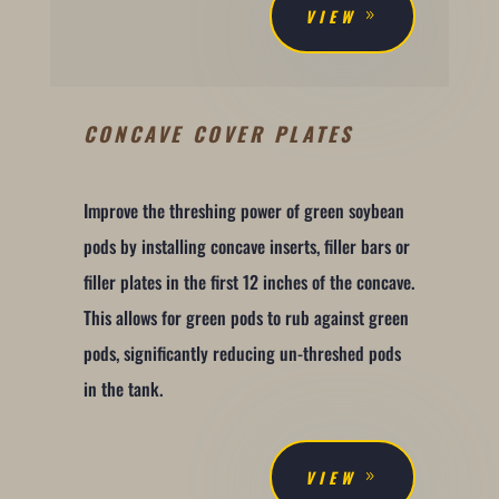
VIEW
CONCAVE COVER PLATES
Improve the threshing power of green soybean
pods by installing concave inserts, filler bars or
filler plates in the first 12 inches of the concave.
This allows for green pods to rub against green
pods, significantly reducing un-threshed pods
in the tank.
VIEW