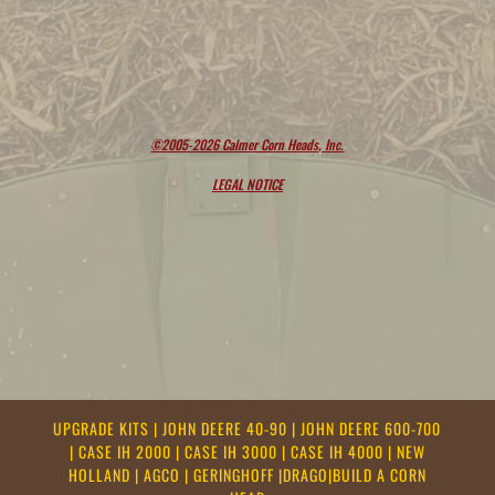
©2005-2026 Calmer Corn Heads, Inc.
LEGAL NOTICE
UPGRADE KITS
|
JOHN DEERE 40-90
|
JOHN DEERE 600-700
|
CASE IH 2000
|
CASE IH 3000
|
CASE IH 4000
|
NEW
HOLLAND
|
AGCO
|
GERINGHOFF
|
DRAGO
|
BUILD A CORN