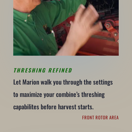
THRESHING REFINED
Let Marion walk you through the settings
to maximize your combine’s threshing
capabilites before harvest starts.
FRONT ROTOR AREA