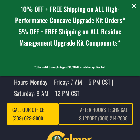
10% OFF + FREE Shipping on ALL High-
Performance Concave Upgrade Kit Orders*
5% OFF + FREE Shipping on ALL Residue
Management Upgrade Kit Components*
*Offer valid through August 31, 2026, or while supplies last.
Hours: Monday – Friday: 7 AM – 5 PM CST |
Saturday: 8 AM – 12 PM CST
CALL OUR OFFICE
AFTER HOURS TECHNICAL
(309) 629-9000
SUPPORT (309) 214-7888