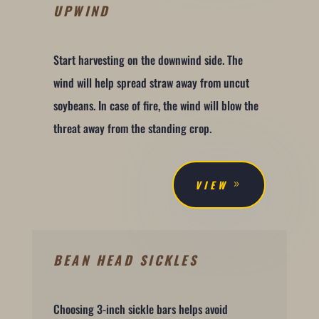
UPWIND
Start harvesting on the downwind side. The
wind will help spread straw away from uncut
soybeans. In case of fire, the wind will blow the
threat away from the standing crop.
VIEW
BEAN HEAD SICKLES
Choosing 3-inch sickle bars helps avoid