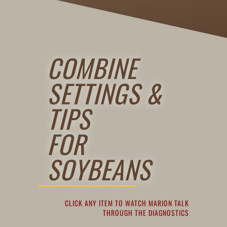
COMBINE
SETTINGS &
TIPS
FOR
SOYBEANS
CLICK ANY ITEM TO WATCH MARION TALK
THROUGH THE DIAGNOSTICS