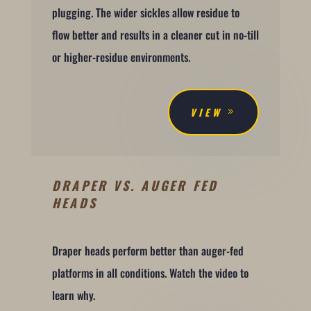
plugging. The wider sickles allow residue to
flow better and results in a cleaner cut in no-till
or higher-residue environments.
VIEW
DRAPER VS. AUGER FED
HEADS
Draper heads perform better than auger-fed
platforms in all conditions. Watch the video to
learn why.