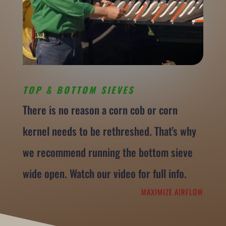
TOP & BOTTOM SIEVES
There is no reason a corn cob or corn
kernel needs to be rethreshed. That’s why
we recommend running the bottom sieve
wide open. Watch our video for full info.
MAXIMIZE AIRFLOW