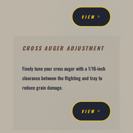
VIEW
CROSS AUGER ADJUSTMENT
Finely tune your cross auger with a 1/16-inch
clearance between the flighting and tray to
reduce grain damage.
VIEW