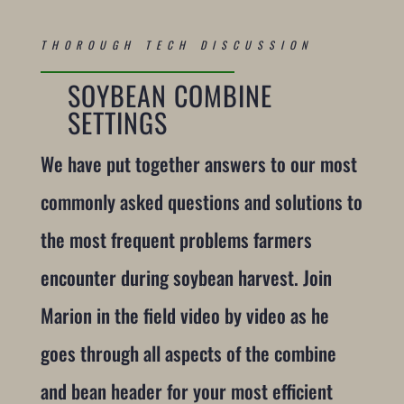
THOROUGH TECH DISCUSSION
SOYBEAN COMBINE
SETTINGS
We have put together answers to our most
commonly asked questions and solutions to
the most frequent problems farmers
encounter during soybean harvest. Join
Marion in the field video by video as he
goes through all aspects of the combine
and bean header for your most efficient