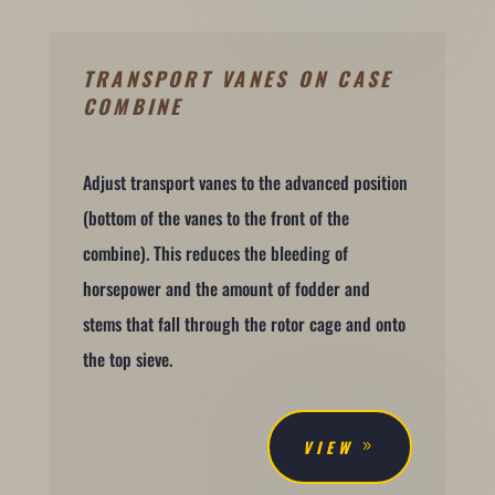
TRANSPORT VANES ON CASE
COMBINE
Adjust transport vanes to the advanced position
(bottom of the vanes to the front of the
combine). This reduces the bleeding of
horsepower and the amount of fodder and
stems that fall through the rotor cage and onto
the top sieve.
VIEW