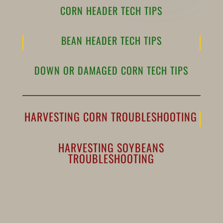
CORN HEADER TECH TIPS
BEAN HEADER TECH TIPS
DOWN OR DAMAGED CORN TECH TIPS
HARVESTING CORN TROUBLESHOOTING
HARVESTING SOYBEANS
TROUBLESHOOTING