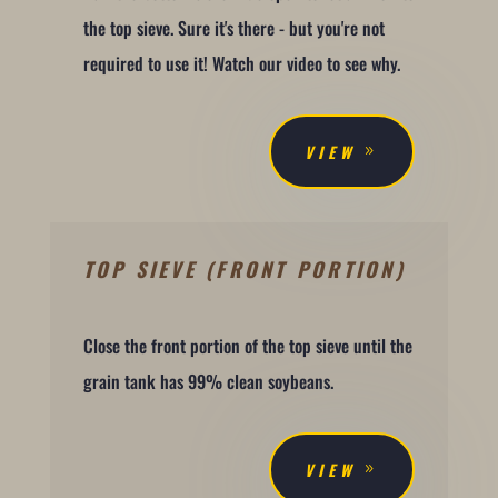
the top sieve. Sure it's there - but you're not
required to use it! Watch our video to see why.
VIEW
TOP SIEVE (FRONT PORTION)
Close the front portion of the top sieve until the
grain tank has 99% clean soybeans.
VIEW