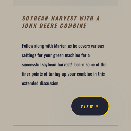
SOYBEAN HARVEST WITH A
JOHN DEERE COMBINE
Follow along with Marion as he covers various
settings for your green machine for a
successful soybean harvest! Learn some of the
finer points of tuning up your combine in this
extended discussion.
VIEW