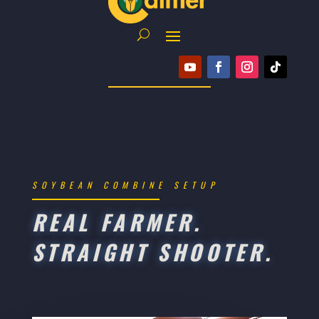
SOYBEAN COMBINE SETUP
REAL FARMER.
STRAIGHT SHOOTER.