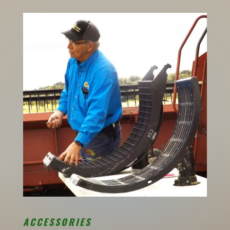
ACCESSORIES