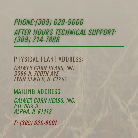
PHONE:(309) 629-9000
AFTER HOURS TECHNICAL SUPPORT:
(309) 214-7888
PHYSICAL PLANT ADDRESS:
CALMER CORN HEADS, INC.
3056 N. 700TH AVE.
LYNN CENTER, IL 61262
MAILING ADDRESS:
CALMER CORN HEADS, INC.
P.O. BOX 9
ALPHA, IL 61413
F: (309) 629-9001