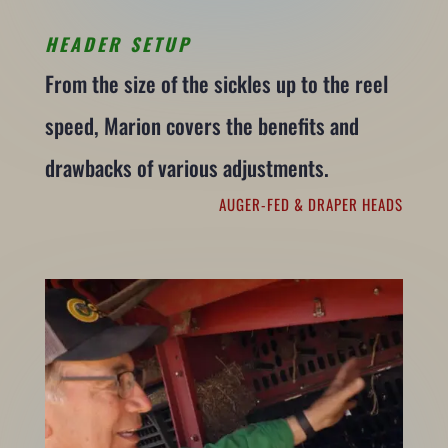
HEADER SETUP
From the size of the sickles up to the reel
speed, Marion covers the benefits and
drawbacks of various adjustments.
AUGER-FED & DRAPER HEADS