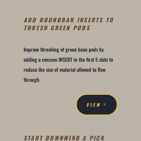
ADD ROUNDBAR INSERTS TO
THRESH GREEN PODS
Improve threshing of green bean pods by
adding a concave INSERT in the first 5 slots to
reduce the size of material allowed to flow
through.
VIEW
START DOWNWIND & PICK