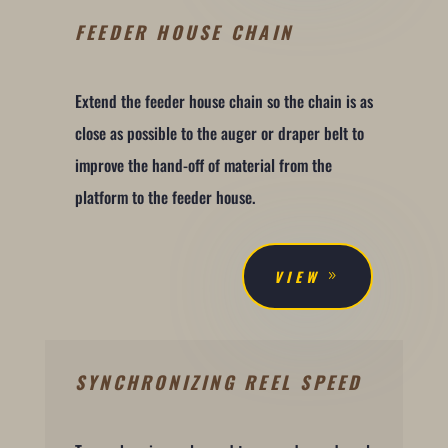
FEEDER HOUSE CHAIN
Extend the feeder house chain so the chain is as
close as possible to the auger or draper belt to
improve the hand-off of material from the
platform to the feeder house.
VIEW
SYNCHRONIZING REEL SPEED