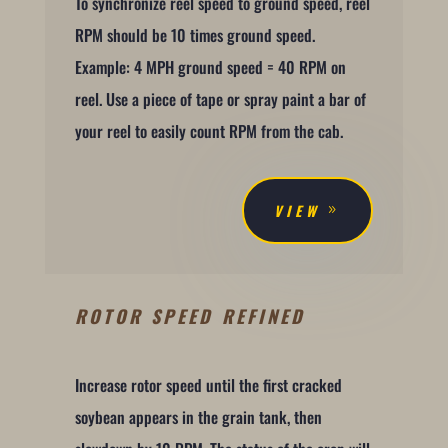
To synchronize reel speed to ground speed, reel
RPM should be 10 times ground speed.
Example: 4 MPH ground speed = 40 RPM on
reel. Use a piece of tape or spray paint a bar of
your reel to easily count RPM from the cab.
VIEW
ROTOR SPEED REFINED
Increase rotor speed until the first cracked
soybean appears in the grain tank, then