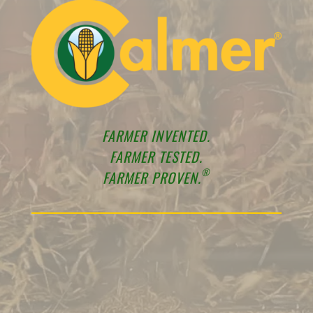
FARMER INVENTED.
FARMER TESTED.
®
FARMER PROVEN.