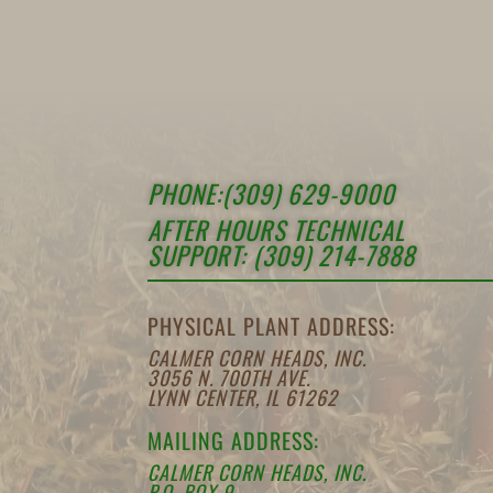
PHONE:(309) 629-9000
AFTER HOURS TECHNICAL
SUPPORT: (309) 214-7888
PHYSICAL PLANT ADDRESS:
CALMER CORN HEADS, INC.
3056 N. 700TH AVE.
LYNN CENTER, IL 61262
MAILING ADDRESS:
CALMER CORN HEADS, INC.
P.O. BOX 9