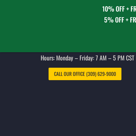
10% OFF + FR
5% OFF + FR
Hours: Monday – Friday: 7 AM – 5 PM CST 
CALL OUR OFFICE (309) 629-9000