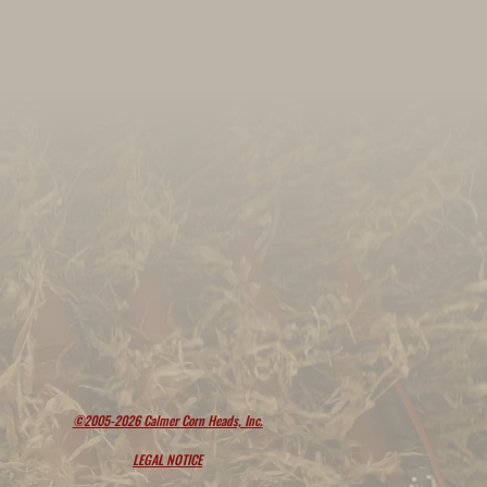
©2005-2026 Calmer Corn Heads, Inc.
LEGAL NOTICE