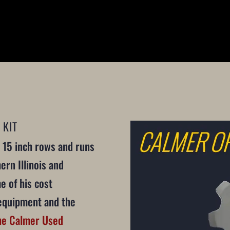
 KIT
 15 inch rows and runs
ern Illinois and
e of his cost
equipment and the
he Calmer Used