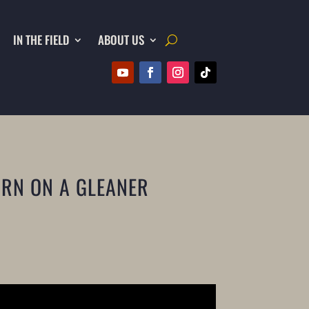
IN THE FIELD
ABOUT US
ORN ON A GLEANER