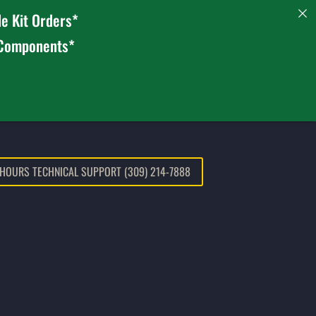
e Kit Orders*
 Components*
 HOURS TECHNICAL SUPPORT (309) 214-7888