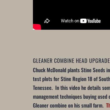
GLEANER COMBINE HEAD UPGRADE
Chuck McDonald plants Stine Seeds in
test plots for Stine Region 18 of South
Tenessee. In this video he details som
management techniques buying used 
Gleaner combine on his small farm.
T