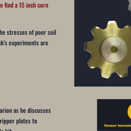
o find a 15 inch corn
he stresses of poor soil
k’s experiments are
arion as he discusses
ripper plates to