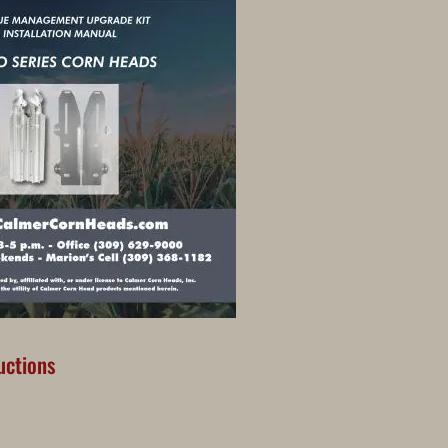
ructions