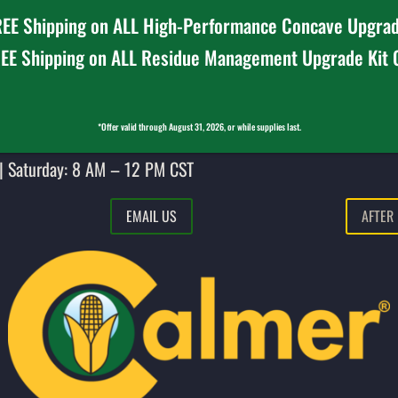
EE Shipping on ALL High-Performance Concave Upgrad
EE Shipping on ALL Residue Management Upgrade Kit
*Offer valid through August 31, 2026, or while supplies last.
| Saturday: 8 AM – 12 PM CST
EMAIL US
AFTER