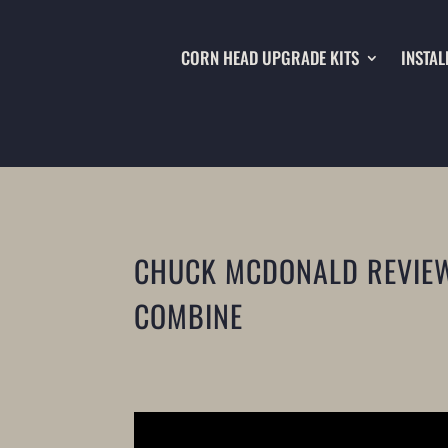
CORN HEAD UPGRADE KITS
INSTAL
CHUCK MCDONALD REVIEWS
COMBINE