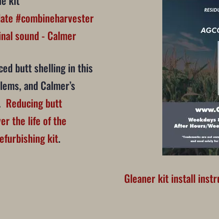
e kit
late
#combineharvester
nal sound - Calmer
ed butt shelling in this
blems, and Calmer’s
n.
Reducing butt
er the life of the
efurbishing kit
.
Gleaner kit install inst