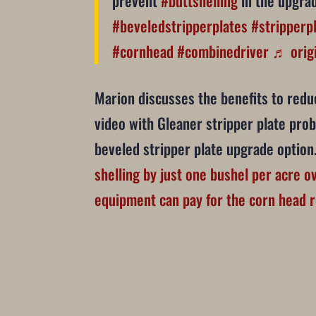
prevent
#buttshelling
in the upgrad
#beveledstripperplates
#stripperp
#cornhead
#combinedriver
♬ origi
Marion discusses the benefits to reduc
video with Gleaner stripper plate pro
beveled stripper plate upgrade optio
shelling by just one bushel per acre ov
equipment can pay for the corn head r