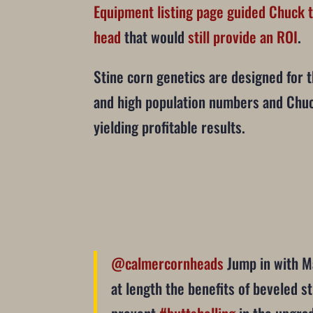
Equipment listing page guided Chuck t
head
that would
still provide an ROI
.
Stine corn genetics are designed for t
and high population numbers and Chuc
yielding profitable results.
@calmercornheads
Jump in with M
at length the benefits of beveled st