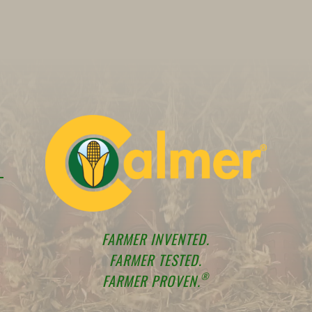
FARMER INVENTED.
FARMER TESTED.
®
FARMER PROVEN.