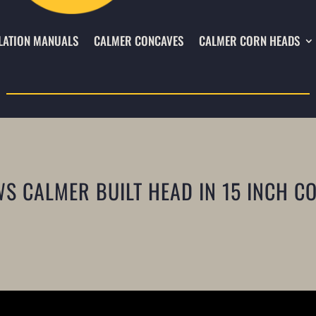
LATION MANUALS
CALMER CONCAVES
CALMER CORN HEADS
 CALMER BUILT HEAD IN 15 INCH C