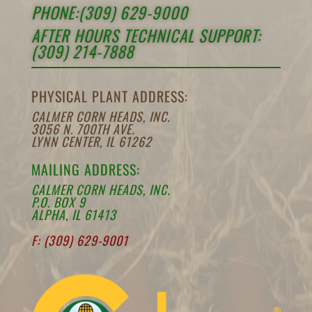
PHONE:(309) 629-9000
AFTER HOURS TECHNICAL SUPPORT:
(309) 214-7888
PHYSICAL PLANT ADDRESS:
CALMER CORN HEADS, INC.
3056 N. 700TH AVE.
LYNN CENTER, IL 61262
MAILING ADDRESS:
CALMER CORN HEADS, INC.
P.O. BOX 9
ALPHA, IL 61413
F: (309) 629-9001