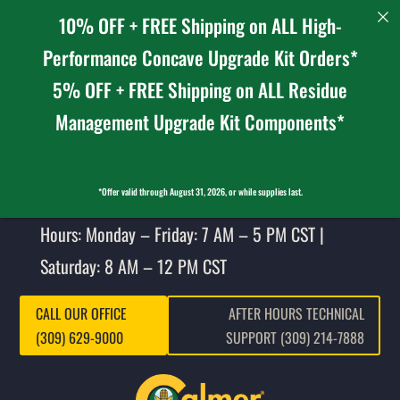
10% OFF + FREE Shipping on ALL High-
Performance Concave Upgrade Kit Orders*
5% OFF + FREE Shipping on ALL Residue
Management Upgrade Kit Components*
*Offer valid through August 31, 2026, or while supplies last.
Hours: Monday – Friday: 7 AM – 5 PM CST |
Saturday: 8 AM – 12 PM CST
CALL OUR OFFICE
AFTER HOURS TECHNICAL
(309) 629-9000
SUPPORT (309) 214-7888