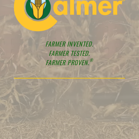
FARMER INVENTED.
FARMER TESTED.
®
FARMER PROVEN.