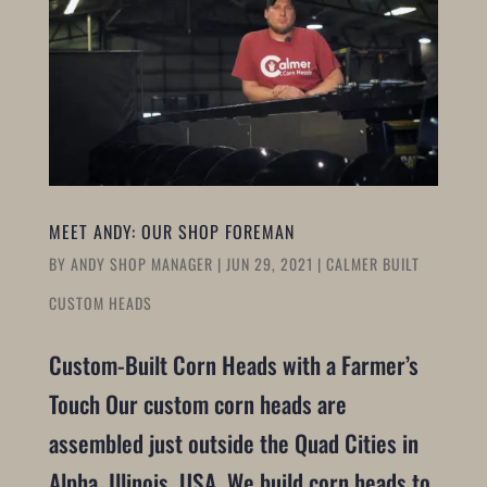
MEET ANDY: OUR SHOP FOREMAN
BY
ANDY SHOP MANAGER
|
JUN 29, 2021
|
CALMER BUILT
CUSTOM HEADS
Custom-Built Corn Heads with a Farmer’s
Touch Our custom corn heads are
assembled just outside the Quad Cities in
Alpha, Illinois, USA. We build corn heads to