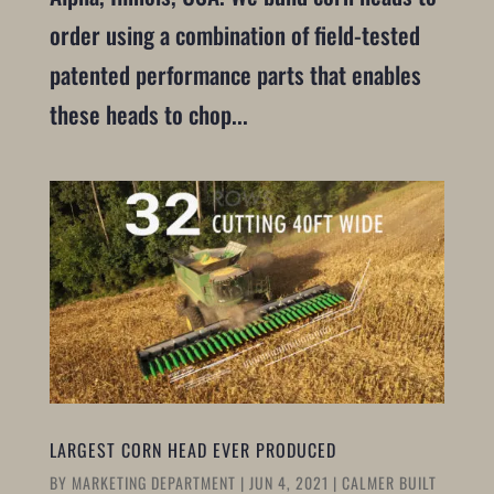
order using a combination of field-tested
patented performance parts that enables
these heads to chop...
LARGEST CORN HEAD EVER PRODUCED
BY
MARKETING DEPARTMENT
|
JUN 4, 2021
|
CALMER BUILT