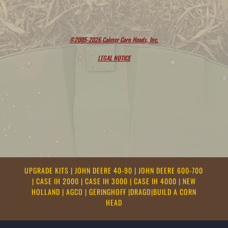
©2005-2026 Calmer Corn Heads, Inc.
LEGAL NOTICE
UPGRADE KITS
|
JOHN DEERE 40-90
|
JOHN DEERE 600-700
|
CASE IH 2000
|
CASE IH 3000
|
CASE IH 4000
|
NEW
HOLLAND
|
AGCO
|
GERINGHOFF
|
DRAGO
|
BUILD A CORN
HEAD