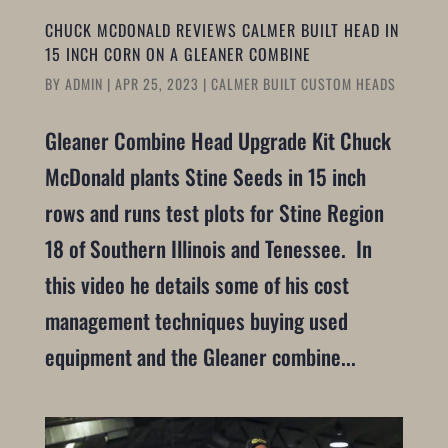
CHUCK MCDONALD REVIEWS CALMER BUILT HEAD IN
15 INCH CORN ON A GLEANER COMBINE
BY
ADMIN
|
APR 25, 2023
|
CALMER BUILT CUSTOM HEADS
Gleaner Combine Head Upgrade Kit Chuck
McDonald plants Stine Seeds in 15 inch
rows and runs test plots for Stine Region
18 of Southern Illinois and Tenessee. In
this video he details some of his cost
management techniques buying used
equipment and the Gleaner combine...