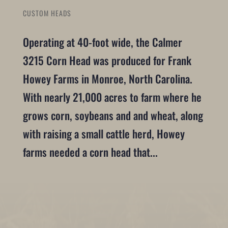
CUSTOM HEADS
Operating at 40-foot wide, the Calmer
3215 Corn Head was produced for Frank
Howey Farms in Monroe, North Carolina.
With nearly 21,000 acres to farm where he
grows corn, soybeans and and wheat, along
with raising a small cattle herd, Howey
farms needed a corn head that...