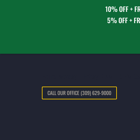
10% OFF + FR
5% OFF + FR
Hours: Monday – Friday: 7 AM – 5 PM CS
CALL OUR OFFICE (309) 629-9000