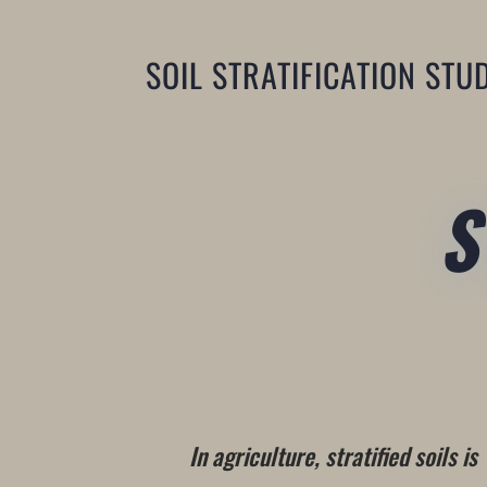
SOIL STRATIFICATION STU
In agriculture, stratified soils is