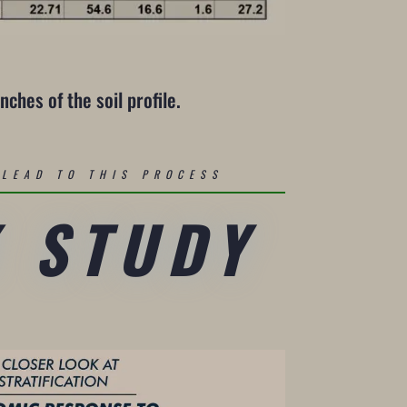
nches of the soil profile.
LEAD TO THIS PROCESS
K STUDY