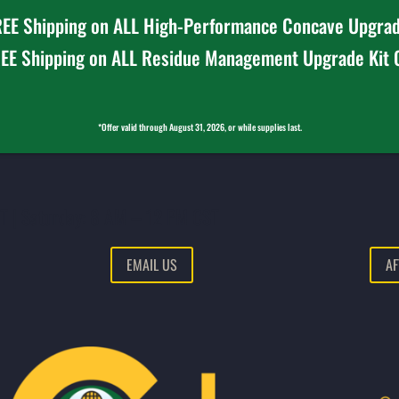
EE Shipping on ALL High-Performance Concave Upgrad
EE Shipping on ALL Residue Management Upgrade Kit
*Offer valid through August 31, 2026, or while supplies last.
T | Saturday: 8 AM – 12 PM CST
EMAIL US
AF