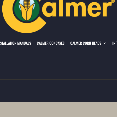
NSTALLATION MANUALS
CALMER CONCAVES
CALMER CORN HEADS
IN 