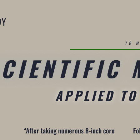
DY
TO 
SCIENTIFIC
APPLIED TO
“After taking numerous 8-inch core
Fo