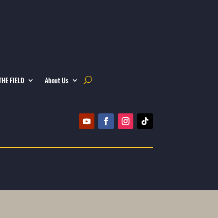
THE FIELD
About Us