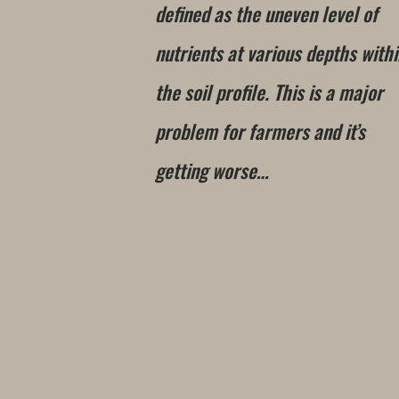
defined as the uneven level of
nutrients at various depths with
the soil profile. This is a major
problem for farmers and it’s
getting worse…