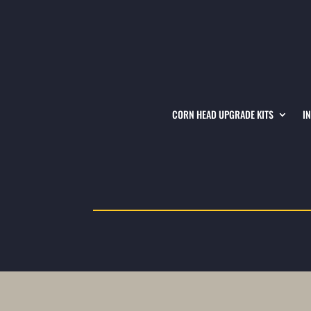
CORN HEAD UPGRADE KITS
I