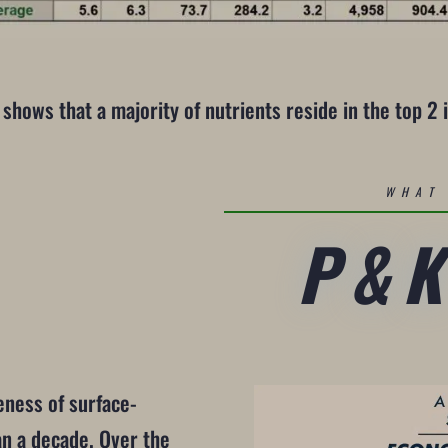
 shows that a majority of nutrients reside in the top 2 i
WHAT 
P&
eness of surface-
an a decade. Over the