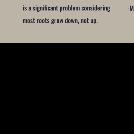
is a significant problem considering
-M
most roots grow down, not up.