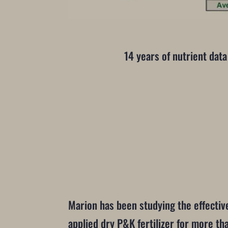
14 years of nutrient data
Marion has been studying the effectiv
applied dry P&K fertilizer for more th