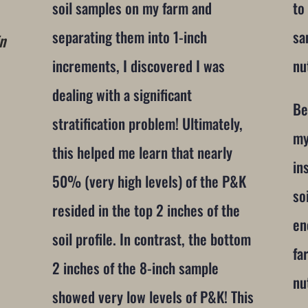
soil samples on my farm and
to
separating them into 1-inch
sa
in
increments, I discovered I was
nu
dealing with a significant
Be
stratification problem! Ultimately,
my
this helped me learn that nearly
in
50% (very high levels) of the P&K
so
resided in the top 2 inches of the
en
soil profile. In contrast, the bottom
fa
2 inches of the 8-inch sample
nu
showed very low levels of P&K! This