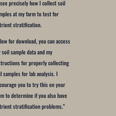
 see precisely how I collect soil
mples at my farm to test for
trient stratification.
low for download, you can access
 soil sample data and my
structions for properly collecting
il samples for lab analysis. I
courage you to try this on your
rm to determine if you also have
trient stratification problems.”