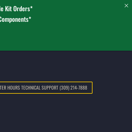
e Kit Orders*
 Components*
TER HOURS TECHNICAL SUPPORT (309) 214-7888