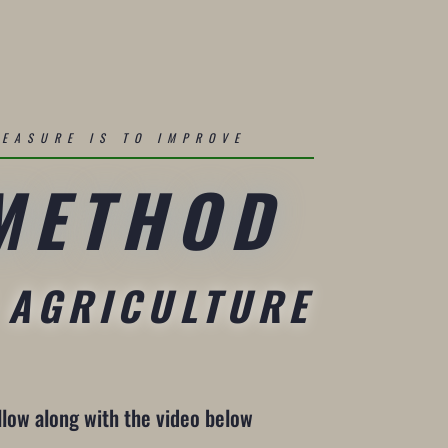
MEASURE IS TO IMPROVE
 METHOD
 AGRICULTURE
llow along with the video below