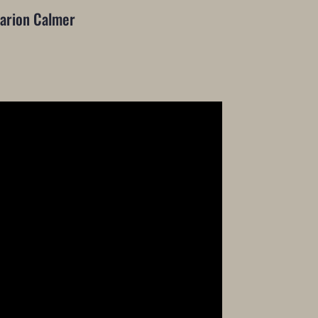
arion Calmer