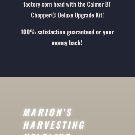
factory corn head with the Calmer BT
Chopper® Deluxe Upgrade Kit!
100% satisfaction guaranteed or your
money back!
MARION'S
HARVESTING