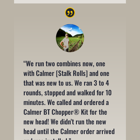
“We run two combines now, one
with Calmer [Stalk Rolls] and one
that was new to us. We ran 3 to 4
rounds, stopped and walked for 10
minutes. We called and ordered a
Calmer BT Chopper® Kit for the
new head! We didn’t run the new
head until the Calmer order arrived