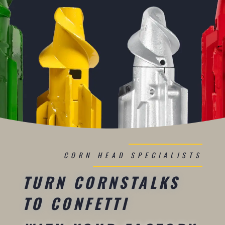
CORN HEAD SPECIALISTS
TURN CORNSTALKS
TO CONFETTI