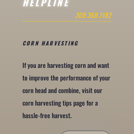
HELPLINE
309.368.1182
CORN HARVESTING
If you are harvesting corn and want
to improve the performance of your
corn head and combine, visit our
corn harvesting tips page for a
hassle-free harvest.