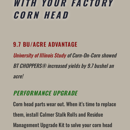
WITH YOUR FACTORY
CORN HEAD
9.7 BU/ACRE ADVANTAGE
University of Illinois Study
of Corn-On-Corn showed
BT CHOPPERS® increased yields by 9.7 bushel an
acre!
PERFORMANCE UPGRADE
Corn head parts wear out. When it’s time to replace
them, install Calmer Stalk Rolls and Residue
Management Upgrade Kit to solve your corn head