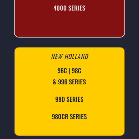
4000 SERIES
NEW HOLLAND
96C | 98C
& 996 SERIES
98D SERIES
980CR SERIES