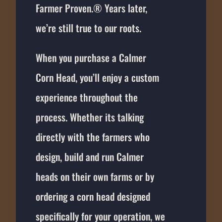
Farmer Proven.® Years later,
we’re still true to our roots.
When you purchase a Calmer
Corn Head, you’ll enjoy a custom
experience throughout the
process. Whether its talking
directly with the farmers who
design, build and run Calmer
heads on their own farms or by
ordering a corn head designed
specifically for your operation, we