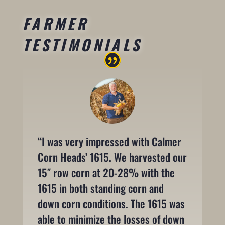
FARMER
TESTIMONIALS
“I was very impressed with Calmer
Corn Heads’ 1615. We harvested our
15″ row corn at 20-28% with the
1615 in both standing corn and
down corn conditions. The 1615 was
able to minimize the losses of down