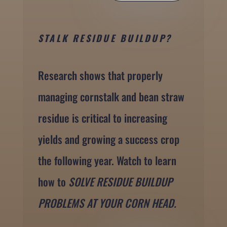
STALK RESIDUE BUILDUP?
Research shows that properly
managing cornstalk and bean straw
residue is critical to increasing
yields and growing a success crop
the following year. Watch to learn
how to
SOLVE RESIDUE BUILDUP
PROBLEMS AT YOUR CORN HEAD.