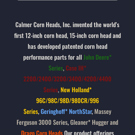
Calmer Corn Heads, Inc. invented the world’s
first 12-inch corn head, 15-inch corn head and
has developed patented corn head
performance parts for all
John Deere*
Series
,
Case IH*
2200/2400/3200/3400/4200/4400
Series
,
New Holland*
96C/98C/98D/980CR/996
Series
,
Geringhoff* NorthStar
,
Massey
Ferguson 3000 Series
,
Gleaner* Hugger
and
Drago Corn Heads
Our product offerings