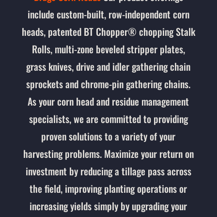
include custom-built, row-independent corn
heads, patented BT Chopper® chopping Stalk
Rolls, m
ulti-zone beveled stripper plates,
grass knives, drive and idler gathering chain
sprockets and chrome-pin gathering chains.
As your corn head and residue management
specialists, we are committed to providing
proven solutions to a variety of your
harvesting problems. Maximize your return on
investment by reducing a tillage pass across
the field, improving planting operations or
increasing yields simply by upgrading your