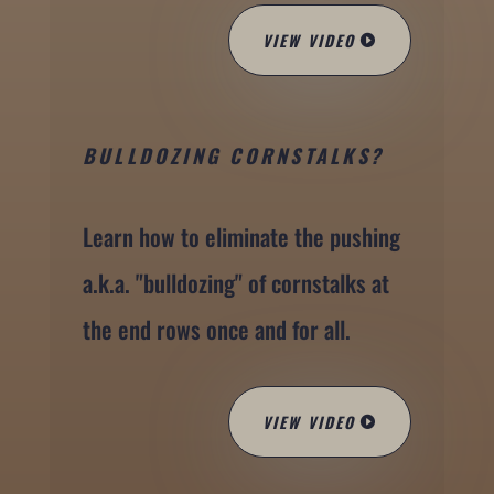
VIEW VIDEO
BULLDOZING CORNSTALKS?
Learn how to eliminate the pushing
a.k.a. "bulldozing" of cornstalks at
the end rows once and for all.
VIEW VIDEO