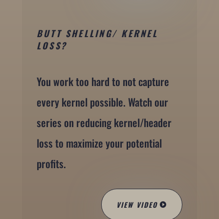
BUTT SHELLING/ KERNEL
LOSS?
You work too hard to not capture
every kernel possible. Watch our
series on reducing kernel/header
loss to maximize your potential
profits.
VIEW VIDEO