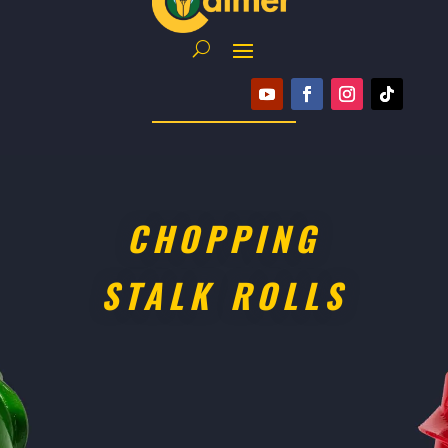
CHOPPING
STALK ROLLS