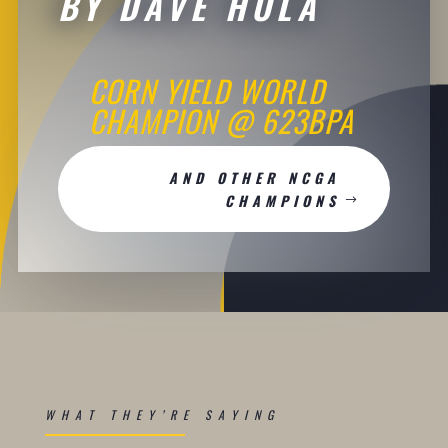
BY DAVE HULA
CORN YIELD WORLD
CHAMPION @ 623BPA
AND OTHER NCGA
CHAMPIONS
WHAT THEY’RE SAYING