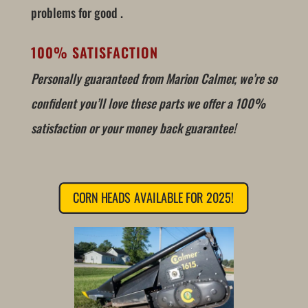
problems for good .
100% SATISFACTION
Personally guaranteed from Marion Calmer, we’re so
confident you’ll love these parts we offer a 100%
satisfaction or your money back guarantee!
CORN HEADS AVAILABLE FOR 2025!