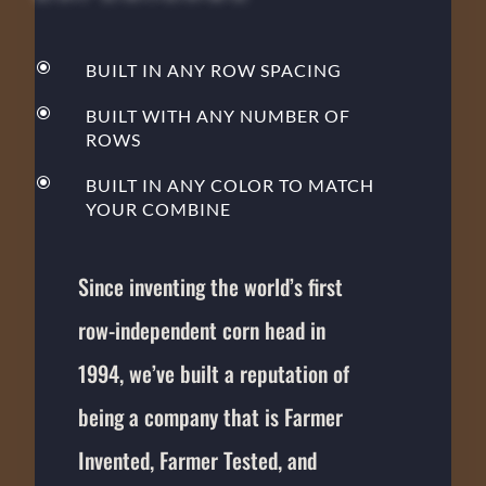
\
BUILT IN ANY ROW SPACING
\
BUILT WITH ANY NUMBER OF
ROWS
\
BUILT IN ANY COLOR TO MATCH
YOUR COMBINE
Since inventing the world’s first
row-independent corn head in
1994, we’ve built a reputation of
being a company that is Farmer
Invented, Farmer Tested, and