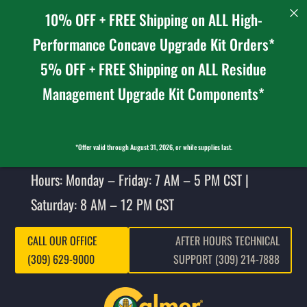
10% OFF + FREE Shipping on ALL High-
Performance Concave Upgrade Kit Orders*
5% OFF + FREE Shipping on ALL Residue
Management Upgrade Kit Components*
*Offer valid through August 31, 2026, or while supplies last.
Hours: Monday – Friday: 7 AM – 5 PM CST |
Saturday: 8 AM – 12 PM CST
CALL OUR OFFICE
AFTER HOURS TECHNICAL
(309) 629-9000
SUPPORT (309) 214-7888