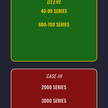
DEERE
40-90 SERIES
600-700 SERIES
CASE-IH
2000 SERIES
3000 SERIES