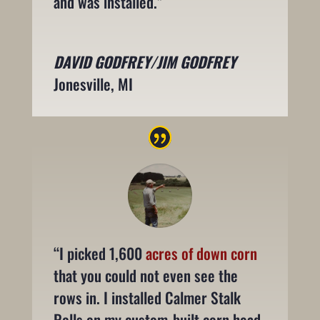
and was installed.”
DAVID GODFREY/JIM GODFREY
Jonesville, MI
“I picked 1,600
acres of down corn
that you could not even see the
rows in. I installed Calmer Stalk
Rolls on my custom-built corn head,