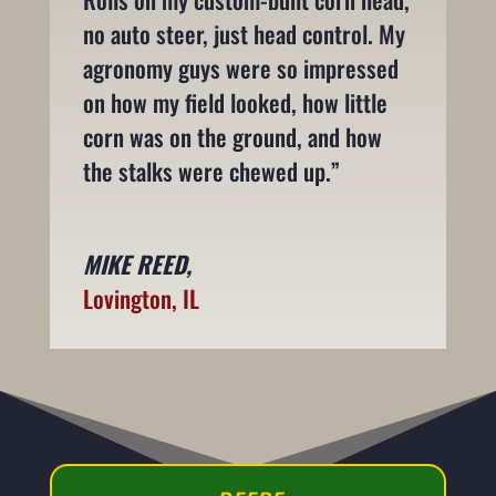
no auto steer, just head control. My
agronomy guys were so impressed
on how my field looked, how little
corn was on the ground, and how
the stalks were chewed up.”
MIKE REED,
Lovington, IL