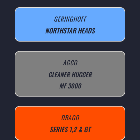
GERINGHOFF
NORTHSTAR HEADS
AGCO
GLEANER HUGGER
MF 3000
DRAGO
SERIES 1,2 & GT