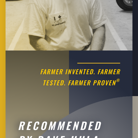
FARMER INVENTED. FARMER
®
TESTED. FARMER PROVEN
RECOMMENDED