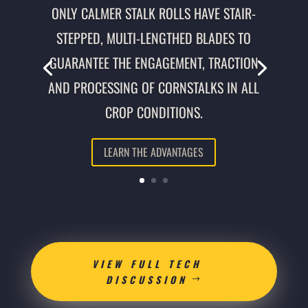
ONLY CALMER STALK ROLLS HAVE STAIR-
STEPPED, MULTI-LENGTHED BLADES TO
GUARANTEE THE ENGAGEMENT, TRACTION
AND PROCESSING OF CORNSTALKS IN ALL
CROP CONDITIONS.
LEARN THE ADVANTAGES
VIEW FULL TECH
DISCUSSION