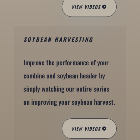
VIEW VIDEOS
SOYBEAN HARVESTING
Improve the performance of your
combine and soybean header by
simply watching our entire series
on improving your soybean harvest.
VIEW VIDEOS