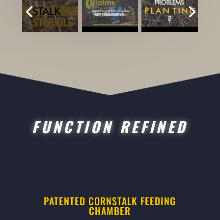
FUNCTION REFINED
PATENTED CORNSTALK FEEDING
CHAMBER