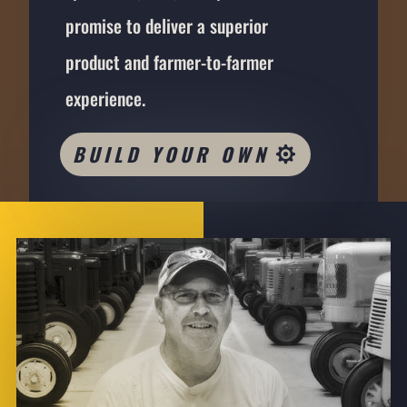
promise to deliver a superior
product and farmer-to-farmer
experience.
BUILD YOUR OWN