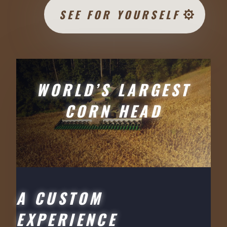
SEE FOR YOURSELF
WORLD’S LARGEST
CORN HEAD
A CUSTOM
EXPERIENCE