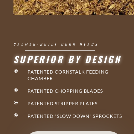
CALMER-BUILT CORN HEADS
SUPERIOR BY DESIGN
\
PATENTED CORNSTALK FEEDING
CHAMBER
\
PATENTED CHOPPING BLADES
\
PATENTED STRIPPER PLATES
\
PATENTED "SLOW DOWN" SPROCKETS