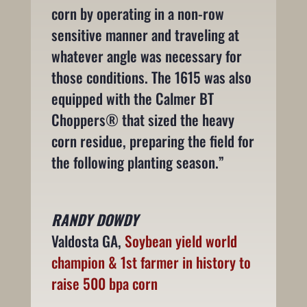
corn by operating in a non-row
sensitive manner and traveling at
whatever angle was necessary for
those conditions. The 1615 was also
equipped with the Calmer BT
Choppers® that sized the heavy
corn residue, preparing the field for
the following planting season.”
RANDY DOWDY
Valdosta GA
,
Soybean yield world
champion & 1st farmer in history to
raise 500 bpa corn