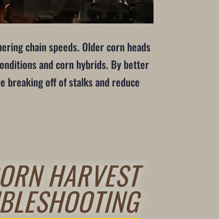
thering chain speeds. Older corn heads
conditions and corn hybrids. By better
he breaking off of stalks and reduce
ORN HARVEST
BLESHOOTING