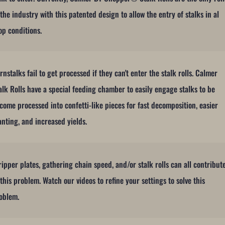
 the industry with this patented design to allow the entry of stalks in al
op conditions.
rnstalks fail to get processed if they can't enter the stalk rolls. Calmer
alk Rolls have a special feeding chamber to easily engage stalks to be
come processed into confetti-like pieces for fast decomposition, easier
anting, and increased yields.
ripper plates, gathering chain speed, and/or stalk rolls can all contribut
 this problem. Watch our videos to refine your settings to solve this
oblem.