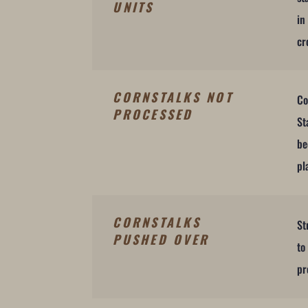
UNITS
in
cr
CORNSTALKS NOT
Co
PROCESSED
St
be
pl
CORNSTALKS
St
PUSHED OVER
to
pr