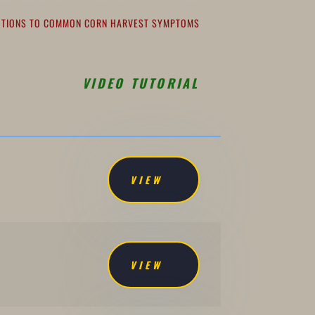
LUTIONS TO COMMON CORN HARVEST SYMPTOMS
VIDEO TUTORIAL
VIEW
VIEW