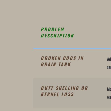
PROBLEM
DESCRIPTION
BROKEN COBS IN
Ad
GRAIN TANK
sa
BUTT SHELLING OR
Mo
KERNEL LOSS
wa