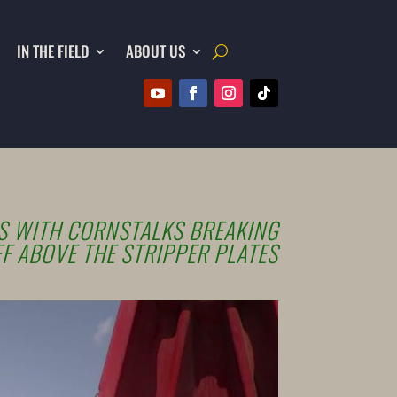
IN THE FIELD
ABOUT US
 WITH CORNSTALKS BREAKING
F ABOVE THE STRIPPER PLATES