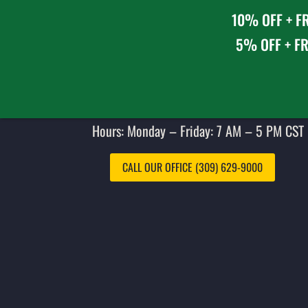
10% OFF + FR
5% OFF + FR
Hours: Monday – Friday: 7 AM – 5 PM CST 
CALL OUR OFFICE (309) 629-9000