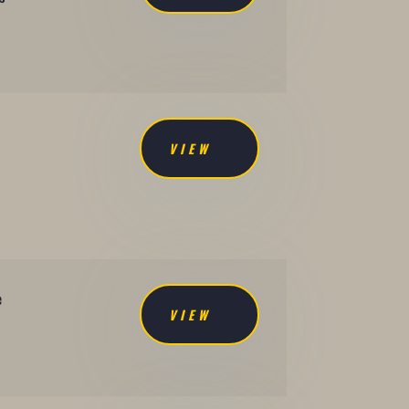
VIEW
e
VIEW