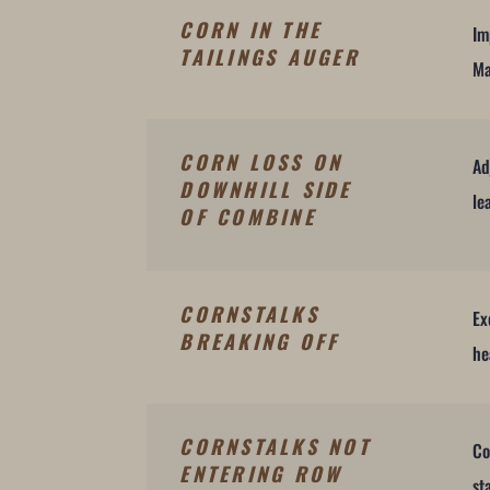
CORN IN THE
Im
TAILINGS AUGER
Ma
CORN LOSS ON
Ad
DOWNHILL SIDE
le
OF COMBINE
CORNSTALKS
Ex
BREAKING OFF
he
CORNSTALKS NOT
Co
ENTERING ROW
st