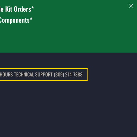
e Kit Orders*
 Components*
 HOURS TECHNICAL SUPPORT (309) 214-7888