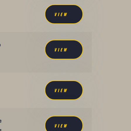
VIEW
o
VIEW
VIEW
e
VIEW
s