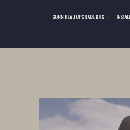
CORN HEAD UPGRADE KITS
INSTAL