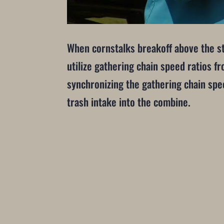
When cornstalks breakoff above the str
utilize gathering chain speed ratios f
synchronizing the gathering chain spee
trash intake into the combine.