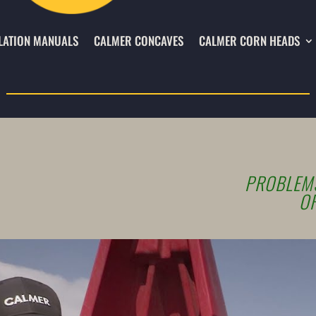
LATION MANUALS
CALMER CONCAVES
CALMER CORN HEADS
PROBLEMS
OF