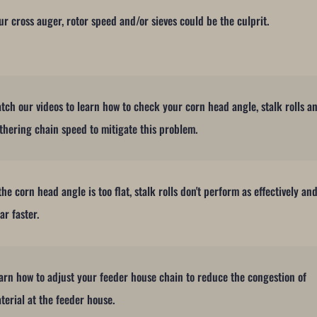
ur cross auger, rotor speed and/or sieves could be the culprit.
tch our videos to learn how to check your corn head angle, stalk rolls a
thering chain speed to mitigate this problem.
 the corn head angle is too flat, stalk rolls don't perform as effectively an
ar faster.
arn how to adjust your feeder house chain to reduce the congestion of
terial at the feeder house.