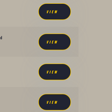
VIEW
nd
VIEW
d
VIEW
VIEW