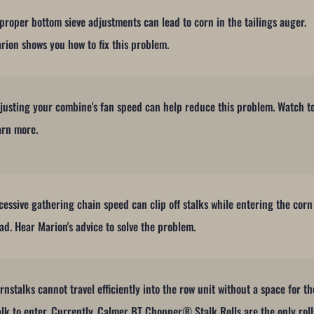
proper bottom sieve adjustments can lead to corn in the tailings auger.
rion shows you how to fix this problem.
justing your combine's fan speed can help reduce this problem. Watch t
arn more.
cessive gathering chain speed can clip off stalks while entering the corn
ad. Hear Marion's advice to solve the problem.
rnstalks cannot travel efficiently into the row unit without a space for th
alk to enter. Currently, Calmer BT Chopper® Stalk Rolls are the only roll