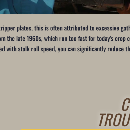
ipper plates, this is often attributed to excessive ga
rom the late 1960s, which run too fast for today’s crop 
d with stalk roll speed, you can significantly reduce t
C
TROU