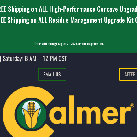
EE Shipping on ALL High-Performance Concave Upgrad
EE Shipping on ALL Residue Management Upgrade Kit
*Offer valid through August 31, 2026, or while supplies last.
| Saturday: 8 AM – 12 PM CST
EMAIL US
AFTER