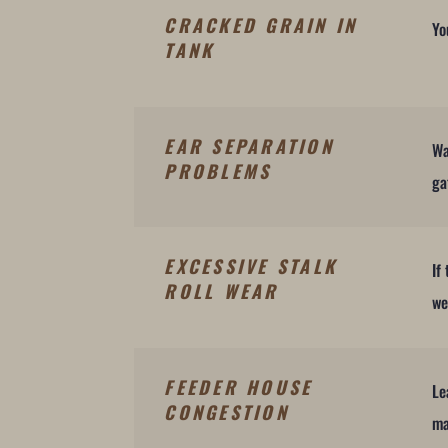
CRACKED GRAIN IN
Yo
TANK
EAR SEPARATION
Wa
PROBLEMS
ga
EXCESSIVE STALK
If
ROLL WEAR
we
FEEDER HOUSE
Le
CONGESTION
ma