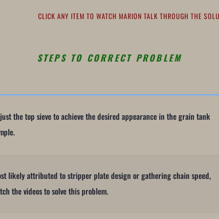
CLICK ANY ITEM TO WATCH MARION TALK THROUGH THE SO
STEPS TO CORRECT PROBLEM
just the top sieve to achieve the desired appearance in the grain tank
mple.
st likely attributed to stripper plate design or gathering chain speed,
tch the videos to solve this problem.