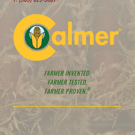
FARMER INVENTED.
FARMER TESTED.
®
FARMER PROVEN.