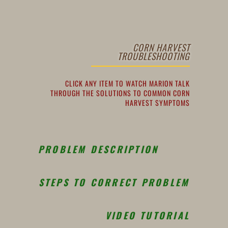
CORN HARVEST
TROUBLESHOOTING
CLICK ANY ITEM TO WATCH MARION TALK
THROUGH THE SOLUTIONS TO COMMON CORN
HARVEST SYMPTOMS
PROBLEM DESCRIPTION
STEPS TO CORRECT PROBLEM
VIDEO TUTORIAL