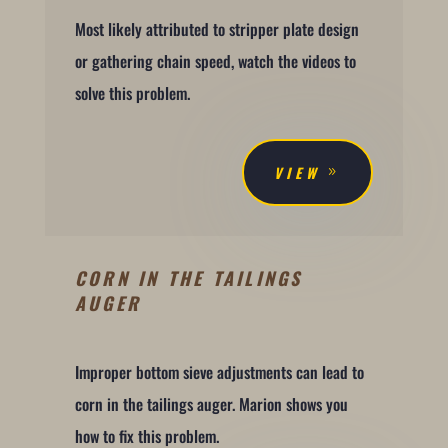
Most likely attributed to stripper plate design
or gathering chain speed, watch the videos to
solve this problem.
VIEW
CORN IN THE TAILINGS
AUGER
Improper bottom sieve adjustments can lead to
corn in the tailings auger. Marion shows you
how to fix this problem.