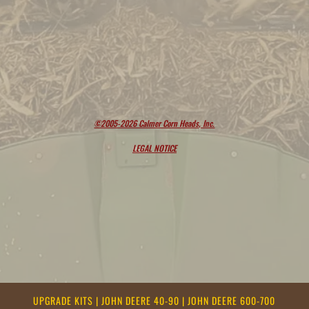
©2005-2026 Calmer Corn Heads, Inc.
LEGAL NOTICE
UPGRADE KITS
|
JOHN DEERE 40-90
|
JOHN DEERE 600-700