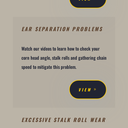
EAR SEPARATION PROBLEMS
Watch our videos to learn how to check your
corn head angle, stalk rolls and gathering chain
speed to mitigate this problem.
VIEW
EXCESSIVE STALK ROLL WEAR