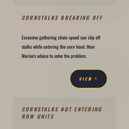
CORNSTALKS BREAKING OFF
Excessive gathering chain speed can clip off
stalks while entering the corn head. Hear
Marion's advice to solve the problem.
VIEW
CORNSTALKS NOT ENTERING
ROW UNITS