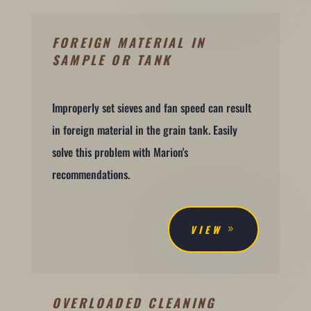
FOREIGN MATERIAL IN
SAMPLE OR TANK
Improperly set sieves and fan speed can result
in foreign material in the grain tank. Easily
solve this problem with Marion's
recommendations.
VIEW
OVERLOADED CLEANING