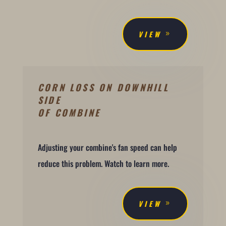
VIEW
CORN LOSS ON DOWNHILL
SIDE
OF COMBINE
Adjusting your combine's fan speed can help
reduce this problem. Watch to learn more.
VIEW