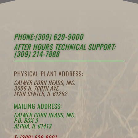
PHONE:(309) 629-9000
AFTER HOURS TECHNICAL SUPPORT:
(309) 214-7888
PHYSICAL PLANT ADDRESS:
CALMER CORN HEADS, INC.
3056 N. 700TH AVE.
LYNN CENTER, IL 61262
MAILING ADDRESS:
CALMER CORN HEADS, INC.
P.O. BOX 9
ALPHA, IL 61413
F: (309) 629-9001