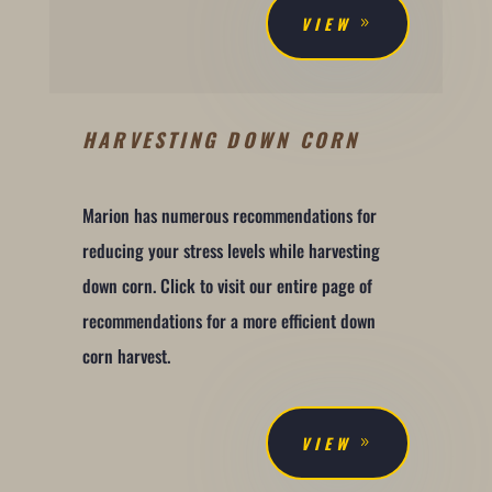
VIEW
HARVESTING DOWN CORN
Marion has numerous recommendations for
reducing your stress levels while harvesting
down corn. Click to visit our entire page of
recommendations for a more efficient down
corn harvest.
VIEW