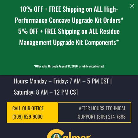
10% OFF + FREE Shipping on ALL High-
Performance Concave Upgrade Kit Orders*
5% OFF + FREE Shipping on ALL Residue
Management Upgrade Kit Components*
*Offer valid through August 31, 2026, or while supplies last.
Hours: Monday – Friday: 7 AM – 5 PM CST |
Saturday: 8 AM – 12 PM CST
CALL OUR OFFICE
AFTER HOURS TECHNICAL
(309) 629-9000
SUPPORT (309) 214-7888