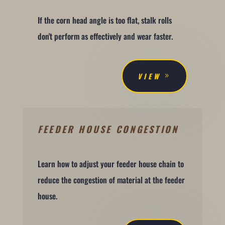
If the corn head angle is too flat, stalk rolls
don't perform as effectively and wear faster.
VIEW
FEEDER HOUSE CONGESTION
Learn how to adjust your feeder house chain to
reduce the congestion of material at the feeder
house.