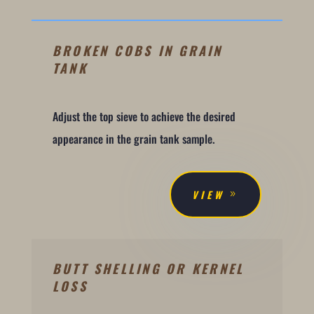
BROKEN COBS IN GRAIN
TANK
Adjust the top sieve to achieve the desired
appearance in the grain tank sample.
VIEW
BUTT SHELLING OR KERNEL
LOSS