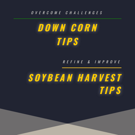
OVERCOME CHALLENGES
DOWN CORN
TIPS
REFINE & IMPROVE
SOYBEAN HARVEST
TIPS