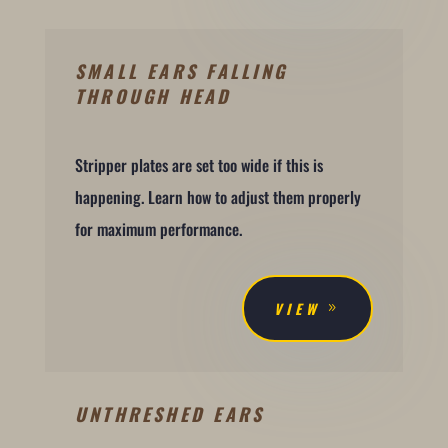
SMALL EARS FALLING
THROUGH HEAD
Stripper plates are set too wide if this is
happening. Learn how to adjust them properly
for maximum performance.
VIEW
UNTHRESHED EARS