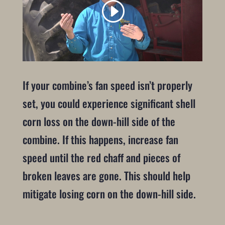
If your combine’s fan speed isn’t properly
set, you could experience significant shell
corn loss on the down-hill side of the
combine. If this happens, increase fan
speed until the red chaff and pieces of
broken leaves are gone. This should help
mitigate losing corn on the down-hill side.