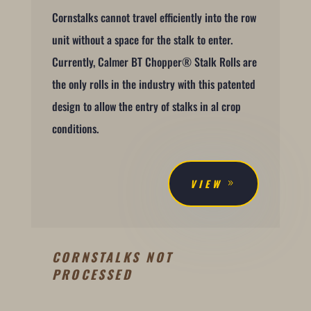
Cornstalks cannot travel efficiently into the row
unit without a space for the stalk to enter.
Currently, Calmer BT Chopper® Stalk Rolls are
the only rolls in the industry with this patented
design to allow the entry of stalks in al crop
conditions.
VIEW
CORNSTALKS NOT
PROCESSED