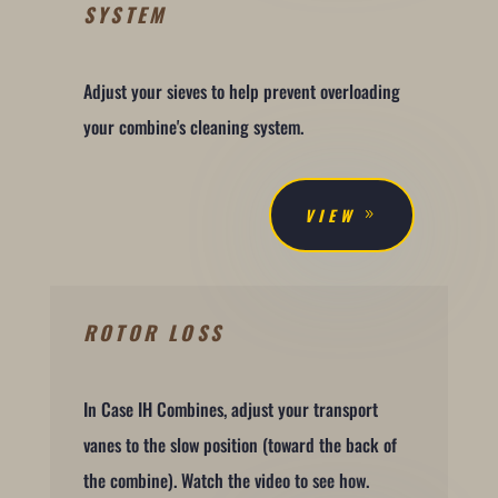
SYSTEM
Adjust your sieves to help prevent overloading
your combine's cleaning system.
VIEW
ROTOR LOSS
In Case IH Combines, adjust your transport
vanes to the slow position (toward the back of
the combine). Watch the video to see how.