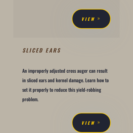
VIEW
SLICED EARS
An improperly adjusted cross auger can result
in sliced ears and kernel damage. Learn how to
set it properly to reduce this yield-robbing
problem.
VIEW