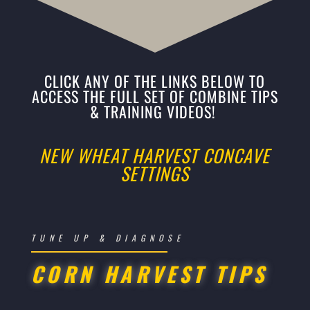
CLICK ANY OF THE LINKS BELOW TO
ACCESS THE FULL SET OF COMBINE TIPS
& TRAINING VIDEOS!
NEW WHEAT HARVEST CONCAVE
SETTINGS
TUNE UP & DIAGNOSE
CORN HARVEST TIPS