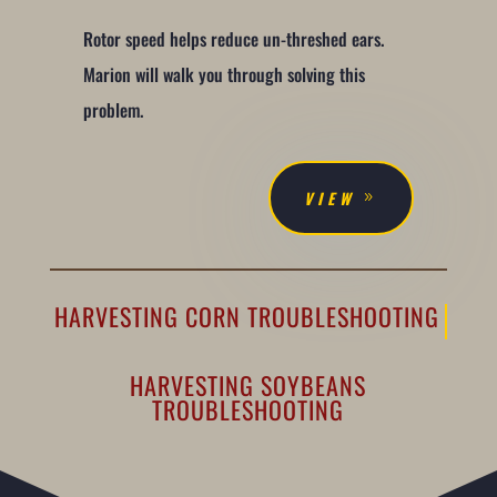
Rotor speed helps reduce un-threshed ears.
Marion will walk you through solving this
problem.
VIEW
HARVESTING CORN TROUBLESHOOTING
HARVESTING SOYBEANS
TROUBLESHOOTING