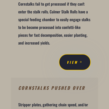
Cornstalks fail to get processed if they can't
enter the stalk rolls. Calmer Stalk Rolls have a
special feeding chamber to easily engage stalks
to be become processed into confetti-like
pieces for fast decomposition, easier planting,
and increased yields.
VIEW
CORNSTALKS PUSHED OVER
Stripper plates, gathering chain speed, and/or