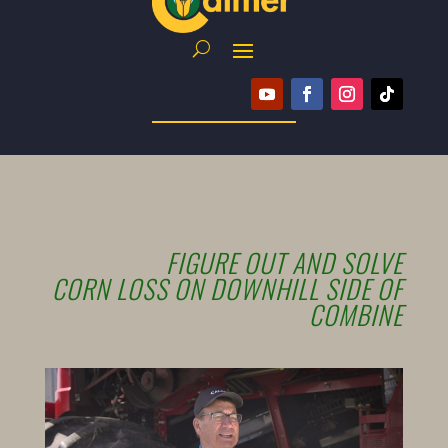
FIGURE OUT AND SOLVE
CORN LOSS ON DOWNHILL SIDE OF
COMBINE