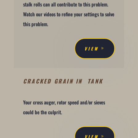
stalk rolls can all contribute to this problem.
Watch our videos to refine your settings to solve
this problem.
VIEW
CRACKED GRAIN IN TANK
Your cross auger, rotor speed and/or sieves
could be the culprit.
VIEW