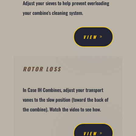
Adjust your sieves to help prevent overloading
your combine's cleaning system.
VIEW
ROTOR LOSS
In Case IH Combines, adjust your transport
vanes to the slow position (toward the back of
the combine). Watch the video to see how.
VIEW