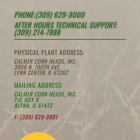
PHONE:(309) 629-9000
AFTER HOURS TECHNICAL SUPPORT:
(309) 214-7888
PHYSICAL PLANT ADDRESS:
CALMER CORN HEADS, INC.
3056 N. 700TH AVE.
LYNN CENTER, IL 61262
MAILING ADDRESS:
CALMER CORN HEADS, INC.
P.O. BOX 9
ALPHA, IL 61413
F: (309) 629-9001