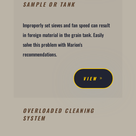
SAMPLE OR TANK
Improperly set sieves and fan speed can result
in foreign material in the grain tank. Easily
solve this problem with Marion's
recommendations.
VIEW
OVERLOADED CLEANING
SYSTEM