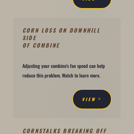
CORN LOSS ON DOWNHILL
SIDE
OF COMBINE
Adjusting your combine's fan speed can help
reduce this problem. Watch to learn more.
VIEW
CORNSTALKS BREAKING OFF