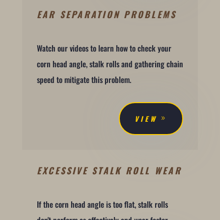
EAR SEPARATION PROBLEMS
Watch our videos to learn how to check your
corn head angle, stalk rolls and gathering chain
speed to mitigate this problem.
VIEW
EXCESSIVE STALK ROLL WEAR
If the corn head angle is too flat, stalk rolls