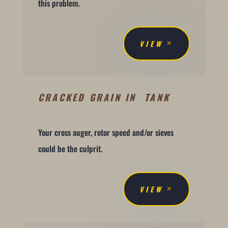
this problem.
VIEW
CRACKED GRAIN IN TANK
Your cross auger, rotor speed and/or sieves
could be the culprit.
VIEW