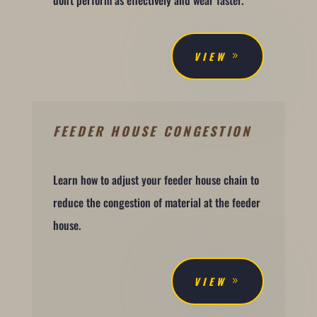
don't perform as effectively and wear faster.
VIEW
FEEDER HOUSE CONGESTION
Learn how to adjust your feeder house chain to
reduce the congestion of material at the feeder
house.
VIEW