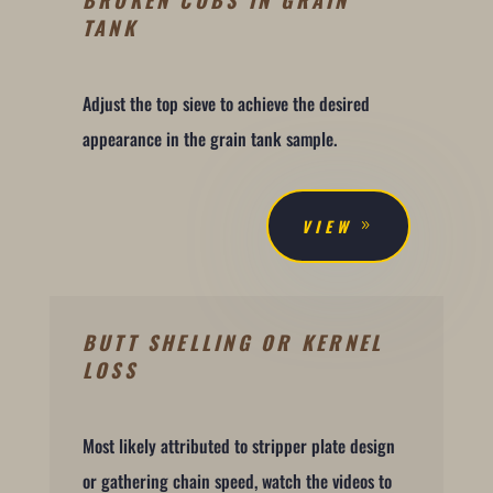
BROKEN COBS IN GRAIN
TANK
Adjust the top sieve to achieve the desired
appearance in the grain tank sample.
VIEW
BUTT SHELLING OR KERNEL
LOSS
Most likely attributed to stripper plate design
or gathering chain speed, watch the videos to