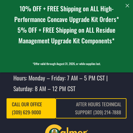
10% OFF + FREE Shipping on ALL High-
Performance Concave Upgrade Kit Orders*
5% OFF + FREE Shipping on ALL Residue
Management Upgrade Kit Components*
*Offer valid through August 31, 2026, or while supplies last.
Hours: Monday – Friday: 7 AM – 5 PM CST |
Saturday: 8 AM – 12 PM CST
CALL OUR OFFICE
AFTER HOURS TECHNICAL
(309) 629-9000
SUPPORT (309) 214-7888