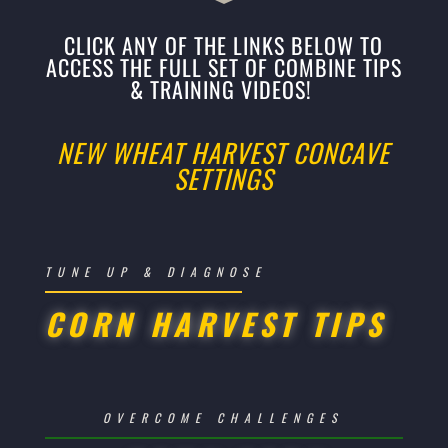
CLICK ANY OF THE LINKS BELOW TO
ACCESS THE FULL SET OF COMBINE TIPS
& TRAINING VIDEOS!
NEW WHEAT HARVEST CONCAVE
SETTINGS
TUNE UP & DIAGNOSE
CORN HARVEST TIPS
OVERCOME CHALLENGES