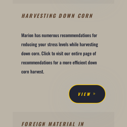
HARVESTING DOWN CORN
Marion has numerous recommendations for
reducing your stress levels while harvesting
down corn. Click to visit our entire page of
recommendations for a more efficient down
corn harvest.
VIEW
FOREIGN MATERIAL IN