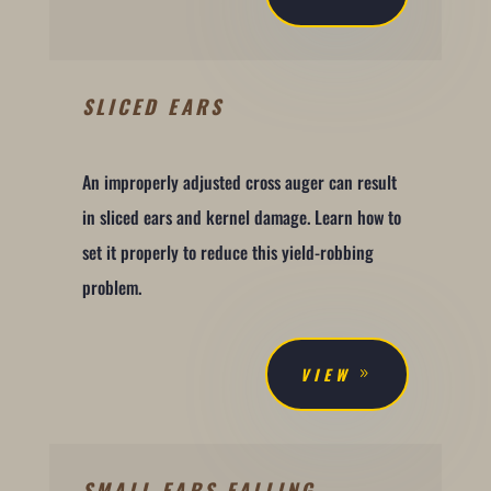
SLICED EARS
An improperly adjusted cross auger can result
in sliced ears and kernel damage. Learn how to
set it properly to reduce this yield-robbing
problem.
VIEW
SMALL EARS FALLING