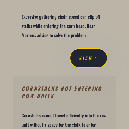
Excessive gathering chain speed can clip off
stalks while entering the corn head. Hear
Marion's advice to solve the problem.
VIEW
CORNSTALKS NOT ENTERING
ROW UNITS
Cornstalks cannot travel efficiently into the row
unit without a space for the stalk to enter.