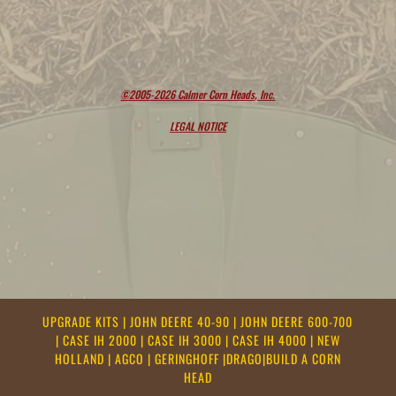
©2005-2026 Calmer Corn Heads, Inc.
LEGAL NOTICE
UPGRADE KITS
|
JOHN DEERE 40-90
|
JOHN DEERE 600-700
|
CASE IH 2000
|
CASE IH 3000
|
CASE IH 4000
|
NEW
HOLLAND
|
AGCO
|
GERINGHOFF
|
DRAGO
|
BUILD A CORN
HEAD