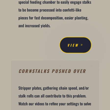
special feeding chamber to easily engage stalks
to be become processed into confetti-like
pieces for fast decomposition, easier planting,
and increased yields.
VIEW
CORNSTALKS PUSHED OVER
Stripper plates, gathering chain speed, and/or
stalk rolls can all contribute to this problem.
Watch our videos to refine your settings to solve