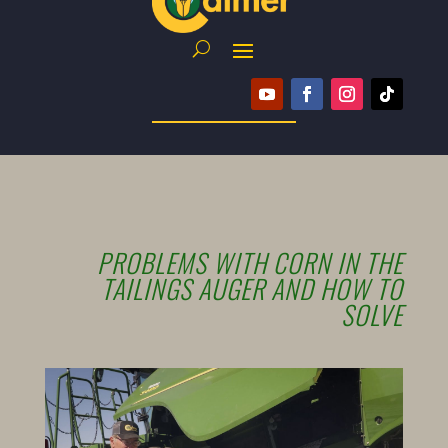
PROBLEMS WITH CORN IN THE
TAILINGS AUGER AND HOW TO
SOLVE