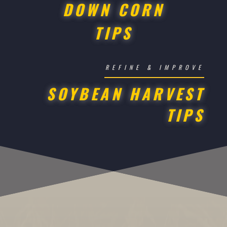
DOWN CORN
TIPS
REFINE & IMPROVE
SOYBEAN HARVEST
TIPS