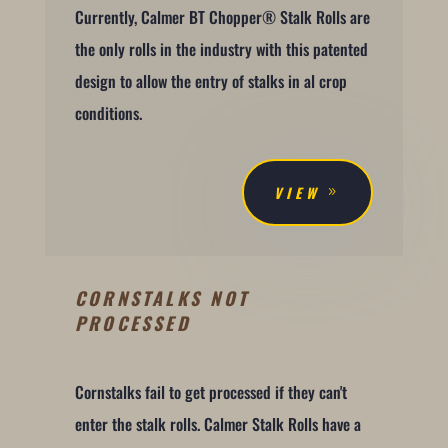
Currently, Calmer BT Chopper® Stalk Rolls are
the only rolls in the industry with this patented
design to allow the entry of stalks in al crop
conditions.
VIEW
CORNSTALKS NOT
PROCESSED
Cornstalks fail to get processed if they can't
enter the stalk rolls. Calmer Stalk Rolls have a