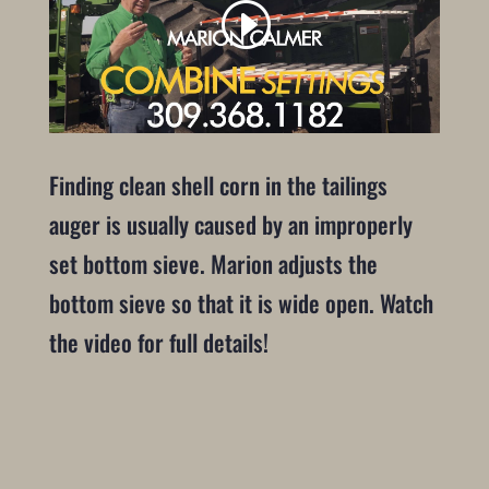
Finding clean shell corn in the tailings
auger is usually caused by an improperly
set bottom sieve. Marion adjusts the
bottom sieve so that it is wide open. Watch
the video for full details!