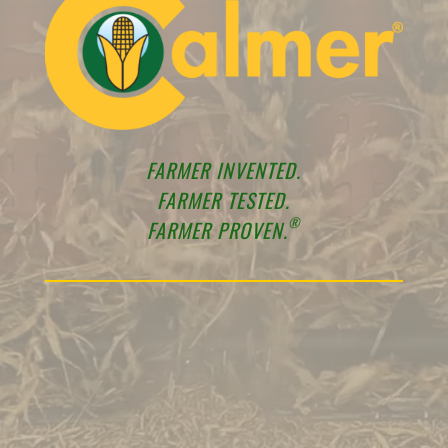
FARMER INVENTED.
FARMER TESTED.
®
FARMER PROVEN.