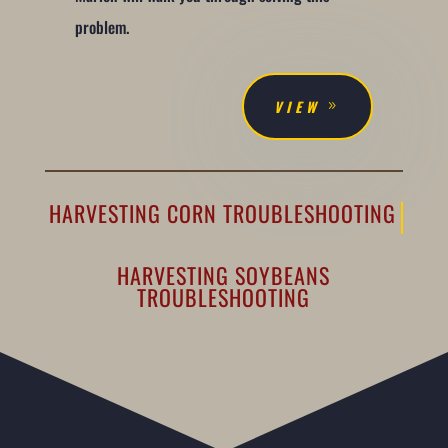
problem.
VIEW
HARVESTING CORN TROUBLESHOOTING
HARVESTING SOYBEANS
TROUBLESHOOTING