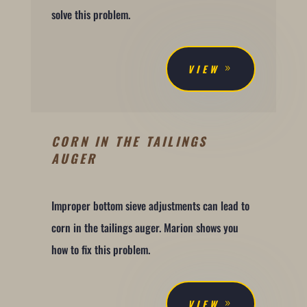
solve this problem.
VIEW
CORN IN THE TAILINGS
AUGER
Improper bottom sieve adjustments can lead to
corn in the tailings auger. Marion shows you
how to fix this problem.
VIEW