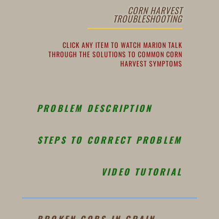
CORN HARVEST
TROUBLESHOOTING
CLICK ANY ITEM TO WATCH MARION TALK
THROUGH THE SOLUTIONS TO COMMON CORN
HARVEST SYMPTOMS
PROBLEM DESCRIPTION
STEPS TO CORRECT PROBLEM
VIDEO TUTORIAL