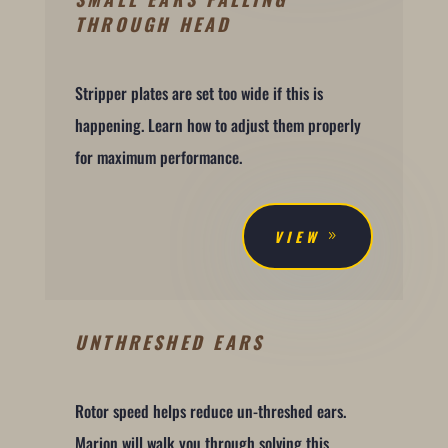
THROUGH HEAD
Stripper plates are set too wide if this is
happening. Learn how to adjust them properly
for maximum performance.
VIEW
UNTHRESHED EARS
Rotor speed helps reduce un-threshed ears.
Marion will walk you through solving this