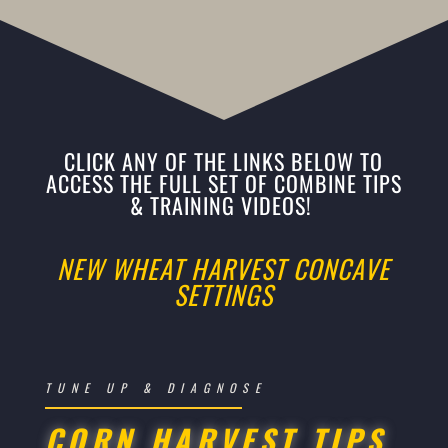
CLICK ANY OF THE LINKS BELOW TO
ACCESS THE FULL SET OF COMBINE TIPS
& TRAINING VIDEOS!
NEW WHEAT HARVEST CONCAVE
SETTINGS
TUNE UP & DIAGNOSE
CORN HARVEST TIPS