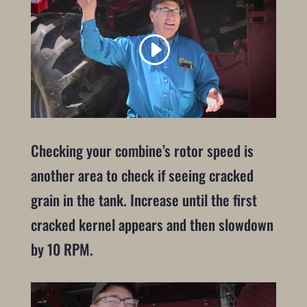
Checking your combine’s rotor speed is
another area to check if seeing cracked
grain in the tank. Increase until the first
cracked kernel appears and then slowdown
by 10 RPM.