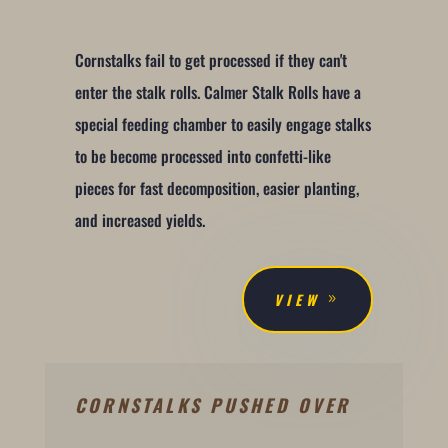
Cornstalks fail to get processed if they can't
enter the stalk rolls. Calmer Stalk Rolls have a
special feeding chamber to easily engage stalks
to be become processed into confetti-like
pieces for fast decomposition, easier planting,
and increased yields.
VIEW
CORNSTALKS PUSHED OVER