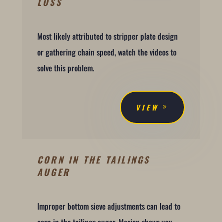
LOSS
Most likely attributed to stripper plate design
or gathering chain speed, watch the videos to
solve this problem.
VIEW
CORN IN THE TAILINGS
AUGER
Improper bottom sieve adjustments can lead to
corn in the tailings auger. Marion shows you