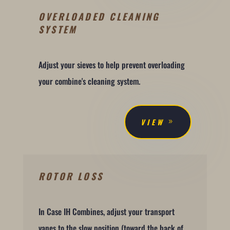
OVERLOADED CLEANING
SYSTEM
Adjust your sieves to help prevent overloading
your combine's cleaning system.
VIEW
ROTOR LOSS
In Case IH Combines, adjust your transport
vanes to the slow position (toward the back of