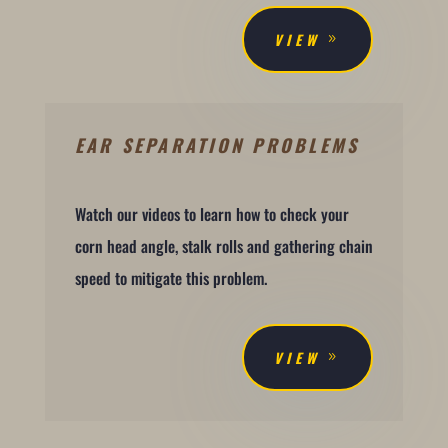
VIEW
EAR SEPARATION PROBLEMS
Watch our videos to learn how to check your
corn head angle, stalk rolls and gathering chain
speed to mitigate this problem.
VIEW