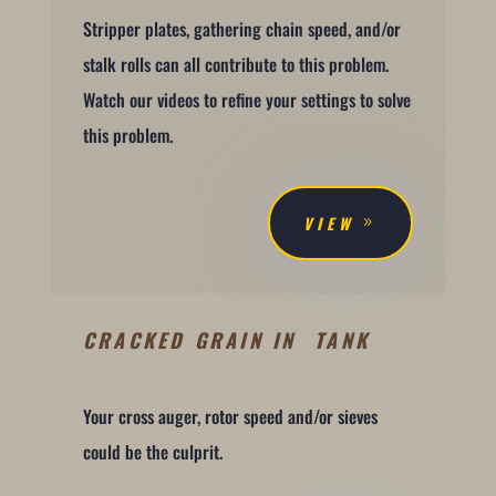
Stripper plates, gathering chain speed, and/or
stalk rolls can all contribute to this problem.
Watch our videos to refine your settings to solve
this problem.
VIEW
CRACKED GRAIN IN TANK
Your cross auger, rotor speed and/or sieves
could be the culprit.