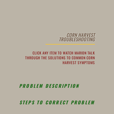
CORN HARVEST
TROUBLESHOOTING
CLICK ANY ITEM TO WATCH MARION TALK
THROUGH THE SOLUTIONS TO COMMON CORN
HARVEST SYMPTOMS
PROBLEM DESCRIPTION
STEPS TO CORRECT PROBLEM