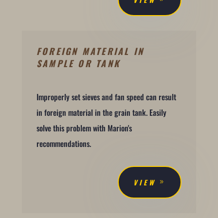
FOREIGN MATERIAL IN
SAMPLE OR TANK
Improperly set sieves and fan speed can result
in foreign material in the grain tank. Easily
solve this problem with Marion's
recommendations.
VIEW