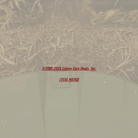
©2005-2026 Calmer Corn Heads, Inc.
LEGAL NOTICE