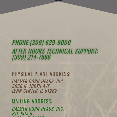
PHONE:(309) 629-9000
AFTER HOURS TECHNICAL SUPPORT:
(309) 214-7888
PHYSICAL PLANT ADDRESS:
CALMER CORN HEADS, INC.
3056 N. 700TH AVE.
LYNN CENTER, IL 61262
MAILING ADDRESS:
CALMER CORN HEADS, INC.
P.O. BOX 9