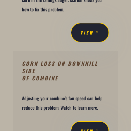
how to fix this problem.
VIEW
CORN LOSS ON DOWNHILL
SIDE
OF COMBINE
Adjusting your combine's fan speed can help
reduce this problem. Watch to learn more.
VIEW