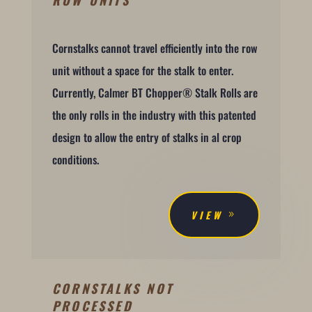
Cornstalks cannot travel efficiently into the row
unit without a space for the stalk to enter.
Currently, Calmer BT Chopper® Stalk Rolls are
the only rolls in the industry with this patented
design to allow the entry of stalks in al crop
conditions.
VIEW
CORNSTALKS NOT
PROCESSED