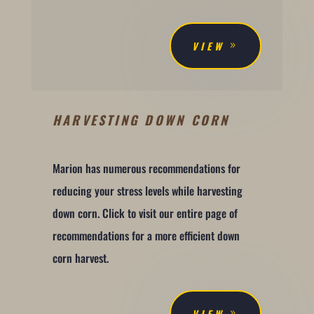
VIEW
HARVESTING DOWN CORN
Marion has numerous recommendations for
reducing your stress levels while harvesting
down corn. Click to visit our entire page of
recommendations for a more efficient down
corn harvest.
VIEW