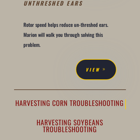
UNTHRESHED EARS
Rotor speed helps reduce un-threshed ears.
Marion will walk you through solving this
problem.
VIEW
HARVESTING CORN TROUBLESHOOTING
HARVESTING SOYBEANS
TROUBLESHOOTING