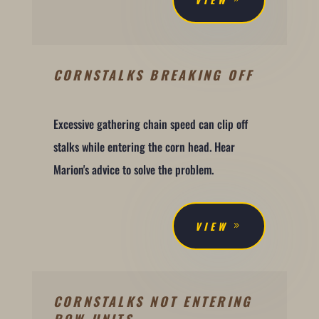
CORNSTALKS BREAKING OFF
Excessive gathering chain speed can clip off
stalks while entering the corn head. Hear
Marion's advice to solve the problem.
VIEW
CORNSTALKS NOT ENTERING
ROW UNITS