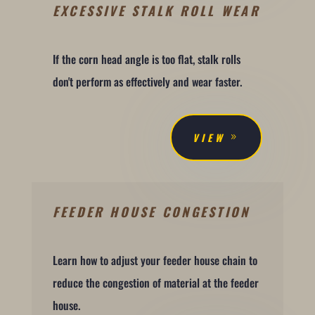
EXCESSIVE STALK ROLL WEAR
If the corn head angle is too flat, stalk rolls
don't perform as effectively and wear faster.
VIEW
FEEDER HOUSE CONGESTION
Learn how to adjust your feeder house chain to
reduce the congestion of material at the feeder
house.