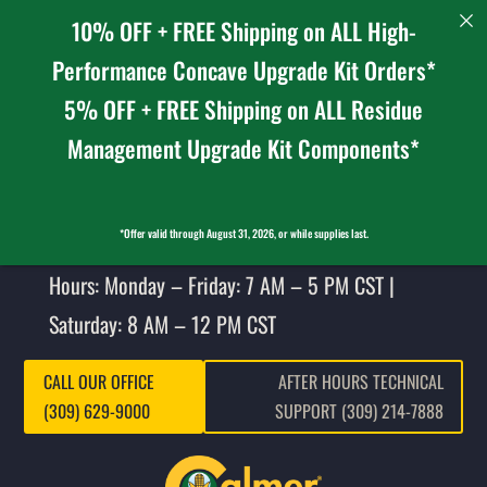
10% OFF + FREE Shipping on ALL High-
Performance Concave Upgrade Kit Orders*
5% OFF + FREE Shipping on ALL Residue
Management Upgrade Kit Components*
*Offer valid through August 31, 2026, or while supplies last.
Hours: Monday – Friday: 7 AM – 5 PM CST |
Saturday: 8 AM – 12 PM CST
CALL OUR OFFICE
AFTER HOURS TECHNICAL
(309) 629-9000
SUPPORT (309) 214-7888