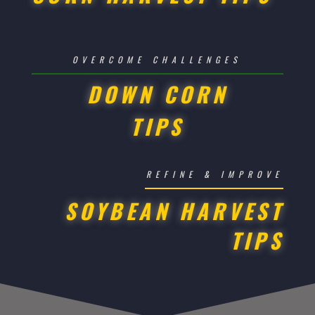
OVERCOME CHALLENGES
DOWN CORN
TIPS
REFINE & IMPROVE
SOYBEAN HARVEST
TIPS