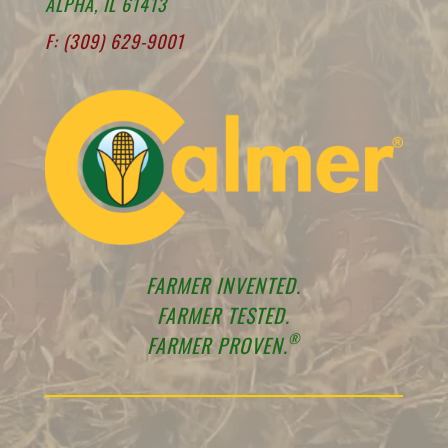
ALPHA, IL 61413
F: (309) 629-9001
FARMER INVENTED.
FARMER TESTED.
®
FARMER PROVEN.