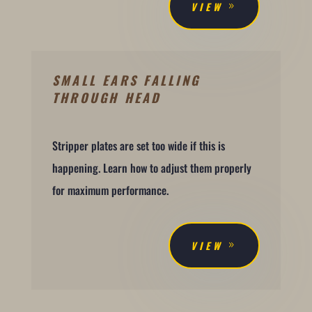
VIEW
SMALL EARS FALLING
THROUGH HEAD
Stripper plates are set too wide if this is
happening. Learn how to adjust them properly
for maximum performance.
VIEW