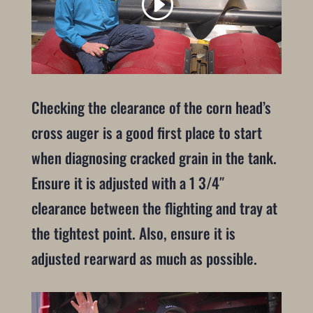
Checking the clearance of the corn head’s
cross auger is a good first place to start
when diagnosing cracked grain in the tank.
Ensure it is adjusted with a 1 3/4″
clearance between the flighting and tray at
the tightest point. Also, ensure it is
adjusted rearward as much as possible.