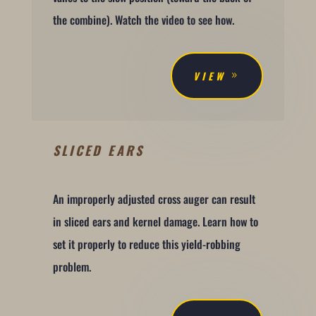
the combine). Watch the video to see how.
VIEW
SLICED EARS
An improperly adjusted cross auger can result
in sliced ears and kernel damage. Learn how to
set it properly to reduce this yield-robbing
problem.