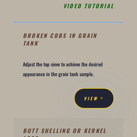
VIDEO TUTORIAL
BROKEN COBS IN GRAIN
TANK
Adjust the top sieve to achieve the desired
appearance in the grain tank sample.
VIEW
BUTT SHELLING OR KERNEL