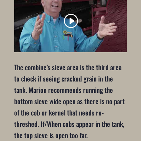
The combine’s sieve area is the third area
to check if seeing cracked grain in the
tank. Marion recommends running the
bottom sieve wide open as there is no part
of the cob or kernel that needs re-
threshed. If/When cobs appear in the tank,
the top sieve is open too far.