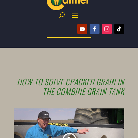
HOW TO SOLVE CRACKED GRAIN IN
THE COMBINE GRAIN TANK