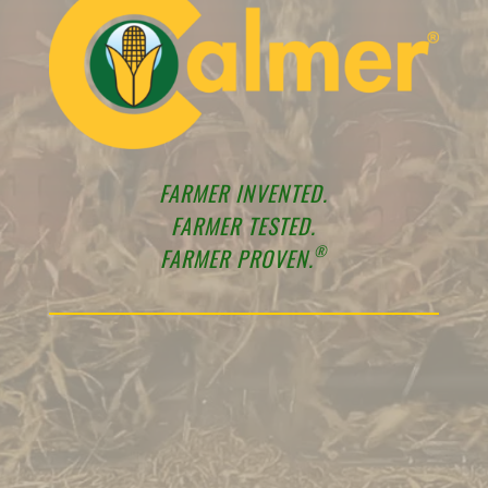
FARMER INVENTED.
FARMER TESTED.
®
FARMER PROVEN.