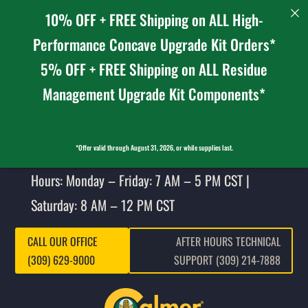
10% OFF + FREE Shipping on ALL High-
Performance Concave Upgrade Kit Orders*
5% OFF + FREE Shipping on ALL Residue
Management Upgrade Kit Components*
*Offer valid through August 31, 2026, or while supplies last.
Hours: Monday – Friday: 7 AM – 5 PM CST |
Saturday: 8 AM – 12 PM CST
CALL OUR OFFICE
AFTER HOURS TECHNICAL
(309) 629-9000
SUPPORT (309) 214-7888