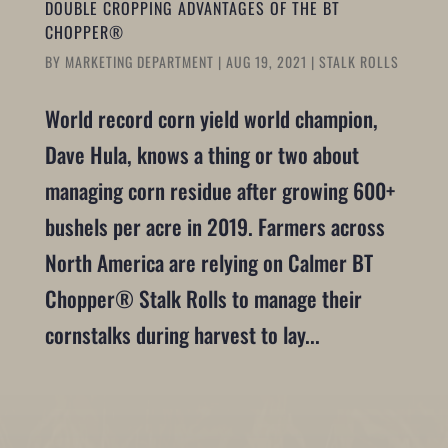
DOUBLE CROPPING ADVANTAGES OF THE BT
CHOPPER®
BY
MARKETING DEPARTMENT
|
AUG 19, 2021
|
STALK ROLLS
World record corn yield world champion,
Dave Hula, knows a thing or two about
managing corn residue after growing 600+
bushels per acre in 2019. Farmers across
North America are relying on Calmer BT
Chopper® Stalk Rolls to manage their
cornstalks during harvest to lay...