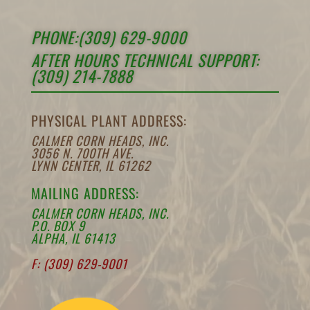
PHONE:(309) 629-9000
AFTER HOURS TECHNICAL SUPPORT:
(309) 214-7888
PHYSICAL PLANT ADDRESS:
CALMER CORN HEADS, INC.
3056 N. 700TH AVE.
LYNN CENTER, IL 61262
MAILING ADDRESS:
CALMER CORN HEADS, INC.
P.O. BOX 9
ALPHA, IL 61413
F: (309) 629-9001