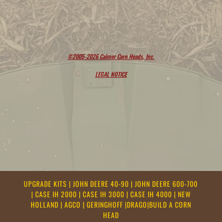
©2005-2026 Calmer Corn Heads, Inc.
LEGAL NOTICE
UPGRADE KITS
|
JOHN DEERE 40-90
|
JOHN DEERE 600-700
|
CASE IH 2000
|
CASE IH 3000
|
CASE IH 4000
|
NEW
HOLLAND
|
AGCO
|
GERINGHOFF
|
DRAGO
|
BUILD A CORN
HEAD