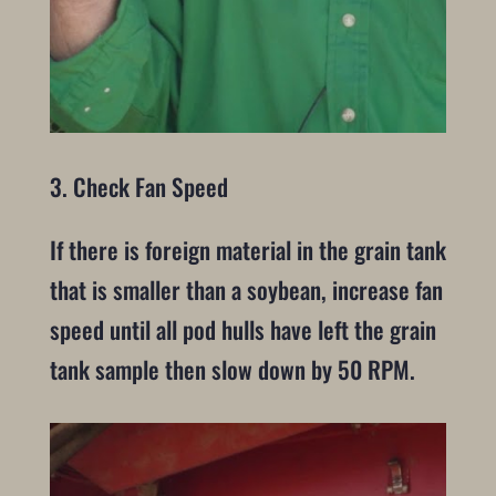
3. Check Fan Speed
If there is foreign material in the grain tank
that is smaller than a soybean, increase fan
speed until all pod hulls have left the grain
tank sample then slow down by 50 RPM.