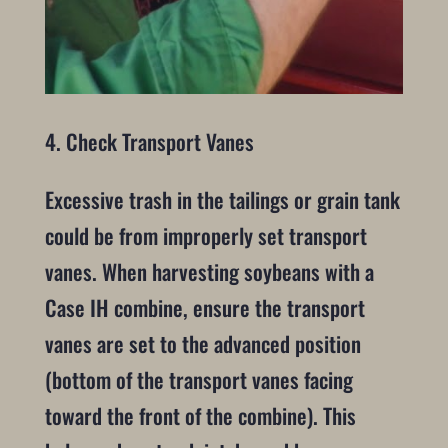
4. Check Transport Vanes
Excessive trash in the tailings or grain tank
could be from improperly set transport
vanes. When harvesting soybeans with a
Case IH combine, ensure the transport
vanes are set to the advanced position
(bottom of the transport vanes facing
toward the front of the combine). This