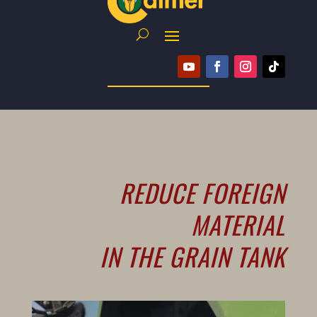
REDUCE FOREIGN
MATERIAL
IN THE GRAIN TANK