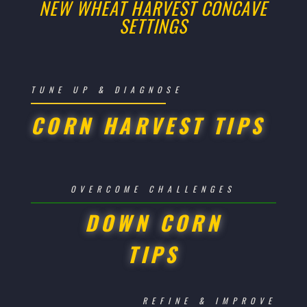
NEW WHEAT HARVEST CONCAVE
SETTINGS
TUNE UP & DIAGNOSE
CORN HARVEST TIPS
OVERCOME CHALLENGES
DOWN CORN
TIPS
REFINE & IMPROVE