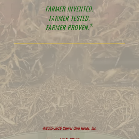
FARMER INVENTED.
FARMER TESTED.
®
FARMER PROVEN.
©2005-2026 Calmer Corn Heads, Inc.