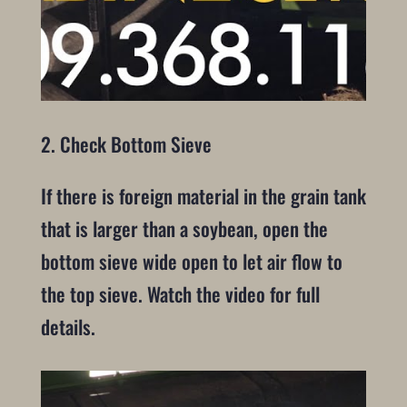
2. Check Bottom Sieve
If there is foreign material in the grain tank
that is larger than a soybean, open the
bottom sieve wide open to let air flow to
the top sieve. Watch the video for full
details.