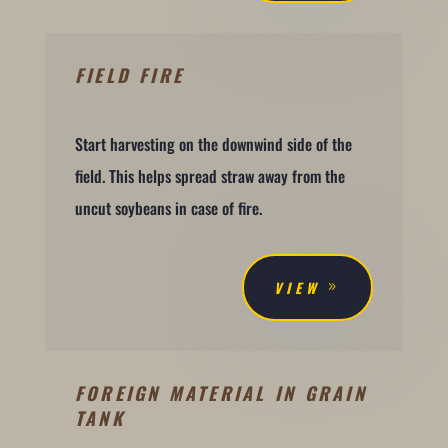
FIELD FIRE
Start harvesting on the downwind side of the
field. This helps spread straw away from the
uncut soybeans in case of fire.
VIEW
FOREIGN MATERIAL IN GRAIN
TANK