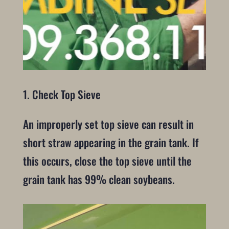
1. Check Top Sieve
An improperly set top sieve can result in
short straw appearing in the grain tank. If
this occurs, close the top sieve until the
grain tank has 99% clean soybeans.