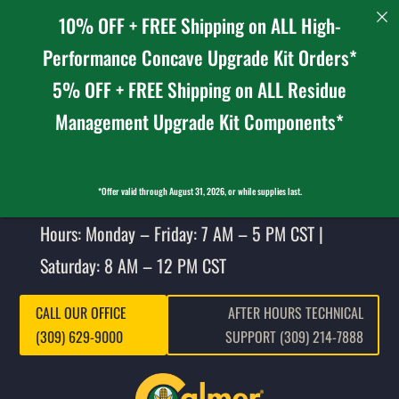
10% OFF + FREE Shipping on ALL High-
Performance Concave Upgrade Kit Orders*
5% OFF + FREE Shipping on ALL Residue
Management Upgrade Kit Components*
*Offer valid through August 31, 2026, or while supplies last.
Hours: Monday – Friday: 7 AM – 5 PM CST |
Saturday: 8 AM – 12 PM CST
CALL OUR OFFICE
AFTER HOURS TECHNICAL
(309) 629-9000
SUPPORT (309) 214-7888