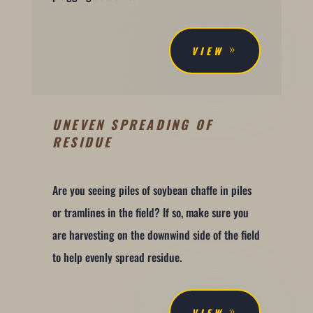
VIEW
UNEVEN SPREADING OF
RESIDUE
Are you seeing piles of soybean chaffe in piles
or tramlines in the field? If so, make sure you
are harvesting on the downwind side of the field
to help evenly spread residue.
VIEW