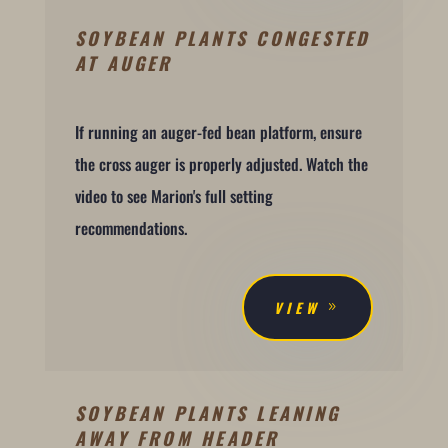
SOYBEAN PLANTS CONGESTED
AT AUGER
If running an auger-fed bean platform, ensure
the cross auger is properly adjusted. Watch the
video to see Marion's full setting
recommendations.
VIEW
SOYBEAN PLANTS LEANING
AWAY FROM HEADER