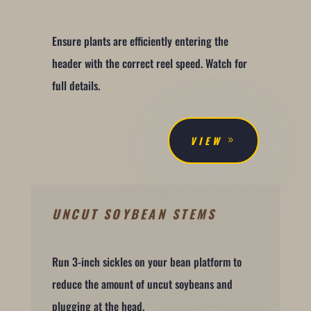
Ensure plants are efficiently entering the
header with the correct reel speed. Watch for
full details.
VIEW
UNCUT SOYBEAN STEMS
Run 3-inch sickles on your bean platform to
reduce the amount of uncut soybeans and
plugging at the head.