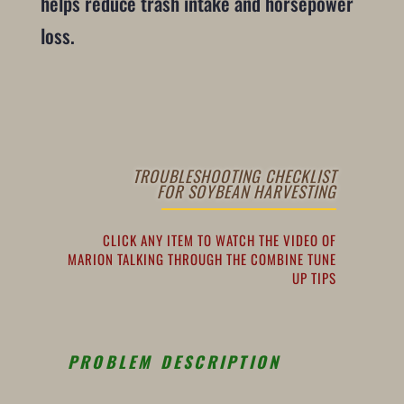
helps reduce trash intake and horsepower
loss.
TROUBLESHOOTING CHECKLIST
FOR SOYBEAN HARVESTING
CLICK ANY ITEM TO WATCH THE VIDEO OF
MARION TALKING THROUGH THE COMBINE TUNE
UP TIPS
PROBLEM DESCRIPTION