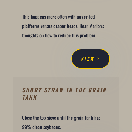
This happens more often with auger-fed
platforms versus draper heads. Hear Marion's
thoughts on how to reduce this problem.
VIEW
SHORT STRAW IN THE GRAIN
TANK
Close the top sieve until the grain tank has
99% clean soybeans.