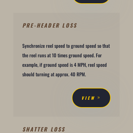
PRE-HEADER LOSS
Synchronize reel speed to ground speed so that
the reel runs at 10 times ground speed. For
example, if ground speed is 4 MPH, reel speed
should turning at approx. 40 RPM.
VIEW
SHATTER LOSS