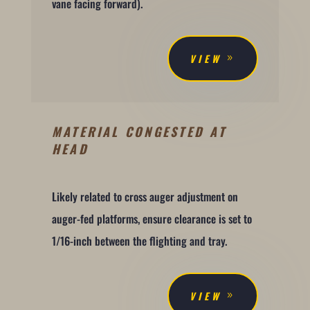
vane facing forward).
VIEW
MATERIAL CONGESTED AT
HEAD
Likely related to cross auger adjustment on
auger-fed platforms, ensure clearance is set to
1/16-inch between the flighting and tray.
VIEW