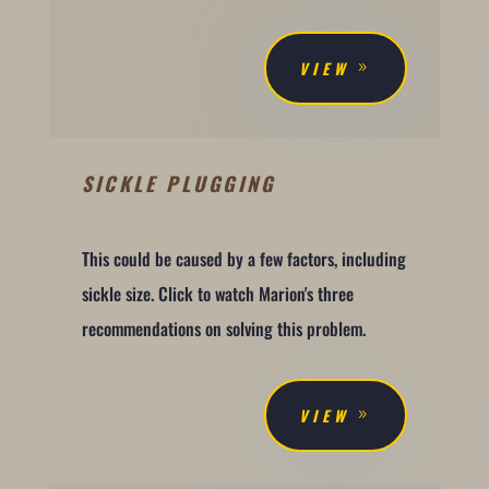
VIEW
SICKLE PLUGGING
This could be caused by a few factors, including
sickle size. Click to watch Marion's three
recommendations on solving this problem.
VIEW