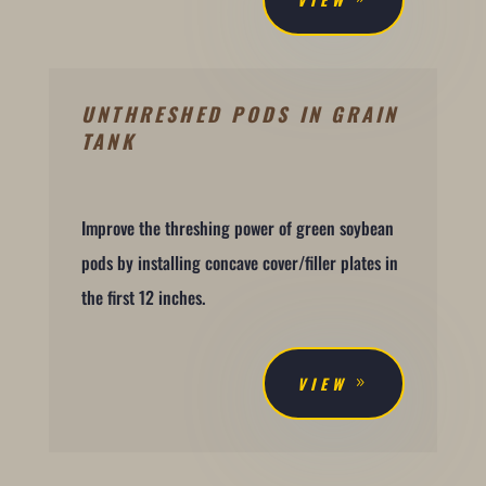
UNTHRESHED PODS IN GRAIN
TANK
Improve the threshing power of green soybean
pods by installing concave cover/filler plates in
the first 12 inches.
VIEW