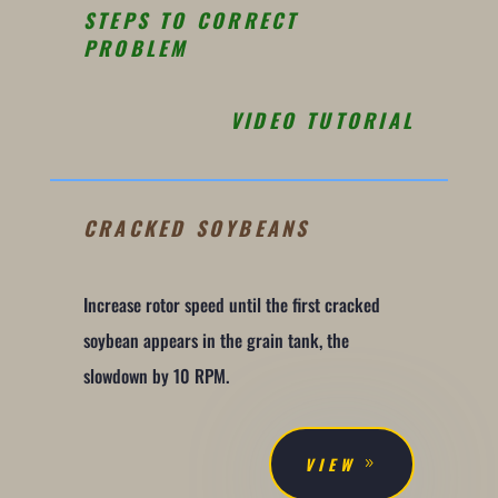
STEPS TO CORRECT
PROBLEM
VIDEO TUTORIAL
CRACKED SOYBEANS
Increase rotor speed until the first cracked
soybean appears in the grain tank, the
slowdown by 10 RPM.
VIEW