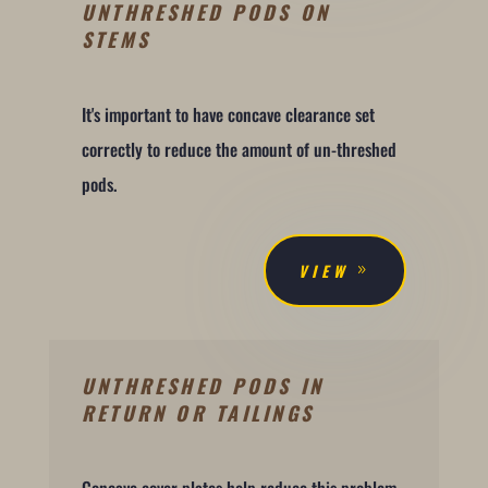
UNTHRESHED PODS ON
STEMS
It's important to have concave clearance set
correctly to reduce the amount of un-threshed
pods.
VIEW
UNTHRESHED PODS IN
RETURN OR TAILINGS
Concave cover plates help reduce this problem.