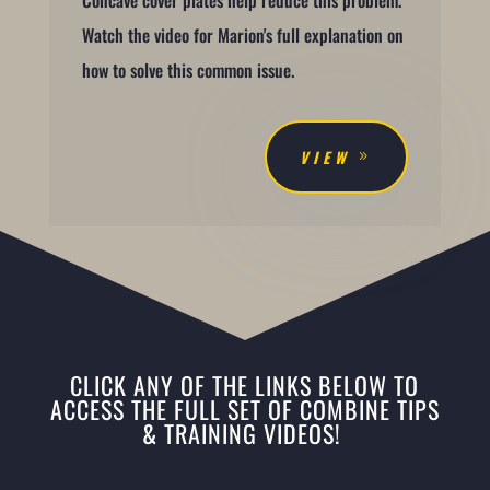
Watch the video for Marion's full explanation on
how to solve this common issue.
VIEW
CLICK ANY OF THE LINKS BELOW TO
ACCESS THE FULL SET OF COMBINE TIPS
& TRAINING VIDEOS!