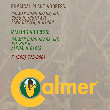
PHYSICAL PLANT ADDRESS:
CALMER CORN HEADS, INC.
3056 N. 700TH AVE.
LYNN CENTER, IL 61262
MAILING ADDRESS:
CALMER CORN HEADS, INC.
P.O. BOX 9
ALPHA, IL 61413
F: (309) 629-9001