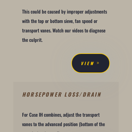
This could be caused by improper adjustments
with the top or bottom sieve, fan speed or
transport vanes. Watch our videos to diagnose
the culprit.
VIEW
HORSEPOWER LOSS/DRAIN
For Case IH combines, adjust the transport
vanes to the advanced position (bottom of the