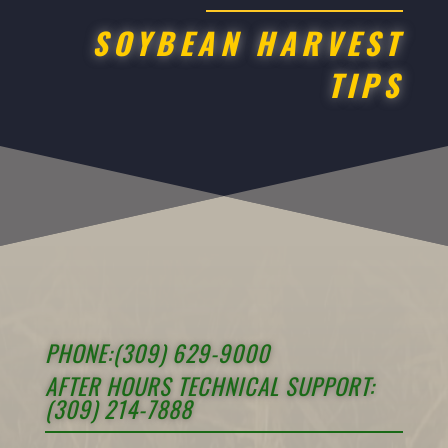
SOYBEAN HARVEST
TIPS
PHONE:(309) 629-9000
AFTER HOURS TECHNICAL SUPPORT:
(309) 214-7888