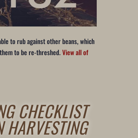
able to rub against other beans, which
g them to be re-threshed.
View all of
NG CHECKLIST
N HARVESTING