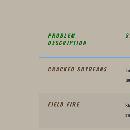
PROBLEM
S
DESCRIPTION
CRACKED SOYBEANS
In
ta
FIELD FIRE
St
aw