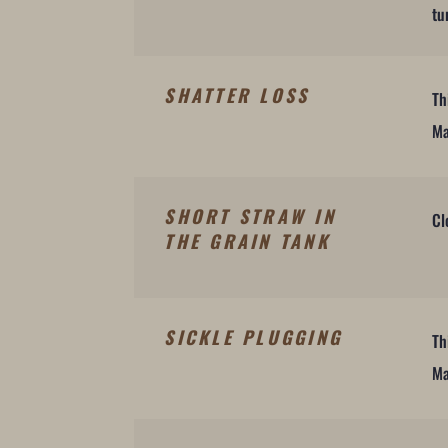
tu
SHATTER LOSS
Th
Ma
SHORT STRAW IN
Cl
THE GRAIN TANK
SICKLE PLUGGING
Th
Ma