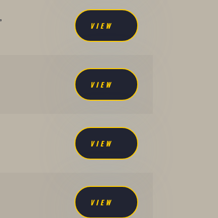
,
VIEW
VIEW
VIEW
VIEW