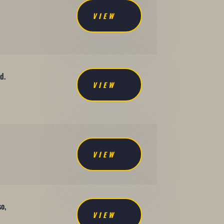
VIEW
d.
VIEW
VIEW
so,
VIEW