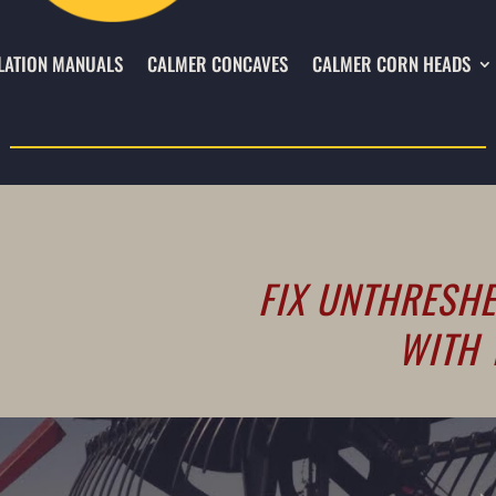
LATION MANUALS
CALMER CONCAVES
CALMER CORN HEADS
FIX UNTHRESHE
WITH 