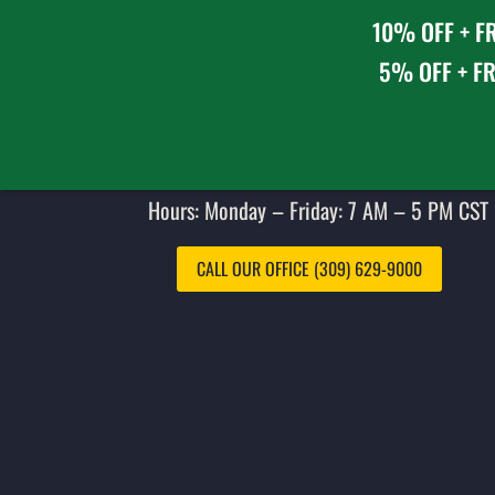
10% OFF + FR
5% OFF + FR
Hours: Monday – Friday: 7 AM – 5 PM CST 
CALL OUR OFFICE (309) 629-9000