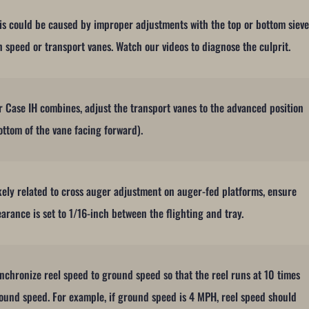
is could be caused by improper adjustments with the top or bottom sieve
n speed or transport vanes. Watch our videos to diagnose the culprit.
r Case IH combines, adjust the transport vanes to the advanced position
ottom of the vane facing forward).
kely related to cross auger adjustment on auger-fed platforms, ensure
earance is set to 1/16-inch between the flighting and tray.
nchronize reel speed to ground speed so that the reel runs at 10 times
ound speed. For example, if ground speed is 4 MPH, reel speed should