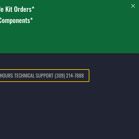
e Kit Orders*
 Components*
 HOURS TECHNICAL SUPPORT (309) 214-7888