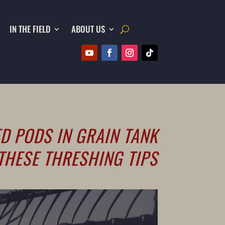
IN THE FIELD
ABOUT US
D PODS IN GRAIN TANK
THESE THRESHING TIPS