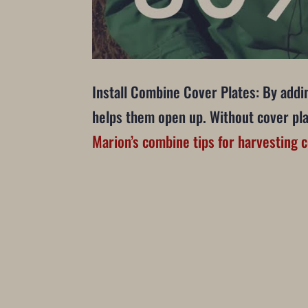
Install Combine Cover Plates: By addin
helps them open up. Without cover plat
Marion’s combine tips for harvesting 