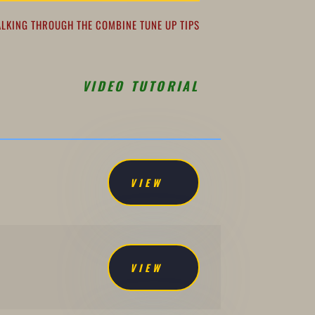
ALKING THROUGH THE COMBINE TUNE UP TIPS
VIDEO TUTORIAL
VIEW
VIEW