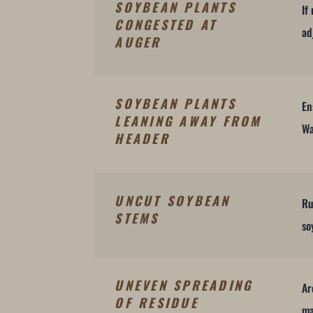
SOYBEAN PLANTS
If
CONGESTED AT
ad
AUGER
SOYBEAN PLANTS
En
LEANING AWAY FROM
Wa
HEADER
UNCUT SOYBEAN
Ru
STEMS
so
UNEVEN SPREADING
Ar
OF RESIDUE
ma