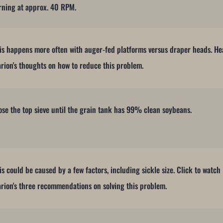
rning at approx. 40 RPM.
is happens more often with auger-fed platforms versus draper heads. He
rion's thoughts on how to reduce this problem.
ose the top sieve until the grain tank has 99% clean soybeans.
is could be caused by a few factors, including sickle size. Click to watch
rion's three recommendations on solving this problem.