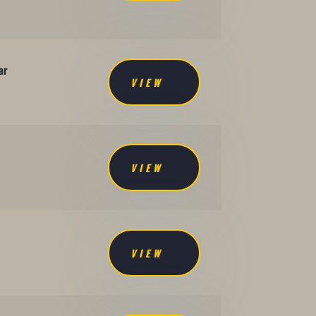
ar
VIEW
VIEW
VIEW