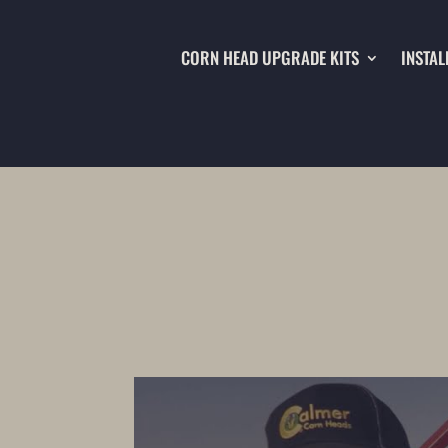
CORN HEAD UPGRADE KITS
INSTAL