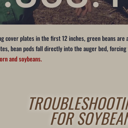
g cover plates in the first 12 inches, green beans are 
es, bean pods fall directly into the auger bed, forcin
corn and soybeans.
TROUBLESHOOTI
FOR SOYBEA