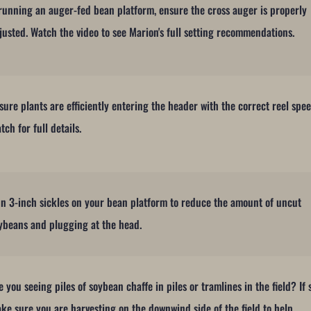
 running an auger-fed bean platform, ensure the cross auger is properly
justed. Watch the video to see Marion's full setting recommendations.
sure plants are efficiently entering the header with the correct reel spee
tch for full details.
n 3-inch sickles on your bean platform to reduce the amount of uncut
ybeans and plugging at the head.
e you seeing piles of soybean chaffe in piles or tramlines in the field? If 
ke sure you are harvesting on the downwind side of the field to help