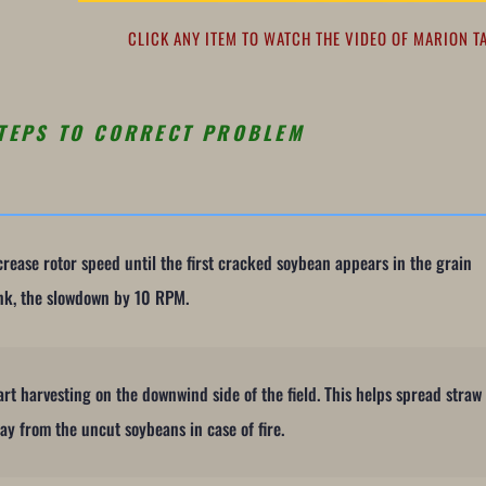
CLICK ANY ITEM TO WATCH THE VIDEO OF MARION T
TEPS TO CORRECT PROBLEM
crease rotor speed until the first cracked soybean appears in the grain
nk, the slowdown by 10 RPM.
art harvesting on the downwind side of the field. This helps spread straw
ay from the uncut soybeans in case of fire.