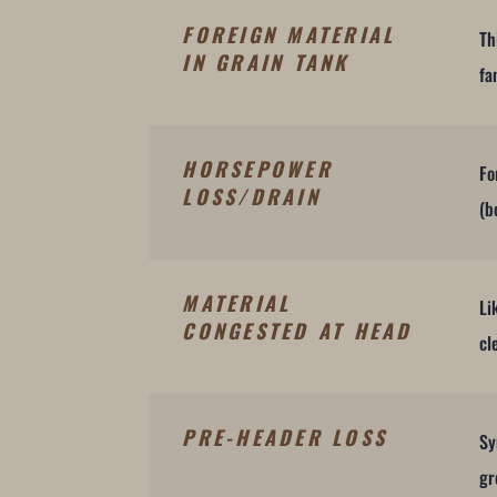
FOREIGN MATERIAL
Th
IN GRAIN TANK
fa
HORSEPOWER
Fo
LOSS/DRAIN
(b
MATERIAL
Li
CONGESTED AT HEAD
cl
PRE-HEADER LOSS
Sy
gr