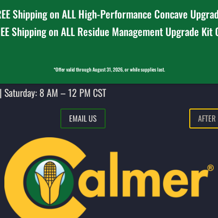
EE Shipping on ALL High-Performance Concave Upgrad
EE Shipping on ALL Residue Management Upgrade Kit
*Offer valid through August 31, 2026, or while supplies last.
| Saturday: 8 AM – 12 PM CST
EMAIL US
AFTER