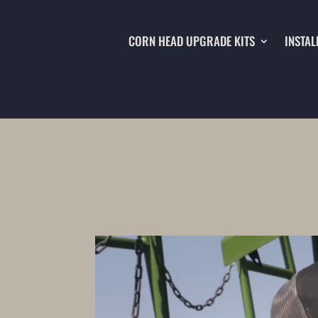
CORN HEAD UPGRADE KITS
INSTAL