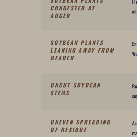
SOYBEAN PLANTS
If
CONGESTED AT
ad
AUGER
SOYBEAN PLANTS
En
LEANING AWAY FROM
Wa
HEADER
UNCUT SOYBEAN
Ru
STEMS
so
UNEVEN SPREADING
Ar
OF RESIDUE
ma