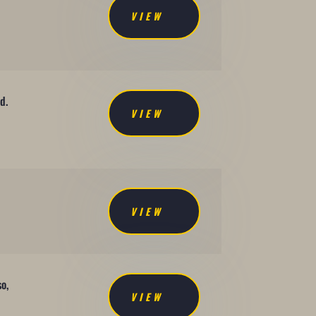
VIEW
d.
VIEW
VIEW
so,
VIEW