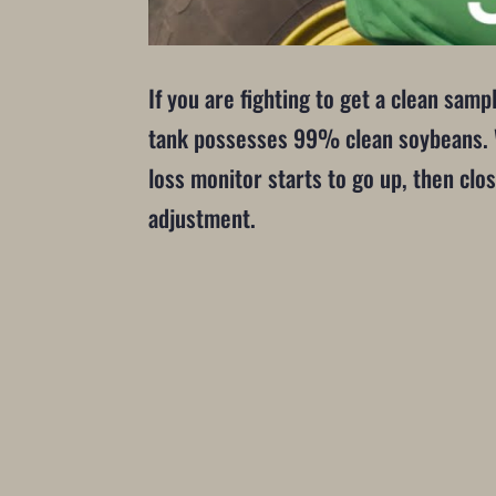
If you are fighting to get a clean samp
tank possesses 99% clean soybeans. Wh
loss monitor starts to go up, then clos
adjustment.