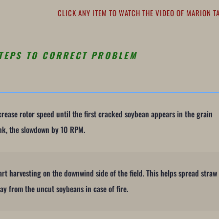
CLICK ANY ITEM TO WATCH THE VIDEO OF MARION T
TEPS TO CORRECT PROBLEM
crease rotor speed until the first cracked soybean appears in the grain
nk, the slowdown by 10 RPM.
art harvesting on the downwind side of the field. This helps spread straw
ay from the uncut soybeans in case of fire.