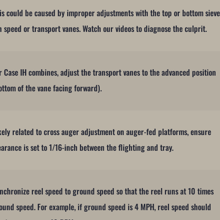
is could be caused by improper adjustments with the top or bottom sieve
n speed or transport vanes. Watch our videos to diagnose the culprit.
r Case IH combines, adjust the transport vanes to the advanced position
ottom of the vane facing forward).
kely related to cross auger adjustment on auger-fed platforms, ensure
earance is set to 1/16-inch between the flighting and tray.
nchronize reel speed to ground speed so that the reel runs at 10 times
ound speed. For example, if ground speed is 4 MPH, reel speed should