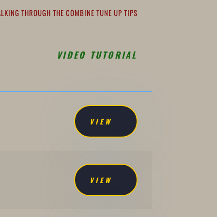
ALKING THROUGH THE COMBINE TUNE UP TIPS
VIDEO TUTORIAL
VIEW
VIEW