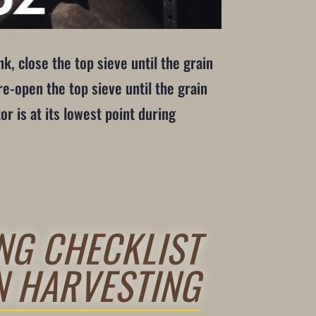
k, close the top sieve until the grain
e-open the top sieve until the grain
or is at its lowest point during
NG CHECKLIST
N HARVESTING