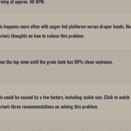
rning at approx. 40 RPM.
is happens more often with auger-fed platforms versus draper heads. He
rion's thoughts on how to reduce this problem.
ose the top sieve until the grain tank has 99% clean soybeans.
is could be caused by a few factors, including sickle size. Click to watch
rion's three recommendations on solving this problem.