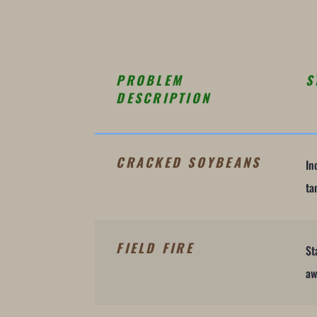
PROBLEM
S
DESCRIPTION
CRACKED SOYBEANS
In
ta
FIELD FIRE
St
aw