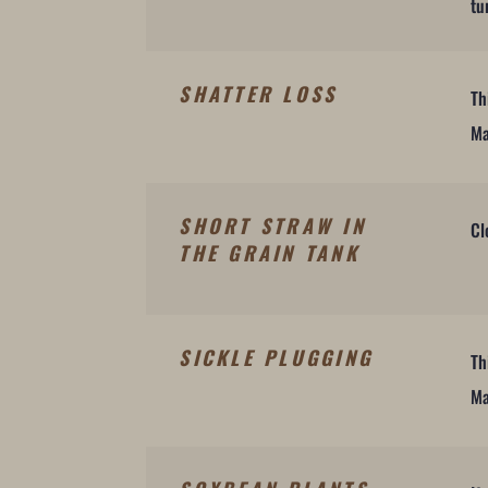
tu
SHATTER LOSS
Th
Ma
SHORT STRAW IN
Cl
THE GRAIN TANK
SICKLE PLUGGING
Th
Ma