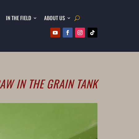
IN THE FIELD
ABOUT US
AW IN THE GRAIN TANK