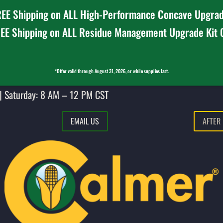
EE Shipping on ALL High-Performance Concave Upgrad
EE Shipping on ALL Residue Management Upgrade Kit
*Offer valid through August 31, 2026, or while supplies last.
| Saturday: 8 AM – 12 PM CST
EMAIL US
AFTER