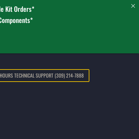
e Kit Orders*
 Components*
 HOURS TECHNICAL SUPPORT (309) 214-7888