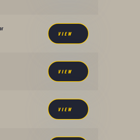
ar
VIEW
VIEW
VIEW