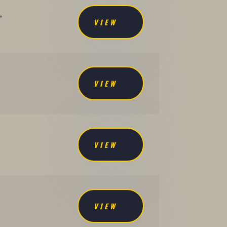
,
VIEW
VIEW
VIEW
VIEW