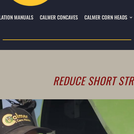
LATION MANUALS
CALMER CONCAVES
CALMER CORN HEADS
REDUCE SHORT STR