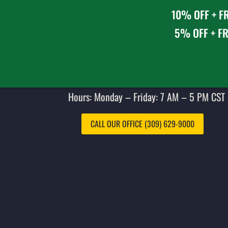
10% OFF + FR
5% OFF + FR
Hours: Monday – Friday: 7 AM – 5 PM CST 
CALL OUR OFFICE (309) 629-9000