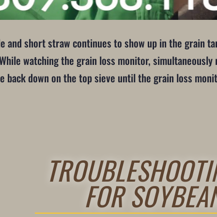
le and short straw continues to show up in the grain tan
ile watching the grain loss monitor, simultaneously r
e back down on the top sieve until the grain loss monit
TROUBLESHOOTI
FOR SOYBEA