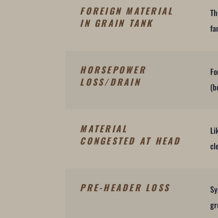
FOREIGN MATERIAL
Th
IN GRAIN TANK
fa
HORSEPOWER
Fo
LOSS/DRAIN
(b
MATERIAL
Li
CONGESTED AT HEAD
cl
PRE-HEADER LOSS
Sy
gr