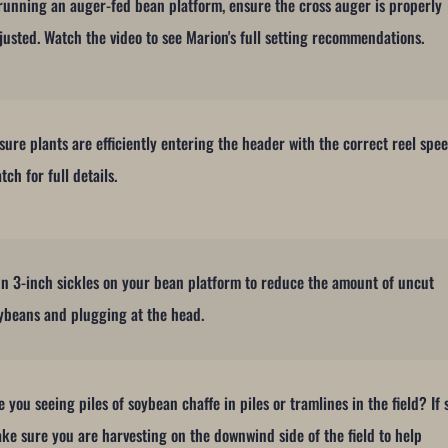
 running an auger-fed bean platform, ensure the cross auger is properly
justed. Watch the video to see Marion's full setting recommendations.
sure plants are efficiently entering the header with the correct reel spee
tch for full details.
n 3-inch sickles on your bean platform to reduce the amount of uncut
ybeans and plugging at the head.
e you seeing piles of soybean chaffe in piles or tramlines in the field? If 
ke sure you are harvesting on the downwind side of the field to help