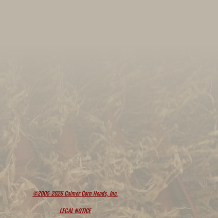
©2005-2026 Calmer Corn Heads, Inc.
LEGAL NOTICE