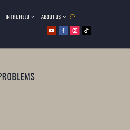
IN THE FIELD
ABOUT US
 PROBLEMS