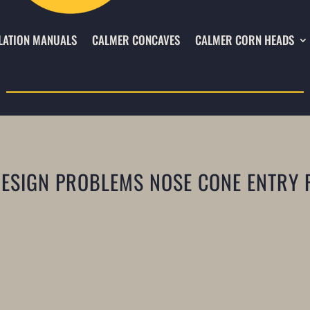
LATION MANUALS
CALMER CONCAVES
CALMER CORN HEADS
DESIGN PROBLEMS NOSE CONE ENTRY