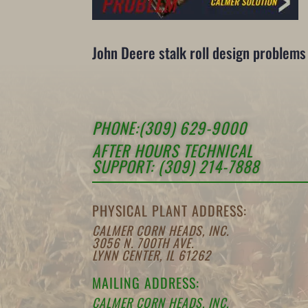
John Deere stalk roll design problem
PHONE:(309) 629-9000
AFTER HOURS TECHNICAL
SUPPORT: (309) 214-7888
PHYSICAL PLANT ADDRESS:
CALMER CORN HEADS, INC.
3056 N. 700TH AVE.
LYNN CENTER, IL 61262
MAILING ADDRESS:
CALMER CORN HEADS, INC.