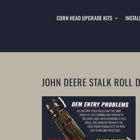
CORN HEAD UPGRADE KITS
INSTAL
JOHN DEERE STALK ROLL 