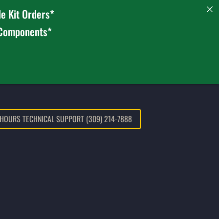
e Kit Orders*
 Components*
 HOURS TECHNICAL SUPPORT (309) 214-7888