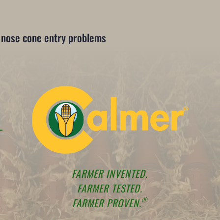
s nose cone entry problems
FARMER INVENTED.
FARMER TESTED.
®
FARMER PROVEN.