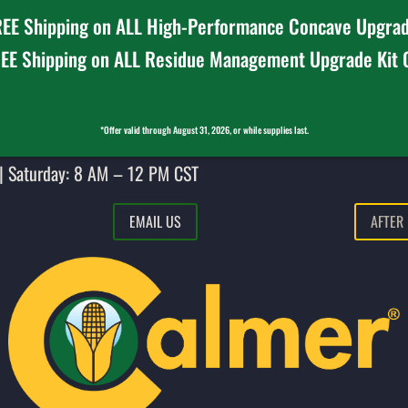
EE Shipping on ALL High-Performance Concave Upgrad
EE Shipping on ALL Residue Management Upgrade Kit
*Offer valid through August 31, 2026, or while supplies last.
| Saturday: 8 AM – 12 PM CST
EMAIL US
AFTER