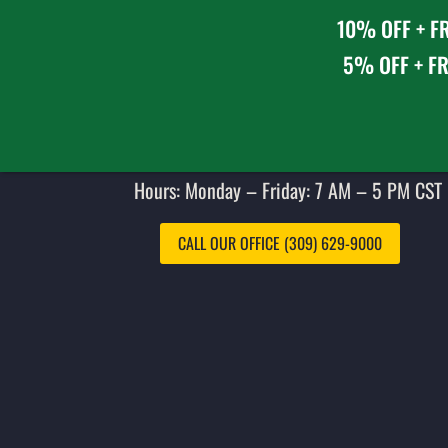
10% OFF + FR
5% OFF + FR
Hours: Monday – Friday: 7 AM – 5 PM CST 
CALL OUR OFFICE (309) 629-9000