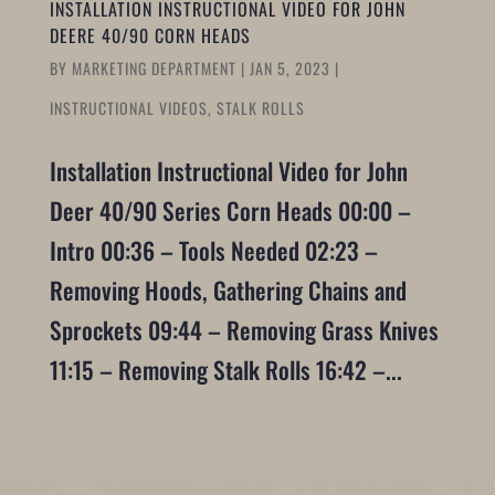
INSTALLATION INSTRUCTIONAL VIDEO FOR JOHN
DEERE 40/90 CORN HEADS
BY
MARKETING DEPARTMENT
|
JAN 5, 2023
|
INSTRUCTIONAL VIDEOS
,
STALK ROLLS
Installation Instructional Video for John
Deer 40/90 Series Corn Heads 00:00 –
Intro 00:36 – Tools Needed 02:23 –
Removing Hoods, Gathering Chains and
Sprockets 09:44 – Removing Grass Knives
11:15 – Removing Stalk Rolls 16:42 –...