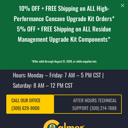
10% OFF + FREE Shipping on ALL High-
Performance Concave Upgrade Kit Orders*
5% OFF + FREE Shipping on ALL Residue
Management Upgrade Kit Components*
*Offer valid through August 31, 2026, or while supplies last.
Hours: Monday – Friday: 7 AM – 5 PM CST |
Saturday: 8 AM – 12 PM CST
CALL OUR OFFICE
AFTER HOURS TECHNICAL
(309) 629-9000
SUPPORT (309) 214-7888