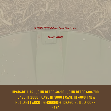
©2005-2026 Calmer Corn Heads, Inc.
LEGAL NOTICE
UPGRADE KITS
|
JOHN DEERE 40-90
|
JOHN DEERE 600-700
|
CASE IH 2000
|
CASE IH 3000
|
CASE IH 4000
|
NEW
HOLLAND
|
AGCO
|
GERINGHOFF
|
DRAGO
|
BUILD A CORN
HEAD