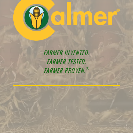
FARMER INVENTED.
FARMER TESTED.
®
FARMER PROVEN.