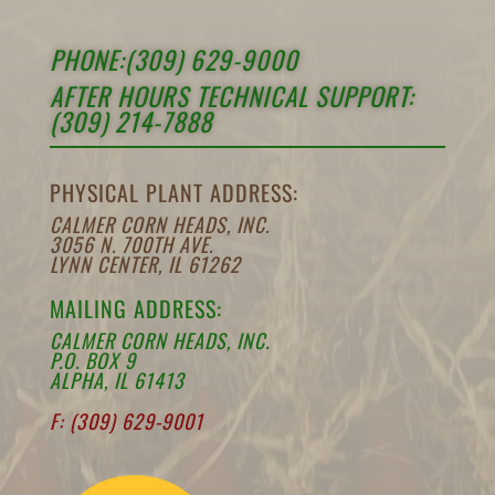
PHONE:(309) 629-9000
AFTER HOURS TECHNICAL SUPPORT:
(309) 214-7888
PHYSICAL PLANT ADDRESS:
CALMER CORN HEADS, INC.
3056 N. 700TH AVE.
LYNN CENTER, IL 61262
MAILING ADDRESS:
CALMER CORN HEADS, INC.
P.O. BOX 9
ALPHA, IL 61413
F: (309) 629-9001