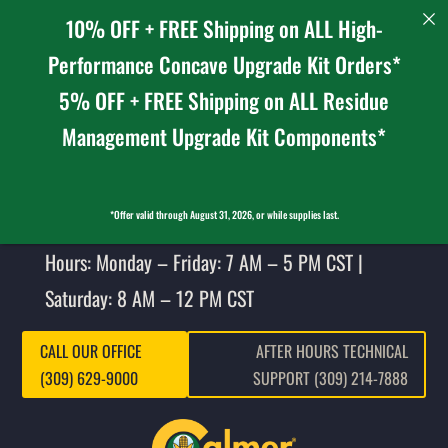
10% OFF + FREE Shipping on ALL High-
Performance Concave Upgrade Kit Orders*
5% OFF + FREE Shipping on ALL Residue
Management Upgrade Kit Components*
*Offer valid through August 31, 2026, or while supplies last.
Hours: Monday – Friday: 7 AM – 5 PM CST |
Saturday: 8 AM – 12 PM CST
CALL OUR OFFICE
AFTER HOURS TECHNICAL
(309) 629-9000
SUPPORT (309) 214-7888