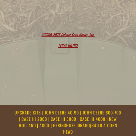
©2005-2026 Calmer Corn Heads, Inc.
LEGAL NOTICE
UPGRADE KITS
|
JOHN DEERE 40-90
|
JOHN DEERE 600-700
|
CASE IH 2000
|
CASE IH 3000
|
CASE IH 4000
|
NEW
HOLLAND
|
AGCO
|
GERINGHOFF
|
DRAGO
|
BUILD A CORN
HEAD