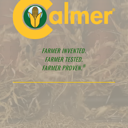
FARMER INVENTED.
FARMER TESTED.
®
FARMER PROVEN.