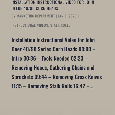
INSTALLATION INSTRUCTIONAL VIDEO FOR JOHN
DEERE 40/90 CORN HEADS
BY
MARKETING DEPARTMENT
|
JAN 5, 2023
|
INSTRUCTIONAL VIDEOS
,
STALK ROLLS
Installation Instructional Video for John
Deer 40/90 Series Corn Heads 00:00 –
Intro 00:36 – Tools Needed 02:23 –
Removing Hoods, Gathering Chains and
Sprockets 09:44 – Removing Grass Knives
11:15 – Removing Stalk Rolls 16:42 –...