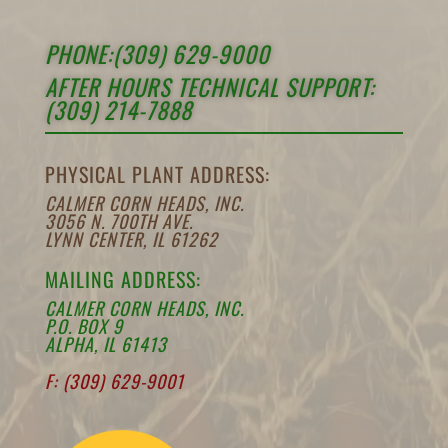
PHONE:(309) 629-9000
AFTER HOURS TECHNICAL SUPPORT:
(309) 214-7888
PHYSICAL PLANT ADDRESS:
CALMER CORN HEADS, INC.
3056 N. 700TH AVE.
LYNN CENTER, IL 61262
MAILING ADDRESS:
CALMER CORN HEADS, INC.
P.O. BOX 9
ALPHA, IL 61413
F: (309) 629-9001