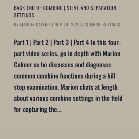
BACK END OF COMBINE | SIEVE AND SEPARATION
SETTINGS
BY
MARION CALMER
|
NOV 24, 2020
|
COMBINE SETTINGS
Part 1 | Part 2 | Part 3 | Part 4 In this four-
part video series, go in depth with Marion
Calmer as he discusses and diagnoses
common combine functions during a kill
stop examination. Marion chats at length
about various combine settings in the field
for capturing the...