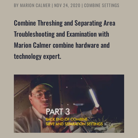
BY
MARION CALMER
|
NOV 24, 2020
|
COMBINE SETTINGS
Combine Threshing and Separating Area
Troubleshooting and Examination with
Marion Calmer combine hardware and
technology expert.