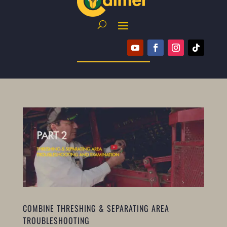
COMBINE THRESHING & SEPARATING AREA
TROUBLESHOOTING