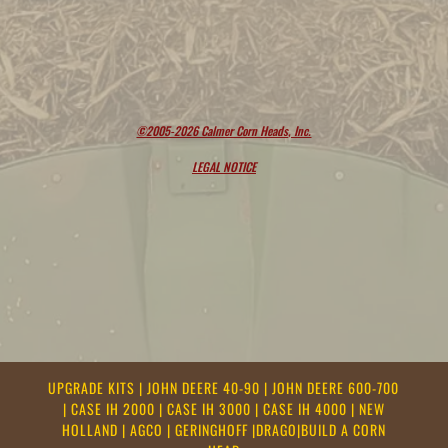
©2005-2026 Calmer Corn Heads, Inc.
LEGAL NOTICE
UPGRADE KITS
|
JOHN DEERE 40-90
|
JOHN DEERE 600-700
|
CASE IH 2000
|
CASE IH 3000
|
CASE IH 4000
|
NEW
HOLLAND
|
AGCO
|
GERINGHOFF
|
DRAGO
|
BUILD A CORN