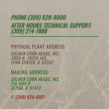
PHONE:(309) 629-9000
AFTER HOURS TECHNICAL SUPPORT:
(309) 214-7888
PHYSICAL PLANT ADDRESS:
CALMER CORN HEADS, INC.
3056 N. 700TH AVE.
LYNN CENTER, IL 61262
MAILING ADDRESS:
CALMER CORN HEADS, INC.
P.O. BOX 9
ALPHA, IL 61413
F: (309) 629-9001