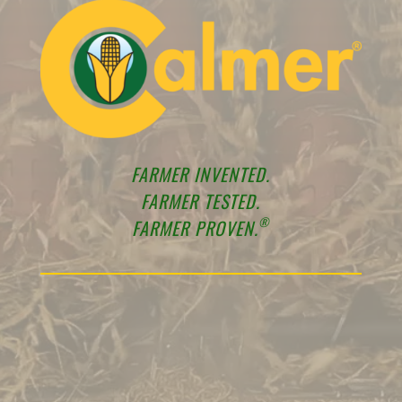
FARMER INVENTED.
FARMER TESTED.
®
FARMER PROVEN.