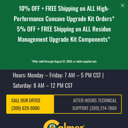
10% OFF + FREE Shipping on ALL High-
Performance Concave Upgrade Kit Orders*
5% OFF + FREE Shipping on ALL Residue
Management Upgrade Kit Components*
*Offer valid through August 31, 2026, or while supplies last.
Hours: Monday – Friday: 7 AM – 5 PM CST |
Saturday: 8 AM – 12 PM CST
CALL OUR OFFICE
AFTER HOURS TECHNICAL
(309) 629-9000
SUPPORT (309) 214-7888