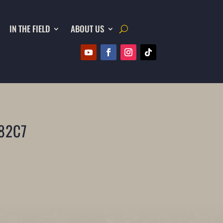
IN THE FIELD
ABOUT US
82C7