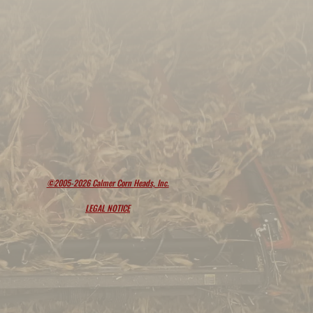
©2005-2026 Calmer Corn Heads, Inc.
LEGAL NOTICE