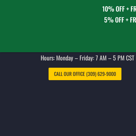
10% OFF + FR
5% OFF + FR
Hours: Monday – Friday: 7 AM – 5 PM CST 
CALL OUR OFFICE (309) 629-9000