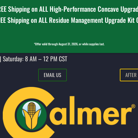
EE Shipping on ALL High-Performance Concave Upgrad
EE Shipping on ALL Residue Management Upgrade Kit
*Offer valid through August 31, 2026, or while supplies last.
| Saturday: 8 AM – 12 PM CST
EMAIL US
AFTER