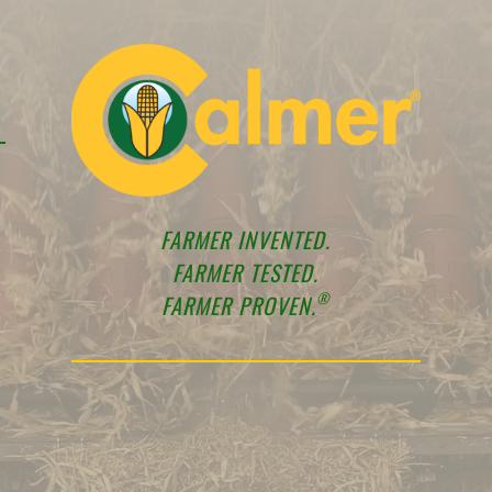
FARMER INVENTED.
FARMER TESTED.
®
FARMER PROVEN.