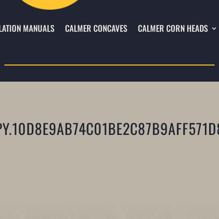
LATION MANUALS
CALMER CONCAVES
CALMER CORN HEADS
Y.10D8E9AB74C01BE2C87B9AFF571D