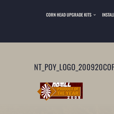
CORN HEAD UPGRADE KITS
INSTAL
NT_POY_LOGO_200920COP