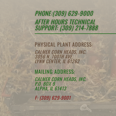
PHONE:(309) 629-9000
AFTER HOURS TECHNICAL
SUPPORT: (309) 214-7888
PHYSICAL PLANT ADDRESS:
CALMER CORN HEADS, INC.
3056 N. 700TH AVE.
LYNN CENTER, IL 61262
MAILING ADDRESS:
CALMER CORN HEADS, INC.
P.O. BOX 9
ALPHA, IL 61413
F: (309) 629-9001