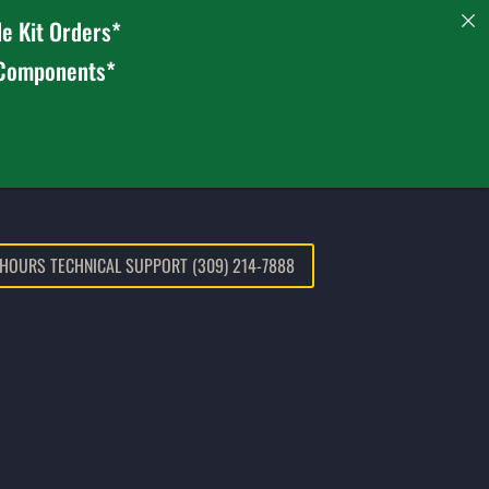
e Kit Orders*
 Components*
 HOURS TECHNICAL SUPPORT (309) 214-7888