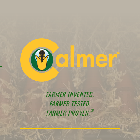
FARMER INVENTED.
FARMER TESTED.
®
FARMER PROVEN.