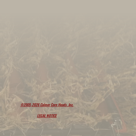
©2005-2026 Calmer Corn Heads, Inc.
LEGAL NOTICE