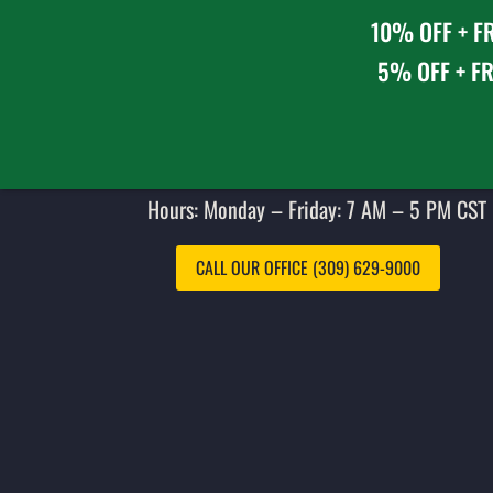
10% OFF + FR
5% OFF + FR
Hours: Monday – Friday: 7 AM – 5 PM CST 
CALL OUR OFFICE (309) 629-9000