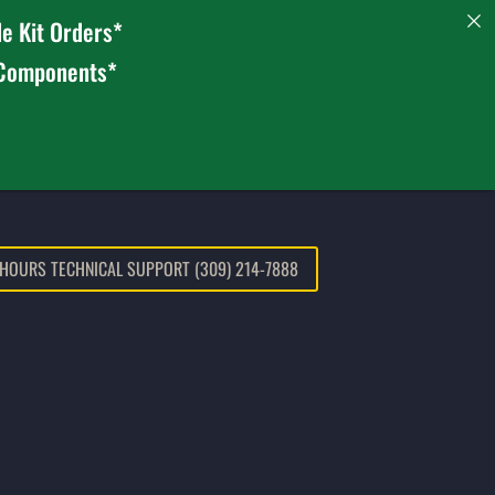
e Kit Orders*
 Components*
 HOURS TECHNICAL SUPPORT (309) 214-7888