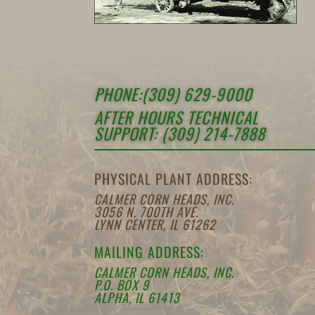
PHONE:(309) 629-9000
AFTER HOURS TECHNICAL
SUPPORT: (309) 214-7888
PHYSICAL PLANT ADDRESS:
CALMER CORN HEADS, INC.
3056 N. 700TH AVE.
LYNN CENTER, IL 61262
MAILING ADDRESS:
CALMER CORN HEADS, INC.
P.O. BOX 9
ALPHA, IL 61413