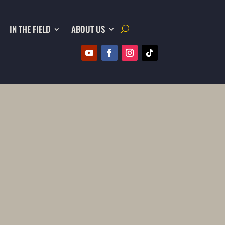
IN THE FIELD
ABOUT US