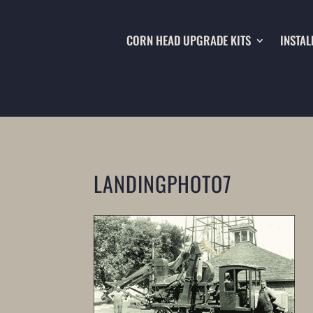
CORN HEAD UPGRADE KITS
INSTAL
LANDINGPHOTO7