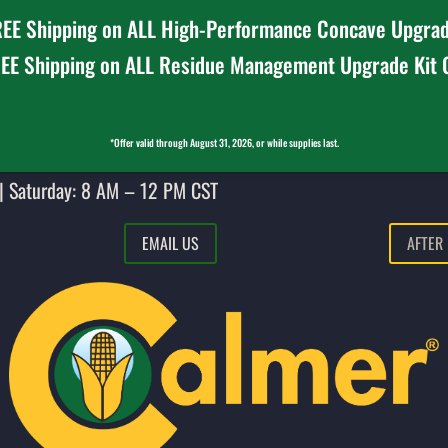
EE Shipping on ALL High-Performance Concave Upgrad
EE Shipping on ALL Residue Management Upgrade Kit
*Offer valid through August 31, 2026, or while supplies last.
| Saturday: 8 AM – 12 PM CST
EMAIL US
AFTER