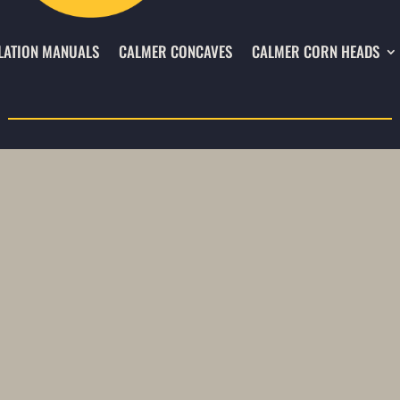
LATION MANUALS
CALMER CONCAVES
CALMER CORN HEADS