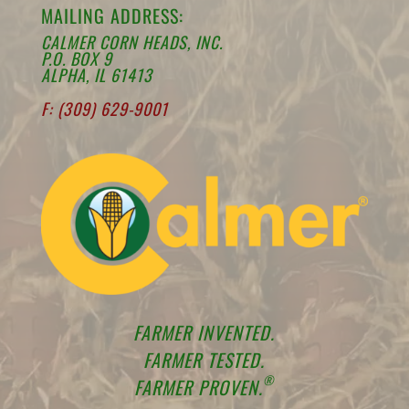
MAILING ADDRESS:
CALMER CORN HEADS, INC.
P.O. BOX 9
ALPHA, IL 61413
F: (309) 629-9001
FARMER INVENTED.
FARMER TESTED.
®
FARMER PROVEN.