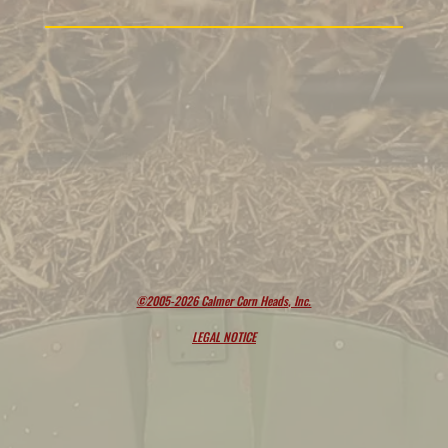
©2005-2026 Calmer Corn Heads, Inc.
LEGAL NOTICE