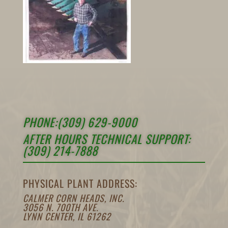
PHONE:(309) 629-9000
AFTER HOURS TECHNICAL SUPPORT:
(309) 214-7888
PHYSICAL PLANT ADDRESS:
CALMER CORN HEADS, INC.
3056 N. 700TH AVE.
LYNN CENTER, IL 61262