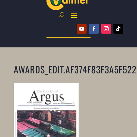
AWARDS_EDIT.AF374F83F3A5F52