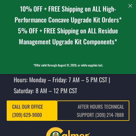
10% OFF + FREE Shipping on ALL High-
Performance Concave Upgrade Kit Orders*
5% OFF + FREE Shipping on ALL Residue
Management Upgrade Kit Components*
*Offer valid through August 31, 2026, or while supplies last.
Hours: Monday – Friday: 7 AM – 5 PM CST |
Saturday: 8 AM – 12 PM CST
CALL OUR OFFICE
AFTER HOURS TECHNICAL
(309) 629-9000
SUPPORT (309) 214-7888