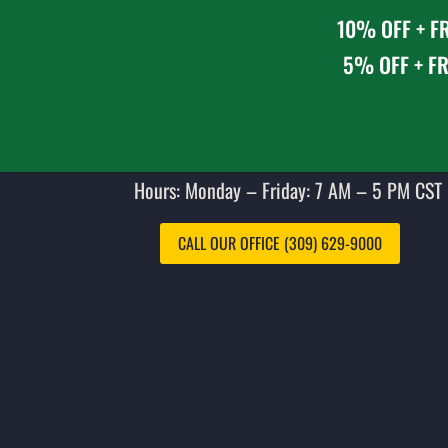
10% OFF + FR
5% OFF + FR
Hours: Monday – Friday: 7 AM – 5 PM CST 
CALL OUR OFFICE (309) 629-9000