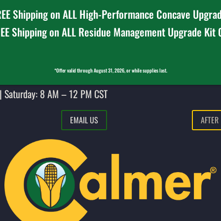
EE Shipping on ALL High-Performance Concave Upgrad
EE Shipping on ALL Residue Management Upgrade Kit
*Offer valid through August 31, 2026, or while supplies last.
| Saturday: 8 AM – 12 PM CST
EMAIL US
AFTER