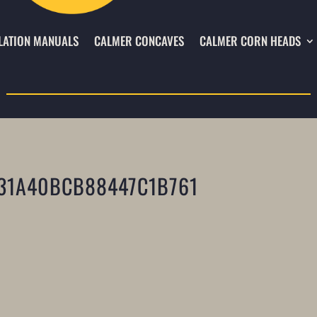
LATION MANUALS
CALMER CONCAVES
CALMER CORN HEADS
31A40BCB88447C1B761