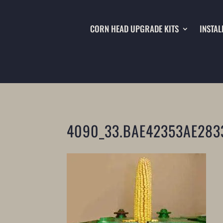
CORN HEAD UPGRADE KITS
INSTAL
4090_33.BAE42353AE283