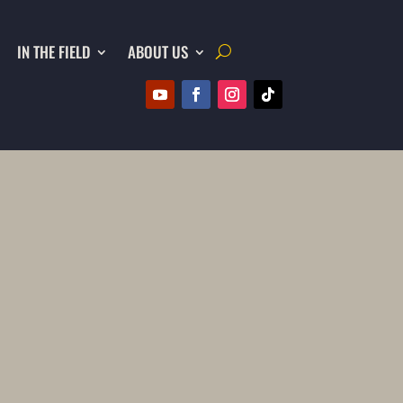
IN THE FIELD
ABOUT US