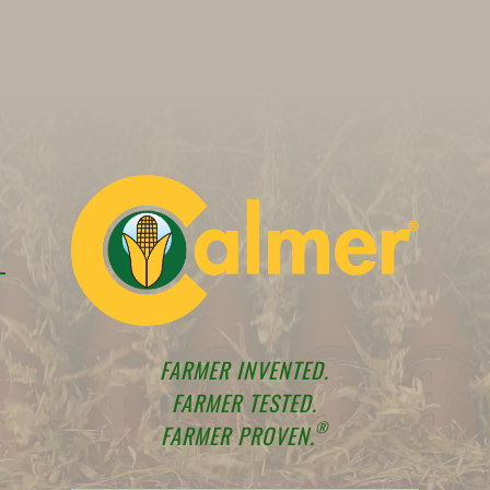
FARMER INVENTED.
FARMER TESTED.
®
FARMER PROVEN.