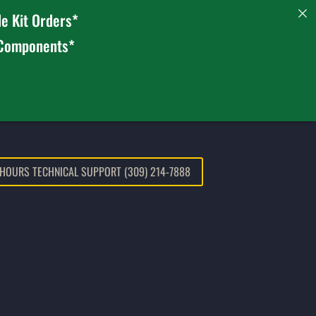
e Kit Orders*
 Components*
 HOURS TECHNICAL SUPPORT (309) 214-7888