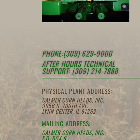
PHONE:(309) 629-9000
AFTER HOURS TECHNICAL
SUPPORT: (309) 214-7888
PHYSICAL PLANT ADDRESS:
CALMER CORN HEADS, INC.
3056 N. 700TH AVE.
LYNN CENTER, IL 61262
MAILING ADDRESS:
CALMER CORN HEADS, INC.
P.O. BOX 9