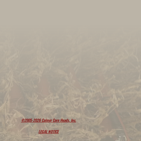
©2005-2026 Calmer Corn Heads, Inc.
LEGAL NOTICE