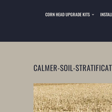
CORN HEAD UPGRADE KITS
INSTAL
CALMER-SOIL-STRATIFICA