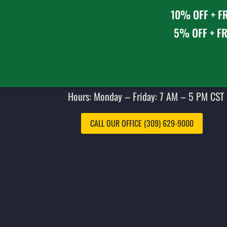
10% OFF + FR
5% OFF + FR
Hours: Monday – Friday: 7 AM – 5 PM CST 
CALL OUR OFFICE (309) 629-9000