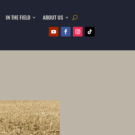
IN THE FIELD
ABOUT US