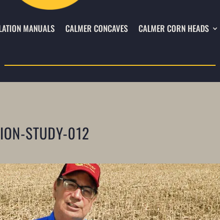
LATION MANUALS
CALMER CONCAVES
CALMER CORN HEADS
TION-STUDY-012