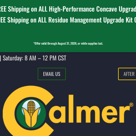
EE Shipping on ALL High-Performance Concave Upgrad
EE Shipping on ALL Residue Management Upgrade Kit
*Offer valid through August 31, 2026, or while supplies last.
| Saturday: 8 AM – 12 PM CST
EMAIL US
AFTER