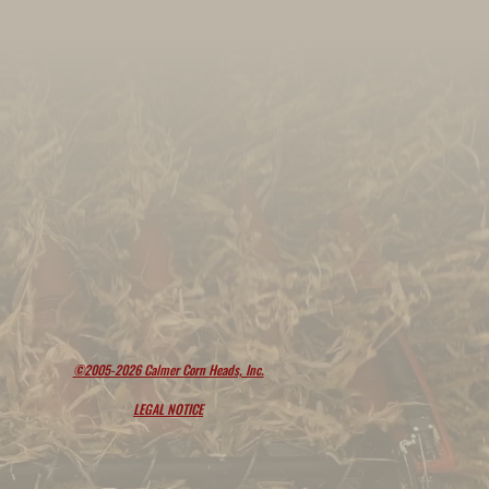
©2005-2026 Calmer Corn Heads, Inc.
LEGAL NOTICE