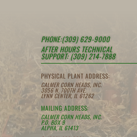
PHONE:(309) 629-9000
AFTER HOURS TECHNICAL
SUPPORT: (309) 214-7888
PHYSICAL PLANT ADDRESS:
CALMER CORN HEADS, INC.
3056 N. 700TH AVE.
LYNN CENTER, IL 61262
MAILING ADDRESS:
CALMER CORN HEADS, INC.
P.O. BOX 9
ALPHA, IL 61413