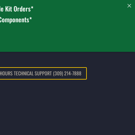
e Kit Orders*
 Components*
 HOURS TECHNICAL SUPPORT (309) 214-7888