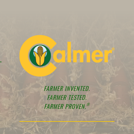
FARMER INVENTED.
FARMER TESTED.
®
FARMER PROVEN.