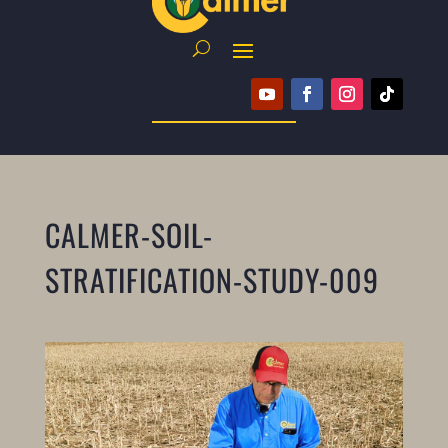
CALMER-SOIL-
STRATIFICATION-STUDY-009