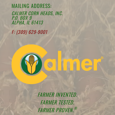
MAILING ADDRESS:
CALMER CORN HEADS, INC.
P.O. BOX 9
ALPHA, IL 61413
F: (309) 629-9001
FARMER INVENTED.
FARMER TESTED.
®
FARMER PROVEN.