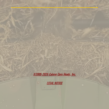
©2005-2026 Calmer Corn Heads, Inc.
LEGAL NOTICE