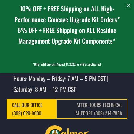
10% OFF + FREE Shipping on ALL High-
Performance Concave Upgrade Kit Orders*
5% OFF + FREE Shipping on ALL Residue
Management Upgrade Kit Components*
*Offer valid through August 31, 2026, or while supplies last.
Hours: Monday – Friday: 7 AM – 5 PM CST |
Saturday: 8 AM – 12 PM CST
CALL OUR OFFICE
AFTER HOURS TECHNICAL
(309) 629-9000
SUPPORT (309) 214-7888