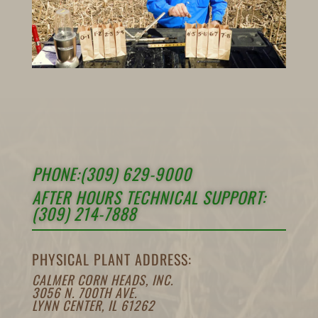
PHONE:(309) 629-9000
AFTER HOURS TECHNICAL SUPPORT:
(309) 214-7888
PHYSICAL PLANT ADDRESS:
CALMER CORN HEADS, INC.
3056 N. 700TH AVE.
LYNN CENTER, IL 61262