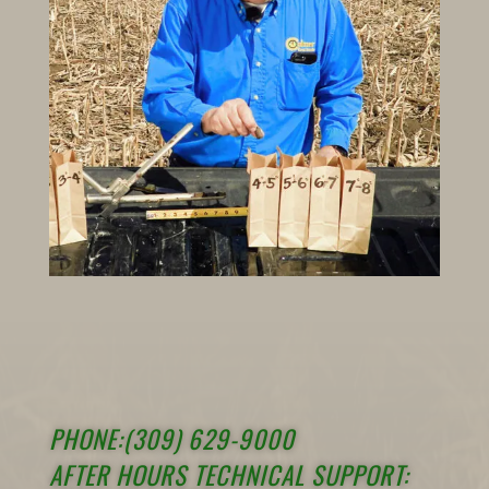
PHONE:(309) 629-9000
AFTER HOURS TECHNICAL SUPPORT: