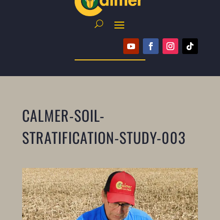
CALMER-SOIL-
STRATIFICATION-STUDY-003