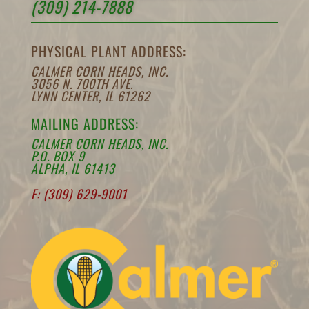
(309) 214-7888
PHYSICAL PLANT ADDRESS:
CALMER CORN HEADS, INC.
3056 N. 700TH AVE.
LYNN CENTER, IL 61262
MAILING ADDRESS:
CALMER CORN HEADS, INC.
P.O. BOX 9
ALPHA, IL 61413
F: (309) 629-9001