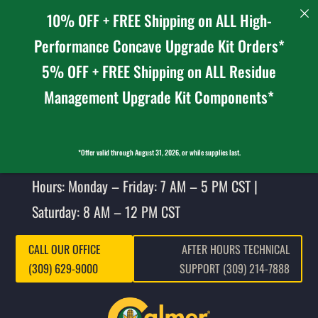
10% OFF + FREE Shipping on ALL High-
Performance Concave Upgrade Kit Orders*
5% OFF + FREE Shipping on ALL Residue
Management Upgrade Kit Components*
*Offer valid through August 31, 2026, or while supplies last.
Hours: Monday – Friday: 7 AM – 5 PM CST |
Saturday: 8 AM – 12 PM CST
CALL OUR OFFICE
AFTER HOURS TECHNICAL
(309) 629-9000
SUPPORT (309) 214-7888