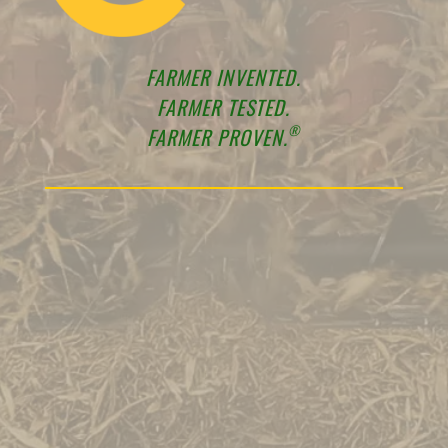
FARMER INVENTED.
FARMER TESTED.
®
FARMER PROVEN.