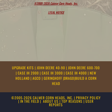
©2005-2026 Calmer Corn Heads, Inc.
LEGAL NOTICE
UPGRADE KITS
|
JOHN DEERE 40-90
|
JOHN DEERE 600-700
|
CASE IH 2000
|
CASE IH 3000
|
CASE IH 4000
|
NEW
HOLLAND
|
AGCO
|
GERINGHOFF
|
DRAGO
|
BUILD A CORN
HEAD
©2005-2026 CALMER CORN HEADS, INC.
|
PRIVACY POLICY
|
IN THE FIELD
|
ABOUT US
|
TOP REASONS
|
USER
REPORTS