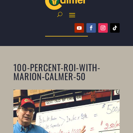
100-PERCENT-ROI-WITH-
MARION-CALMER-50