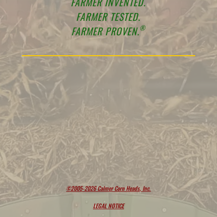
FARMER INVENTED.
FARMER TESTED.
®
FARMER PROVEN.
©2005-2026 Calmer Corn Heads, Inc.
LEGAL NOTICE