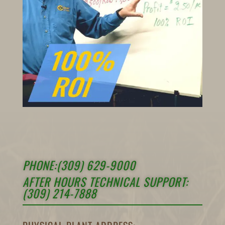
PHONE:(309) 629-9000
AFTER HOURS TECHNICAL SUPPORT:
(309) 214-7888