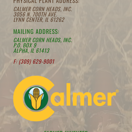
PHYSICAL PLANT ADDRESS:
CALMER CORN HEADS, INC.
3056 N. 700TH AVE.
LYNN CENTER, IL 61262
MAILING ADDRESS:
CALMER CORN HEADS, INC.
P.O. BOX 9
ALPHA, IL 61413
F: (309) 629-9001