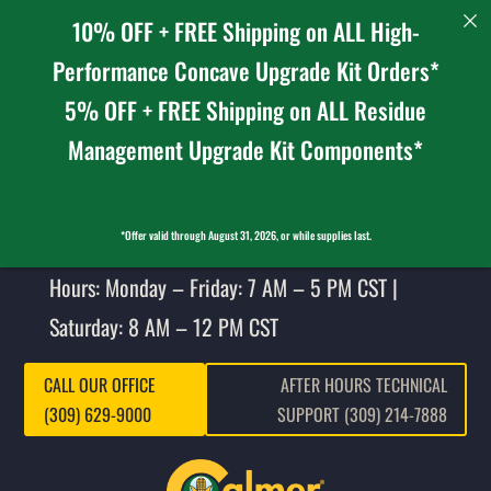
10% OFF + FREE Shipping on ALL High-
Performance Concave Upgrade Kit Orders*
5% OFF + FREE Shipping on ALL Residue
Management Upgrade Kit Components*
*Offer valid through August 31, 2026, or while supplies last.
Hours: Monday – Friday: 7 AM – 5 PM CST |
Saturday: 8 AM – 12 PM CST
CALL OUR OFFICE
AFTER HOURS TECHNICAL
(309) 629-9000
SUPPORT (309) 214-7888