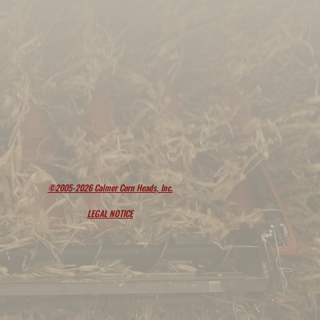
©2005-2026 Calmer Corn Heads, Inc.
LEGAL NOTICE