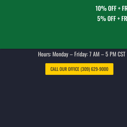
10% OFF + FR
5% OFF + FR
Hours: Monday – Friday: 7 AM – 5 PM CST 
CALL OUR OFFICE (309) 629-9000