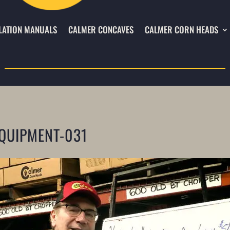
LATION MANUALS
CALMER CONCAVES
CALMER CORN HEADS
QUIPMENT-031