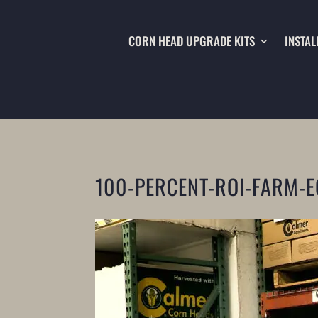
CORN HEAD UPGRADE KITS
INSTAL
100-PERCENT-ROI-FARM-E