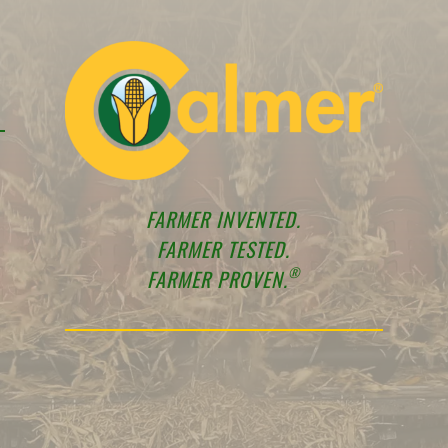
FARMER INVENTED.
FARMER TESTED.
®
FARMER PROVEN.