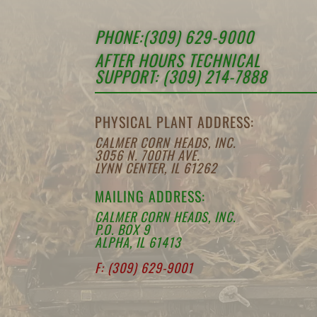
PHONE:(309) 629-9000
AFTER HOURS TECHNICAL
SUPPORT: (309) 214-7888
PHYSICAL PLANT ADDRESS:
CALMER CORN HEADS, INC.
3056 N. 700TH AVE.
LYNN CENTER, IL 61262
MAILING ADDRESS:
CALMER CORN HEADS, INC.
P.O. BOX 9
ALPHA, IL 61413
F: (309) 629-9001