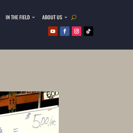
IN THE FIELD
ABOUT US