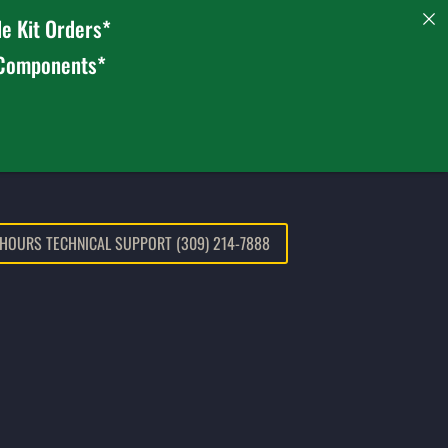
e Kit Orders*
 Components*
 HOURS TECHNICAL SUPPORT (309) 214-7888