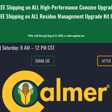
EE Shipping on ALL High-Performance Concave Upgrad
EE Shipping on ALL Residue Management Upgrade Kit
*Offer valid through August 31, 2026, or while supplies last.
| Saturday: 8 AM – 12 PM CST
EMAIL US
AFTER