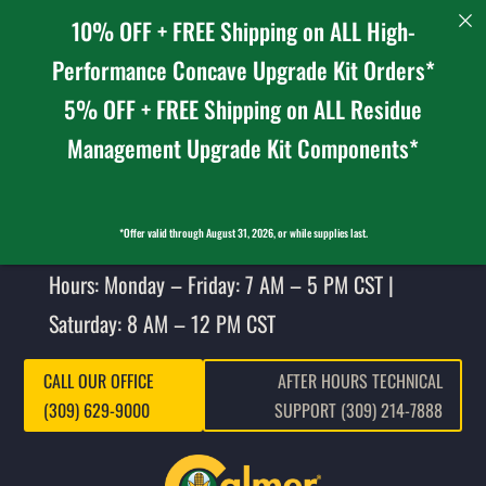
10% OFF + FREE Shipping on ALL High-
Performance Concave Upgrade Kit Orders*
5% OFF + FREE Shipping on ALL Residue
Management Upgrade Kit Components*
*Offer valid through August 31, 2026, or while supplies last.
Hours: Monday – Friday: 7 AM – 5 PM CST |
Saturday: 8 AM – 12 PM CST
CALL OUR OFFICE
AFTER HOURS TECHNICAL
(309) 629-9000
SUPPORT (309) 214-7888