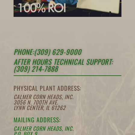
PHONE:(309) 629-9000
AFTER HOURS TECHNICAL SUPPORT:
(309) 214-7888
PHYSICAL PLANT ADDRESS:
CALMER CORN HEADS, INC.
3056 N. 700TH AVE.
LYNN CENTER, IL 61262
MAILING ADDRESS:
CALMER CORN HEADS, INC.
P.O. BOX 9