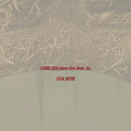
©2005-2026 Calmer Corn Heads, Inc.
LEGAL NOTICE