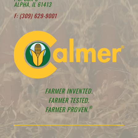
ALPHA, IL 61413
F: (309) 629-9001
FARMER INVENTED.
FARMER TESTED.
®
FARMER PROVEN.