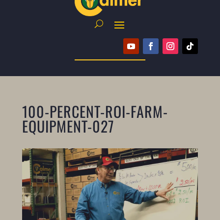
100-PERCENT-ROI-FARM-
EQUIPMENT-027