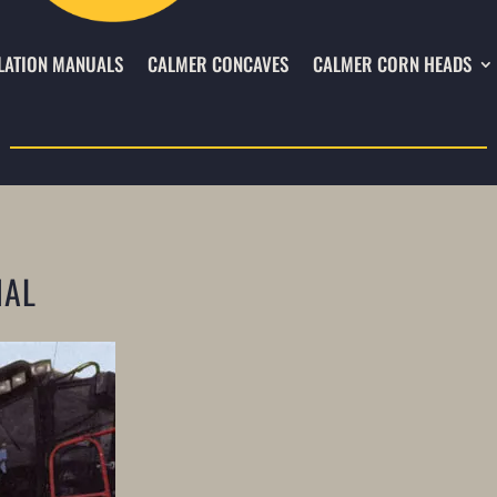
LATION MANUALS
CALMER CONCAVES
CALMER CORN HEADS
NAL