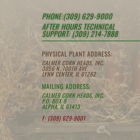
PHONE:(309) 629-9000
AFTER HOURS TECHNICAL
SUPPORT: (309) 214-7888
PHYSICAL PLANT ADDRESS:
CALMER CORN HEADS, INC.
3056 N. 700TH AVE.
LYNN CENTER, IL 61262
MAILING ADDRESS:
CALMER CORN HEADS, INC.
P.O. BOX 9
ALPHA, IL 61413
F: (309) 629-9001