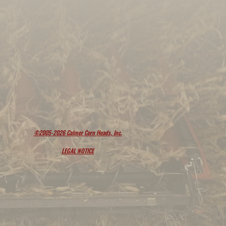
©2005-2026 Calmer Corn Heads, Inc.
LEGAL NOTICE