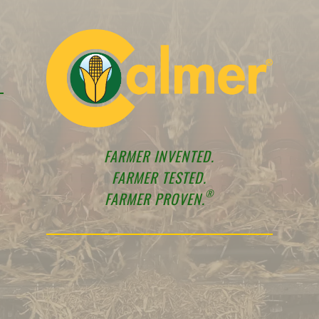
FARMER INVENTED.
FARMER TESTED.
®
FARMER PROVEN.