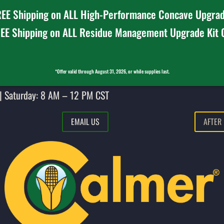
EE Shipping on ALL High-Performance Concave Upgrad
EE Shipping on ALL Residue Management Upgrade Kit
*Offer valid through August 31, 2026, or while supplies last.
| Saturday: 8 AM – 12 PM CST
EMAIL US
AFTER