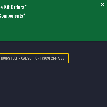
e Kit Orders*
 Components*
 HOURS TECHNICAL SUPPORT (309) 214-7888