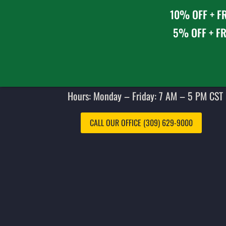
10% OFF + FR
5% OFF + FR
Hours: Monday – Friday: 7 AM – 5 PM CST 
CALL OUR OFFICE (309) 629-9000