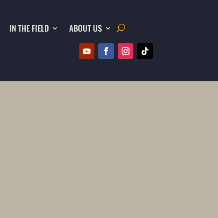
IN THE FIELD
ABOUT US