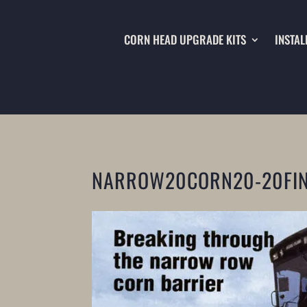
CORN HEAD UPGRADE KITS
INSTAL
NARROW20CORN20-20FI