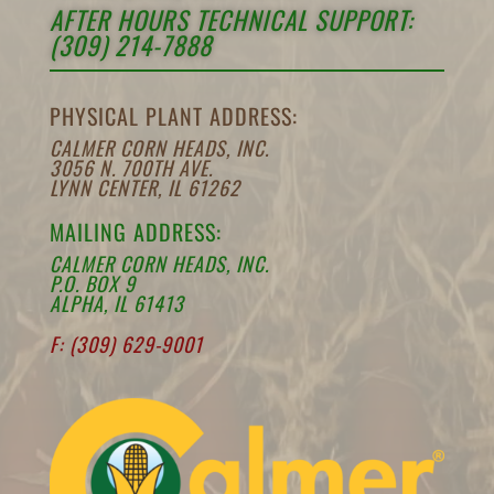
AFTER HOURS TECHNICAL SUPPORT:
(309) 214-7888
PHYSICAL PLANT ADDRESS:
CALMER CORN HEADS, INC.
3056 N. 700TH AVE.
LYNN CENTER, IL 61262
MAILING ADDRESS:
CALMER CORN HEADS, INC.
P.O. BOX 9
ALPHA, IL 61413
F: (309) 629-9001