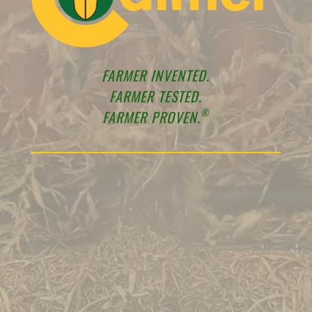
FARMER INVENTED.
FARMER TESTED.
®
FARMER PROVEN.