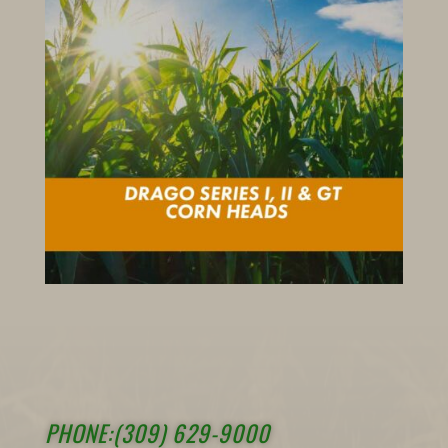
PHONE:(309) 629-9000