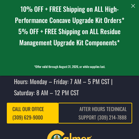
10% OFF + FREE Shipping on ALL High-
Performance Concave Upgrade Kit Orders*
5% OFF + FREE Shipping on ALL Residue
Management Upgrade Kit Components*
*Offer valid through August 31, 2026, or while supplies last.
Hours: Monday – Friday: 7 AM – 5 PM CST |
Saturday: 8 AM – 12 PM CST
CALL OUR OFFICE
AFTER HOURS TECHNICAL
(309) 629-9000
SUPPORT (309) 214-7888