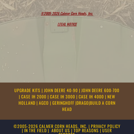
©2005-2026 Calmer Corn Heads, Inc.
LEGAL NOTICE
UPGRADE KITS
|
JOHN DEERE 40-90
|
JOHN DEERE 600-700
|
CASE IH 2000
|
CASE IH 3000
|
CASE IH 4000
|
NEW
HOLLAND
|
AGCO
|
GERINGHOFF
|
DRAGO
|
BUILD A CORN
HEAD
©2005-2026 CALMER CORN HEADS, INC.
|
PRIVACY POLICY
|
IN THE FIELD
|
ABOUT US
|
TOP REASONS
|
USER