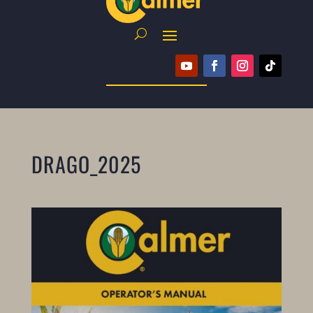
DRAGO_2025