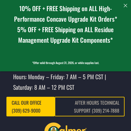
10% OFF + FREE Shipping on ALL High-
Performance Concave Upgrade Kit Orders*
5% OFF + FREE Shipping on ALL Residue
Management Upgrade Kit Components*
*Offer valid through August 31, 2026, or while supplies last.
Hours: Monday – Friday: 7 AM – 5 PM CST |
Saturday: 8 AM – 12 PM CST
CALL OUR OFFICE
AFTER HOURS TECHNICAL
(309) 629-9000
SUPPORT (309) 214-7888