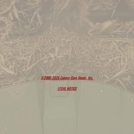
©2005-2026 Calmer Corn Heads, Inc.
LEGAL NOTICE