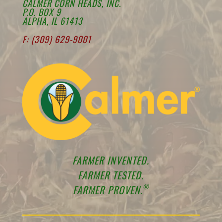
CALMER CORN HEADS, INC.
P.O. BOX 9
ALPHA, IL 61413
F: (309) 629-9001
FARMER INVENTED.
FARMER TESTED.
®
FARMER PROVEN.