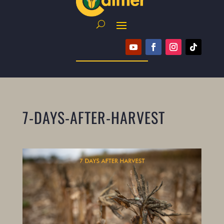
7-DAYS-AFTER-HARVEST