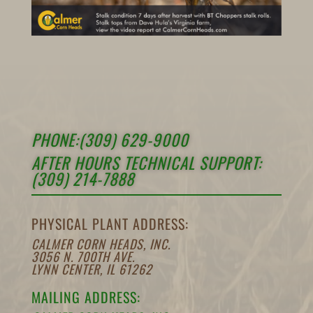
PHONE:(309) 629-9000
AFTER HOURS TECHNICAL SUPPORT:
(309) 214-7888
PHYSICAL PLANT ADDRESS:
CALMER CORN HEADS, INC.
3056 N. 700TH AVE.
LYNN CENTER, IL 61262
MAILING ADDRESS: