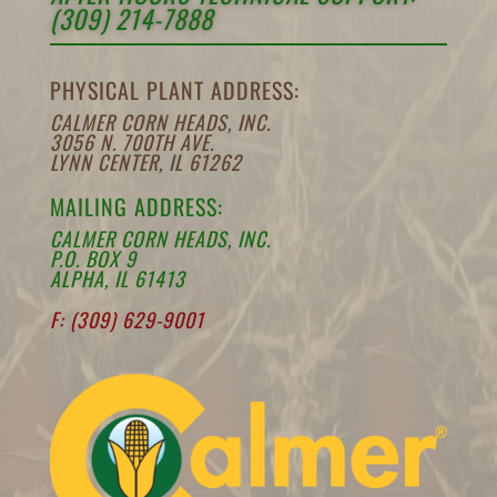
(309) 214-7888
PHYSICAL PLANT ADDRESS:
CALMER CORN HEADS, INC.
3056 N. 700TH AVE.
LYNN CENTER, IL 61262
MAILING ADDRESS:
CALMER CORN HEADS, INC.
P.O. BOX 9
ALPHA, IL 61413
F: (309) 629-9001