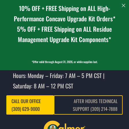
10% OFF + FREE Shipping on ALL High-
Performance Concave Upgrade Kit Orders*
5% OFF + FREE Shipping on ALL Residue
Management Upgrade Kit Components*
*Offer valid through August 31, 2026, or while supplies last.
Hours: Monday – Friday: 7 AM – 5 PM CST |
Saturday: 8 AM – 12 PM CST
CALL OUR OFFICE
AFTER HOURS TECHNICAL
(309) 629-9000
SUPPORT (309) 214-7888