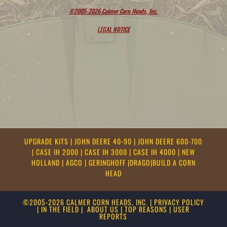
©2005-2026 Calmer Corn Heads, Inc.
LEGAL NOTICE
UPGRADE KITS
|
JOHN DEERE 40-90
|
JOHN DEERE 600-700
|
CASE IH 2000
|
CASE IH 3000
|
CASE IH 4000
|
NEW
HOLLAND
|
AGCO
|
GERINGHOFF
|
DRAGO
|
BUILD A CORN
HEAD
©2005-2026 CALMER CORN HEADS, INC.
|
PRIVACY POLICY
|
IN THE FIELD
|
ABOUT US
|
TOP REASONS
|
USER
REPORTS