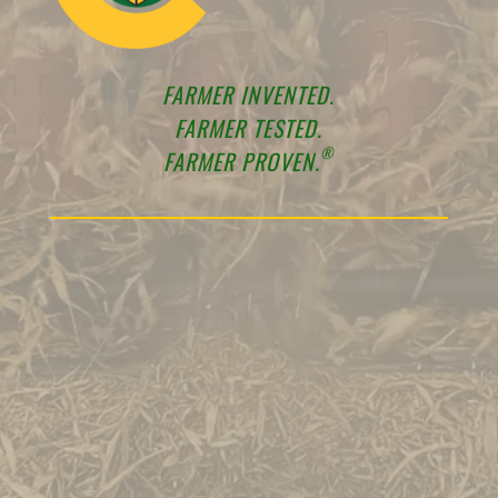
FARMER INVENTED.
FARMER TESTED.
®
FARMER PROVEN.