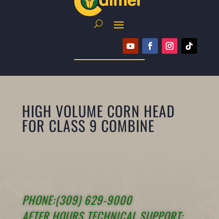
HIGH VOLUME CORN HEAD
FOR CLASS 9 COMBINE
PHONE:(309) 629-9000
AFTER HOURS TECHNICAL SUPPORT: