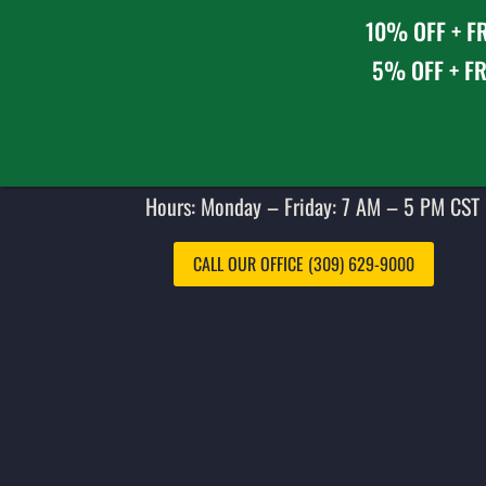
10% OFF + FR
5% OFF + FR
Hours: Monday – Friday: 7 AM – 5 PM CST 
CALL OUR OFFICE (309) 629-9000