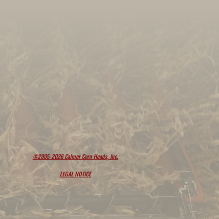
©2005-2026 Calmer Corn Heads, Inc.
LEGAL NOTICE