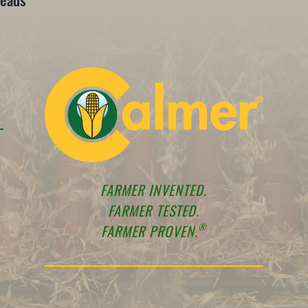
FARMER INVENTED.
FARMER TESTED.
®
FARMER PROVEN.