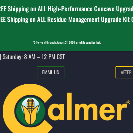
EE Shipping on ALL High-Performance Concave Upgrad
EE Shipping on ALL Residue Management Upgrade Kit
*Offer valid through August 31, 2026, or while supplies last.
| Saturday: 8 AM – 12 PM CST
EMAIL US
AFTER