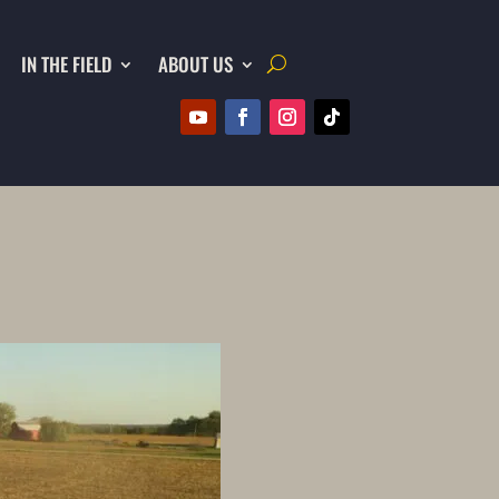
IN THE FIELD
ABOUT US