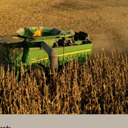
Heads