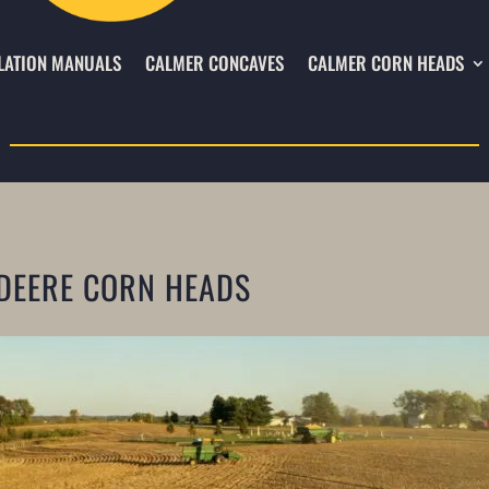
LATION MANUALS
CALMER CONCAVES
CALMER CORN HEADS
DEERE CORN HEADS