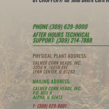
PHONE:(309) 629-9000
AFTER HOURS TECHNICAL
SUPPORT: (309) 214-7888
PHYSICAL PLANT ADDRESS:
CALMER CORN HEADS, INC.
3056 N. 700TH AVE.
LYNN CENTER, IL 61262
MAILING ADDRESS:
CALMER CORN HEADS, INC.
P.O. BOX 9
ALPHA, IL 61413
F: (309) 629-9001