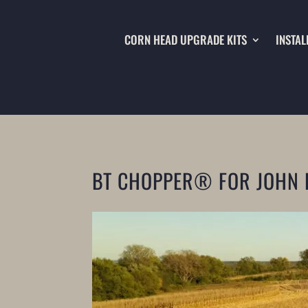
CORN HEAD UPGRADE KITS
INSTAL
BT CHOPPER® FOR JOHN 