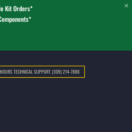
e Kit Orders*
 Components*
 HOURS TECHNICAL SUPPORT (309) 214-7888