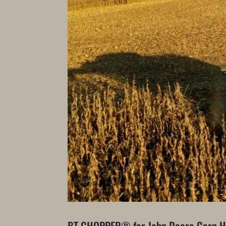
BT CHOPPER® for John Deere Corn 