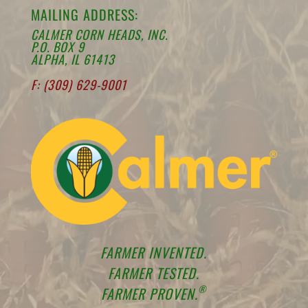
MAILING ADDRESS:
CALMER CORN HEADS, INC.
P.O. BOX 9
ALPHA, IL 61413
F: (309) 629-9001
FARMER INVENTED.
FARMER TESTED.
®
FARMER PROVEN.