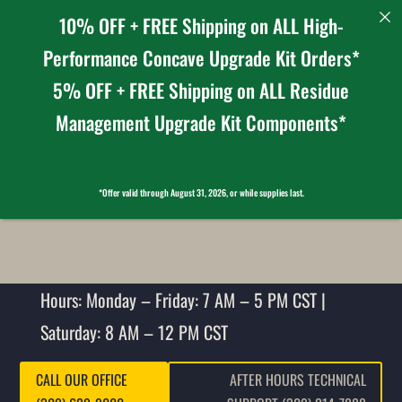
10% OFF + FREE Shipping on ALL High-
Performance Concave Upgrade Kit Orders*
5% OFF + FREE Shipping on ALL Residue
Management Upgrade Kit Components*
*Offer valid through August 31, 2026, or while supplies last.
Hours: Monday – Friday: 7 AM – 5 PM CST |
Saturday: 8 AM – 12 PM CST
CALL OUR OFFICE
AFTER HOURS TECHNICAL