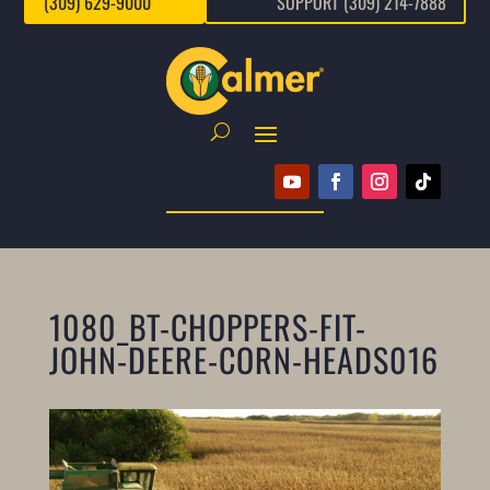
(309) 629-9000
SUPPORT (309) 214-7888
1080_BT-CHOPPERS-FIT-
JOHN-DEERE-CORN-HEADS016