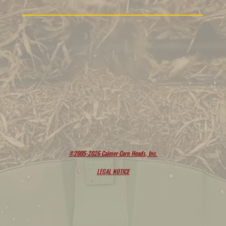
©2005-2026 Calmer Corn Heads, Inc.
LEGAL NOTICE