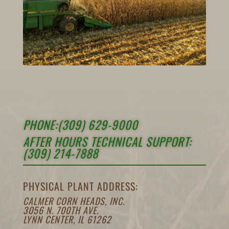
PHONE:(309) 629-9000
AFTER HOURS TECHNICAL SUPPORT:
(309) 214-7888
PHYSICAL PLANT ADDRESS:
CALMER CORN HEADS, INC.
3056 N. 700TH AVE.
LYNN CENTER, IL 61262