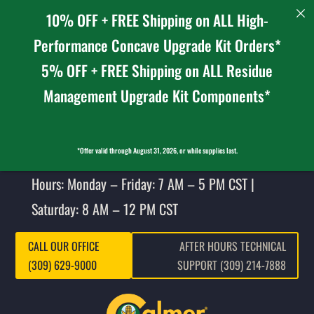
10% OFF + FREE Shipping on ALL High-
Performance Concave Upgrade Kit Orders*
5% OFF + FREE Shipping on ALL Residue
Management Upgrade Kit Components*
*Offer valid through August 31, 2026, or while supplies last.
Hours: Monday – Friday: 7 AM – 5 PM CST |
Saturday: 8 AM – 12 PM CST
CALL OUR OFFICE
AFTER HOURS TECHNICAL
(309) 629-9000
SUPPORT (309) 214-7888