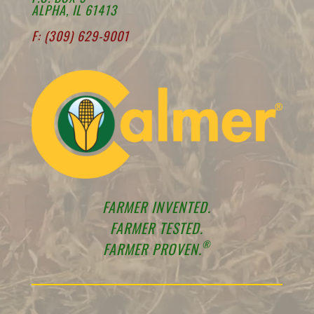
ALPHA, IL 61413
F: (309) 629-9001
FARMER INVENTED.
FARMER TESTED.
®
FARMER PROVEN.