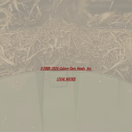
©2005-2026 Calmer Corn Heads, Inc.
LEGAL NOTICE