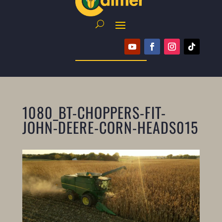
1080_BT-CHOPPERS-FIT-
JOHN-DEERE-CORN-HEADS015