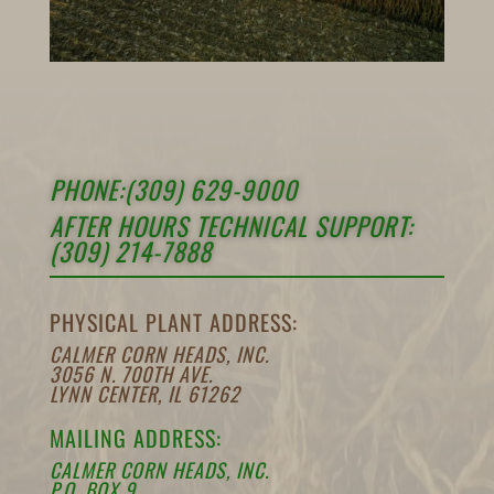
PHONE:(309) 629-9000
AFTER HOURS TECHNICAL SUPPORT:
(309) 214-7888
PHYSICAL PLANT ADDRESS:
CALMER CORN HEADS, INC.
3056 N. 700TH AVE.
LYNN CENTER, IL 61262
MAILING ADDRESS:
CALMER CORN HEADS, INC.
P.O. BOX 9