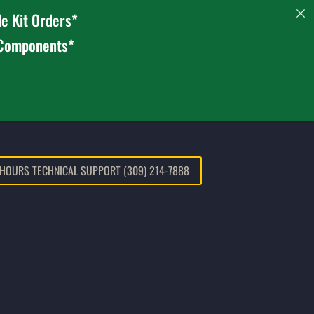
e Kit Orders*
 Components*
 HOURS TECHNICAL SUPPORT (309) 214-7888