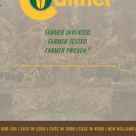
FARMER INVENTED.
FARMER TESTED.
®
FARMER PROVEN.
E 600-700
|
CASE IH 2000
|
CASE IH 3000
|
CASE IH 4000
|
NEW HOLLAND