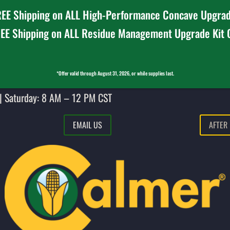
EE Shipping on ALL High-Performance Concave Upgrad
EE Shipping on ALL Residue Management Upgrade Kit
*Offer valid through August 31, 2026, or while supplies last.
| Saturday: 8 AM – 12 PM CST
EMAIL US
AFTER