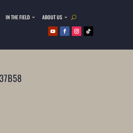
IN THE FIELD
ABOUT US
37B58