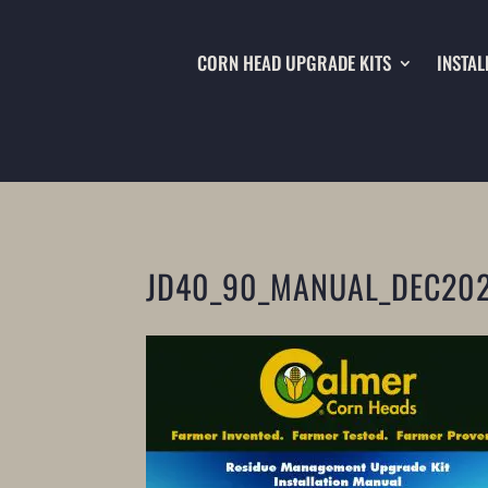
CORN HEAD UPGRADE KITS
INSTAL
JD40_90_MANUAL_DEC20