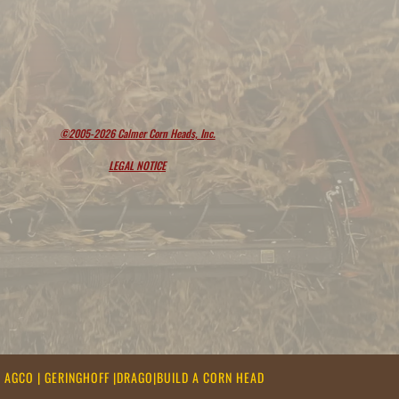
©2005-2026 Calmer Corn Heads, Inc.
LEGAL NOTICE
|
AGCO
|
GERINGHOFF
|
DRAGO
|
BUILD A CORN HEAD