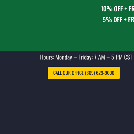
10% OFF + FR
5% OFF + FR
Hours: Monday – Friday: 7 AM – 5 PM CST 
CALL OUR OFFICE (309) 629-9000