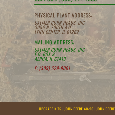
PHYSICAL PLANT ADDRESS:
CALMER CORN HEADS, INC.
3056 N. 700TH AVE.
LYNN CENTER, IL 61262
MAILING ADDRESS:
CALMER CORN HEADS, INC.
P.O. BOX 9
ALPHA, IL 61413
F: (309) 629-9001
UPGRADE KITS
|
JOHN DEERE 40-90
|
JOHN DEER