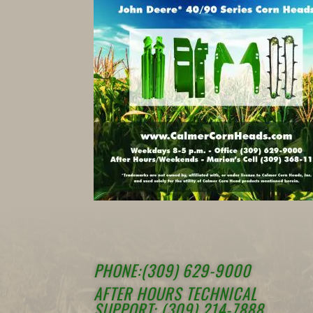
PHONE:(309) 629-9000
AFTER HOURS TECHNICAL
SUPPORT: (309) 214-7888