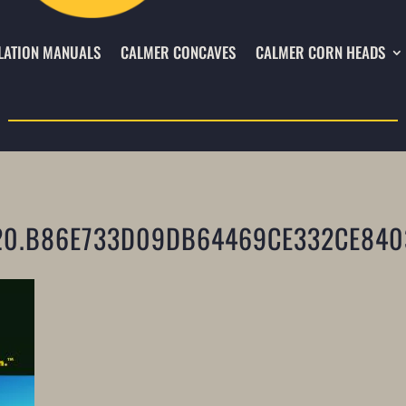
LATION MANUALS
CALMER CONCAVES
CALMER CORN HEADS
20.B86E733D09DB64469CE332CE840