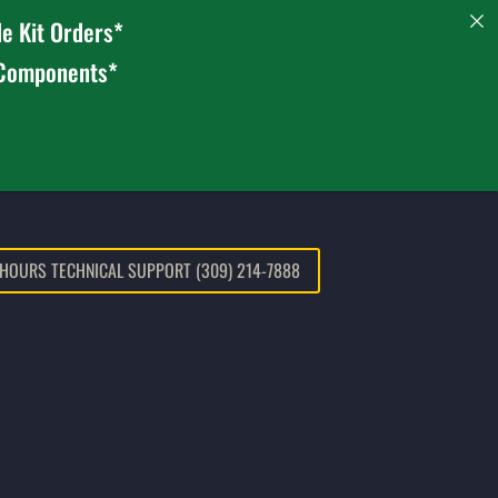
e Kit Orders*
 Components*
 HOURS TECHNICAL SUPPORT (309) 214-7888