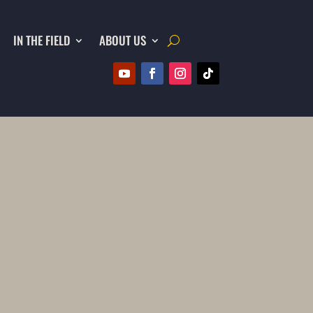
IN THE FIELD
ABOUT US