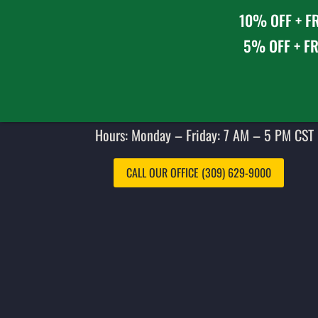
10% OFF + FR
5% OFF + FR
Hours: Monday – Friday: 7 AM – 5 PM CST 
CALL OUR OFFICE (309) 629-9000