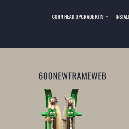
CORN HEAD UPGRADE KITS
INSTAL
600NEWFRAMEWEB