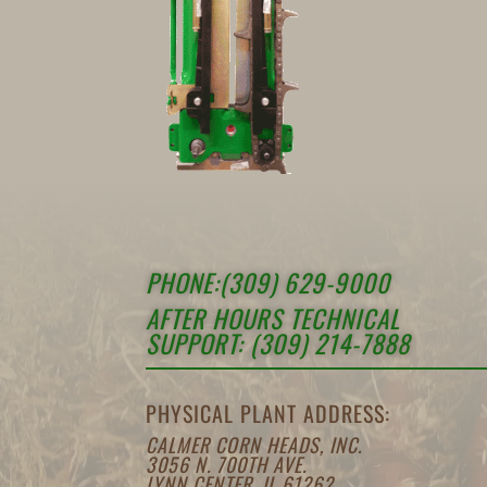
PHONE:(309) 629-9000
AFTER HOURS TECHNICAL
SUPPORT: (309) 214-7888
PHYSICAL PLANT ADDRESS:
CALMER CORN HEADS, INC.
3056 N. 700TH AVE.
LYNN CENTER, IL 61262