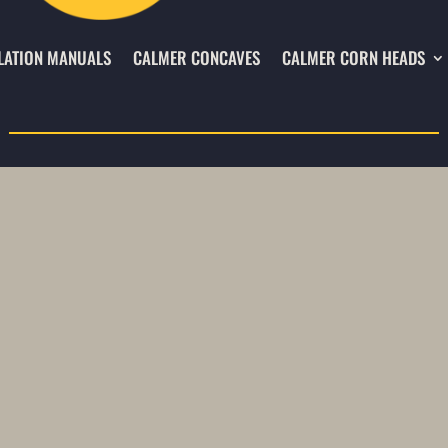
LATION MANUALS
CALMER CONCAVES
CALMER CORN HEADS