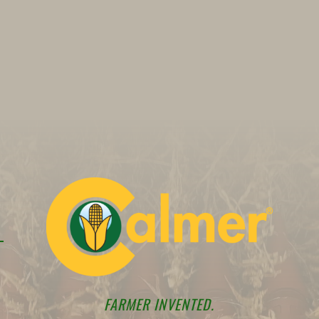
FARMER INVENTED.