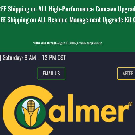
EE Shipping on ALL High-Performance Concave Upgrad
EE Shipping on ALL Residue Management Upgrade Kit
*Offer valid through August 31, 2026, or while supplies last.
| Saturday: 8 AM – 12 PM CST
EMAIL US
AFTER