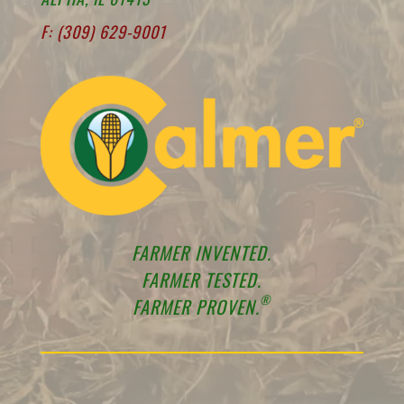
F: (309) 629-9001
FARMER INVENTED.
FARMER TESTED.
®
FARMER PROVEN.