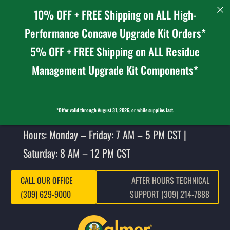
10% OFF + FREE Shipping on ALL High-
Performance Concave Upgrade Kit Orders*
5% OFF + FREE Shipping on ALL Residue
Management Upgrade Kit Components*
*Offer valid through August 31, 2026, or while supplies last.
Hours: Monday – Friday: 7 AM – 5 PM CST |
Saturday: 8 AM – 12 PM CST
CALL OUR OFFICE
AFTER HOURS TECHNICAL
(309) 629-9000
SUPPORT (309) 214-7888