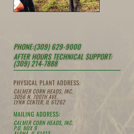
PHONE:(309) 629-9000
AFTER HOURS TECHNICAL SUPPORT:
(309) 214-7888
PHYSICAL PLANT ADDRESS:
CALMER CORN HEADS, INC.
3056 N. 700TH AVE.
LYNN CENTER, IL 61262
MAILING ADDRESS:
CALMER CORN HEADS, INC.
P.O. BOX 9
ALPHA, IL 61413