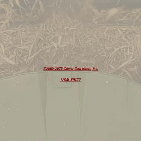
©2005-2026 Calmer Corn Heads, Inc.
LEGAL NOTICE