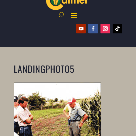
LANDINGPHOTO5