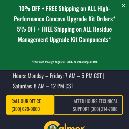
10% OFF + FREE Shipping on ALL High-
Performance Concave Upgrade Kit Orders*
5% OFF + FREE Shipping on ALL Residue
Management Upgrade Kit Components*
*Offer valid through August 31, 2026, or while supplies last.
Hours: Monday – Friday: 7 AM – 5 PM CST |
Saturday: 8 AM – 12 PM CST
CALL OUR OFFICE
AFTER HOURS TECHNICAL
(309) 629-9000
SUPPORT (309) 214-7888