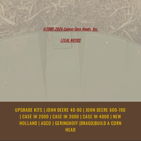
©2005-2026 Calmer Corn Heads, Inc.
LEGAL NOTICE
UPGRADE KITS
|
JOHN DEERE 40-90
|
JOHN DEERE 600-700
|
CASE IH 2000
|
CASE IH 3000
|
CASE IH 4000
|
NEW
HOLLAND
|
AGCO
|
GERINGHOFF
|
DRAGO
|
BUILD A CORN
HEAD