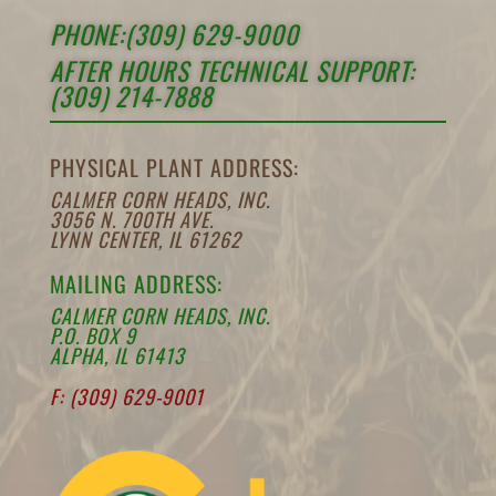
PHONE:(309) 629-9000
AFTER HOURS TECHNICAL SUPPORT:
(309) 214-7888
PHYSICAL PLANT ADDRESS:
CALMER CORN HEADS, INC.
3056 N. 700TH AVE.
LYNN CENTER, IL 61262
MAILING ADDRESS:
CALMER CORN HEADS, INC.
P.O. BOX 9
ALPHA, IL 61413
F: (309) 629-9001