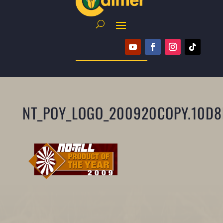
NT_POY_LOGO_200920COPY.10D8