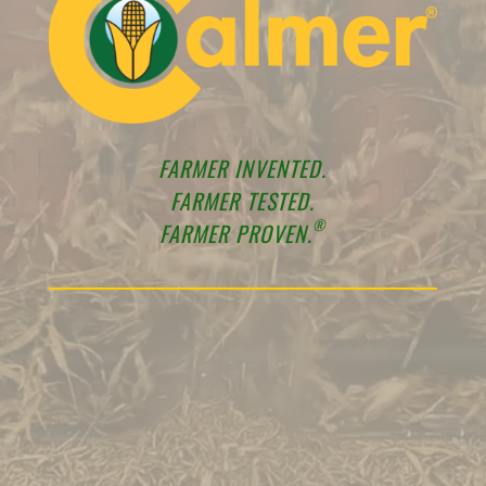
FARMER INVENTED.
FARMER TESTED.
®
FARMER PROVEN.