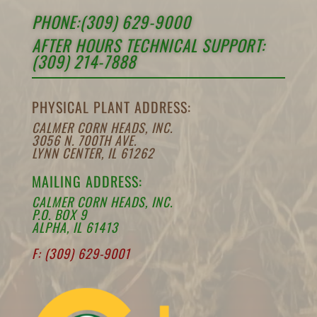
PHONE:(309) 629-9000
AFTER HOURS TECHNICAL SUPPORT:
(309) 214-7888
PHYSICAL PLANT ADDRESS:
CALMER CORN HEADS, INC.
3056 N. 700TH AVE.
LYNN CENTER, IL 61262
MAILING ADDRESS:
CALMER CORN HEADS, INC.
P.O. BOX 9
ALPHA, IL 61413
F: (309) 629-9001