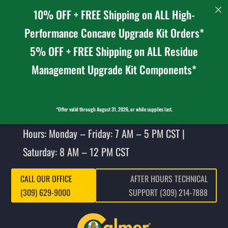
10% OFF + FREE Shipping on ALL High-
Performance Concave Upgrade Kit Orders*
5% OFF + FREE Shipping on ALL Residue
Management Upgrade Kit Components*
*Offer valid through August 31, 2026, or while supplies last.
Hours: Monday – Friday: 7 AM – 5 PM CST |
Saturday: 8 AM – 12 PM CST
CALL OUR OFFICE
AFTER HOURS TECHNICAL
(309) 629-9000
SUPPORT (309) 214-7888