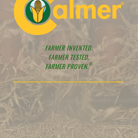
FARMER INVENTED.
FARMER TESTED.
®
FARMER PROVEN.