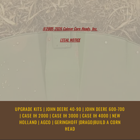
©2005-2026 Calmer Corn Heads, Inc.
LEGAL NOTICE
UPGRADE KITS
|
JOHN DEERE 40-90
|
JOHN DEERE 600-700
|
CASE IH 2000
|
CASE IH 3000
|
CASE IH 4000
|
NEW
HOLLAND
|
AGCO
|
GERINGHOFF
|
DRAGO
|
BUILD A CORN
HEAD