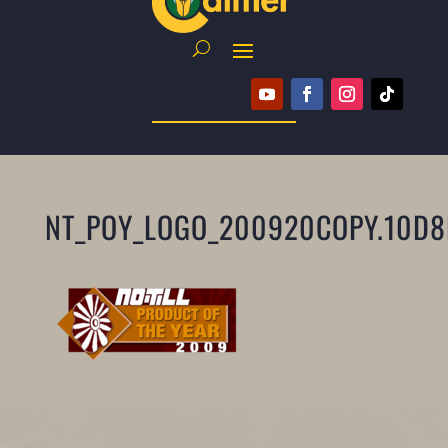
NT_POY_LOGO_200920COPY.10D8