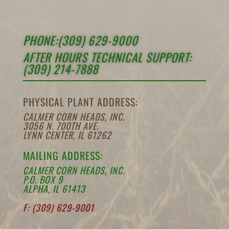
PHONE:(309) 629-9000
AFTER HOURS TECHNICAL SUPPORT:
(309) 214-7888
PHYSICAL PLANT ADDRESS:
CALMER CORN HEADS, INC.
3056 N. 700TH AVE.
LYNN CENTER, IL 61262
MAILING ADDRESS:
CALMER CORN HEADS, INC.
P.O. BOX 9
ALPHA, IL 61413
F: (309) 629-9001