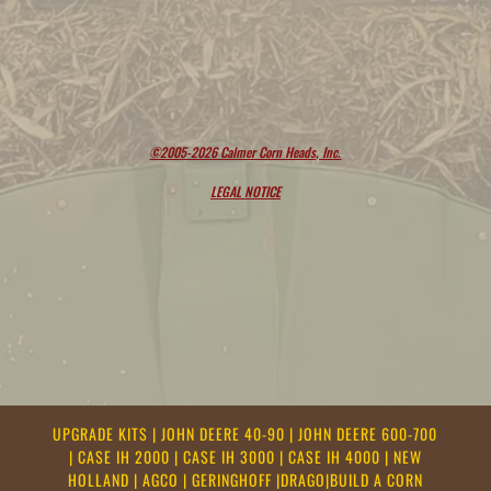
©2005-2026 Calmer Corn Heads, Inc.
LEGAL NOTICE
UPGRADE KITS
|
JOHN DEERE 40-90
|
JOHN DEERE 600-700
|
CASE IH 2000
|
CASE IH 3000
|
CASE IH 4000
|
NEW
HOLLAND
|
AGCO
|
GERINGHOFF
|
DRAGO
|
BUILD A CORN