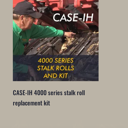
CASE-IH 4000 series stalk roll
replacement kit