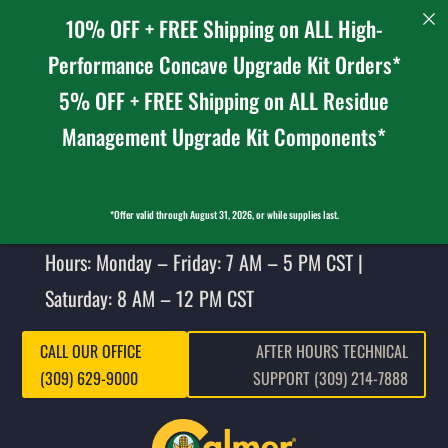
10% OFF + FREE Shipping on ALL High-
Performance Concave Upgrade Kit Orders*
5% OFF + FREE Shipping on ALL Residue
Management Upgrade Kit Components*
*Offer valid through August 31, 2026, or while supplies last.
Hours: Monday – Friday: 7 AM – 5 PM CST |
Saturday: 8 AM – 12 PM CST
CALL OUR OFFICE
AFTER HOURS TECHNICAL
(309) 629-9000
SUPPORT (309) 214-7888