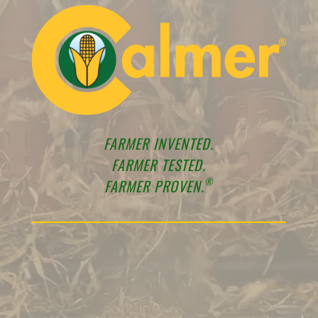
FARMER INVENTED.
FARMER TESTED.
®
FARMER PROVEN.