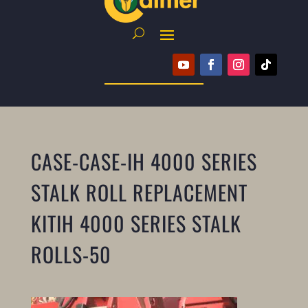
CASE-CASE-IH 4000 SERIES
STALK ROLL REPLACEMENT
KITIH 4000 SERIES STALK
ROLLS-50