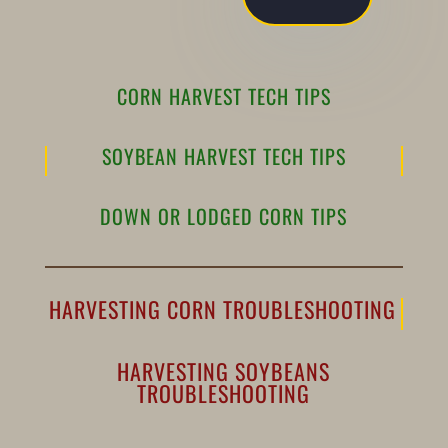
CORN HARVEST TECH TIPS
SOYBEAN HARVEST TECH TIPS
DOWN OR LODGED CORN TIPS
HARVESTING CORN TROUBLESHOOTING
HARVESTING SOYBEANS
TROUBLESHOOTING