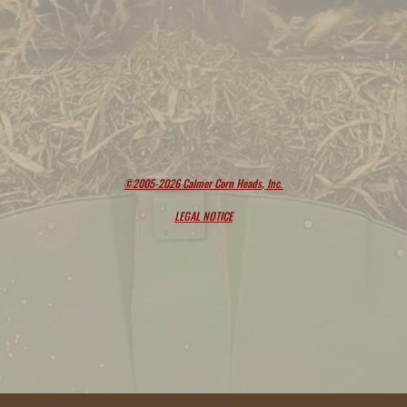
©2005-2026 Calmer Corn Heads, Inc.
LEGAL NOTICE