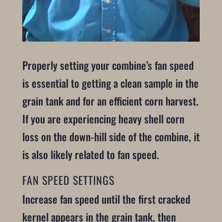
Properly setting your combine’s fan speed
is essential to getting a clean sample in the
grain tank and for an efficient corn harvest.
If you are experiencing heavy shell corn
loss on the down-hill side of the combine, it
is also likely related to fan speed.
FAN SPEED SETTINGS
Increase fan speed until the first cracked
kernel appears in the grain tank, then