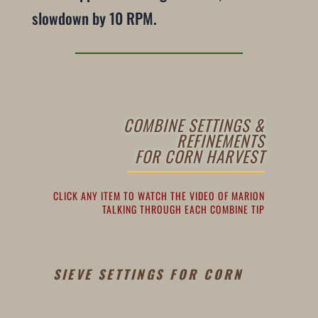
slowdown by 10 RPM.
COMBINE SETTINGS &
REFINEMENTS
FOR CORN HARVEST
CLICK ANY ITEM TO WATCH THE VIDEO OF MARION
TALKING THROUGH EACH COMBINE TIP
SIEVE SETTINGS FOR CORN