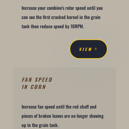
Increase your combine's rotor speed until you
can see the first cracked kernel in the grain
tank then reduce speed by 10RPM.
VIEW
FAN SPEED
IN CORN
Increase fan speed until the red chaff and
pieces of broken leaves are no longer showing
up in the grain tank.