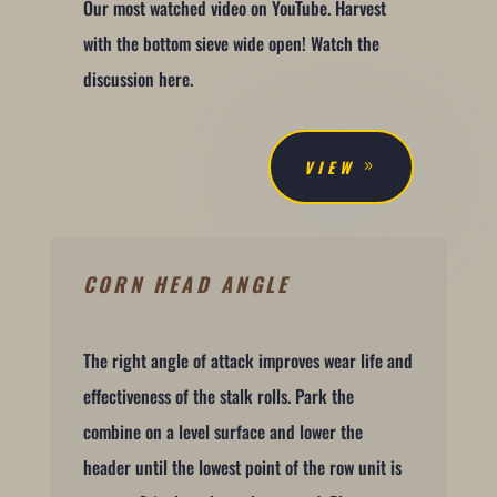
Our most watched video on YouTube. Harvest
with the bottom sieve wide open! Watch the
discussion here.
VIEW
CORN HEAD ANGLE
The right angle of attack improves wear life and
effectiveness of the stalk rolls. Park the
combine on a level surface and lower the
header until the lowest point of the row unit is