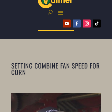
SETTING COMBINE FAN SPEED FOR
CORN