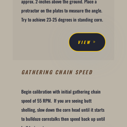
approx. 2-inches above the ground. Place a
protractor on the plates to measure the angle.
Try to achieve 23-25 degrees in standing corn.
VIEW
GATHERING CHAIN SPEED
Begin calibration with initial gathering chain
speed of 55 RPM. If you are seeing butt
shelling, slow down the corn head until it starts
to bulldoze cornstalks then speed back up until