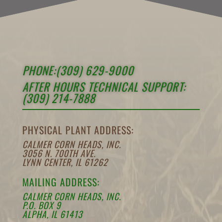
PHONE:(309) 629-9000
AFTER HOURS TECHNICAL SUPPORT:
(309) 214-7888
PHYSICAL PLANT ADDRESS:
CALMER CORN HEADS, INC.
3056 N. 700TH AVE.
LYNN CENTER, IL 61262
MAILING ADDRESS:
CALMER CORN HEADS, INC.
P.O. BOX 9
ALPHA, IL 61413