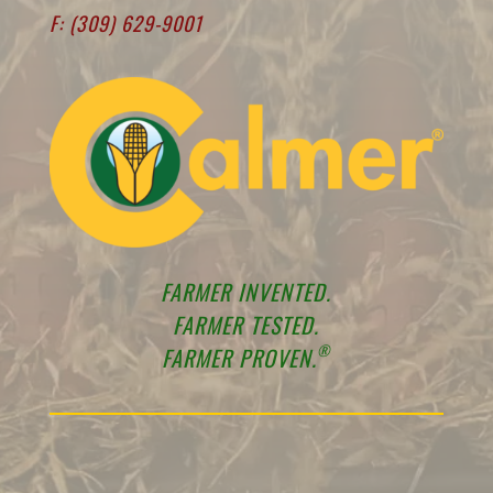
F: (309) 629-9001
FARMER INVENTED.
FARMER TESTED.
®
FARMER PROVEN.