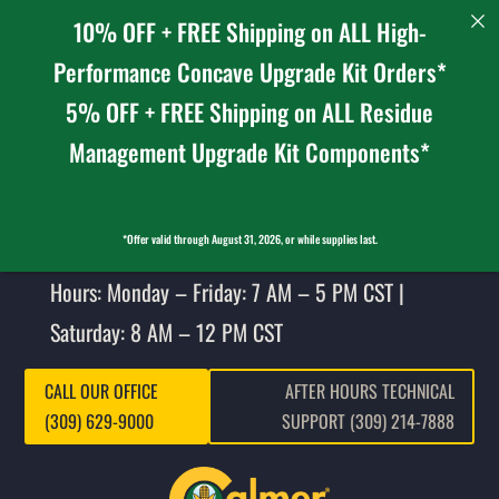
10% OFF + FREE Shipping on ALL High-
Performance Concave Upgrade Kit Orders*
5% OFF + FREE Shipping on ALL Residue
Management Upgrade Kit Components*
*Offer valid through August 31, 2026, or while supplies last.
Hours: Monday – Friday: 7 AM – 5 PM CST |
Saturday: 8 AM – 12 PM CST
CALL OUR OFFICE
AFTER HOURS TECHNICAL
(309) 629-9000
SUPPORT (309) 214-7888