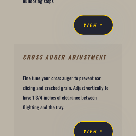
bulldozing stops.
VIEW
CROSS AUGER ADJUSTMENT
Fine tune your cross auger to prevent ear
slicing and cracked grain. Adjust vertically to
have 1 3/4-inches of clearance between
flighting and the tray.
VIEW