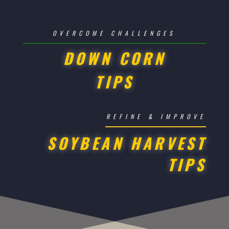
OVERCOME CHALLENGES
DOWN CORN
TIPS
REFINE & IMPROVE
SOYBEAN HARVEST
TIPS