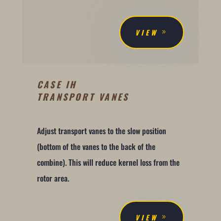
VIEW
CASE IH
TRANSPORT VANES
Adjust transport vanes to the slow position
(bottom of the vanes to the back of the
combine). This will reduce kernel loss from the
rotor area.
VIEW