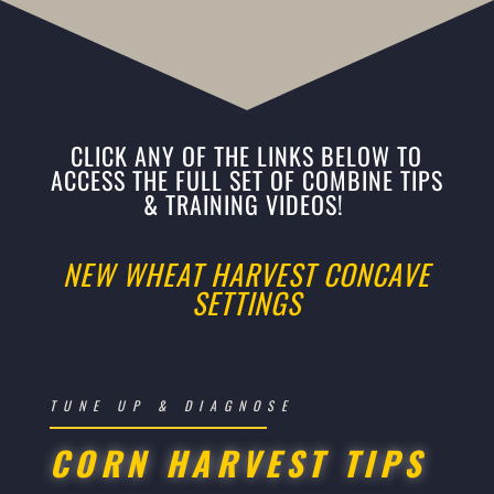
CLICK ANY OF THE LINKS BELOW TO
ACCESS THE FULL SET OF COMBINE TIPS
& TRAINING VIDEOS!
NEW WHEAT HARVEST CONCAVE
SETTINGS
TUNE UP & DIAGNOSE
CORN HARVEST TIPS