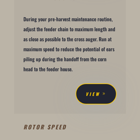
During your pre-harvest maintenance routine,
adjust the feeder chain to maximum length and
as close as possible to the cross auger. Run at
maximum speed to reduce the potential of ears
piling up during the handoff from the corn
head to the feeder house.
VIEW
ROTOR SPEED