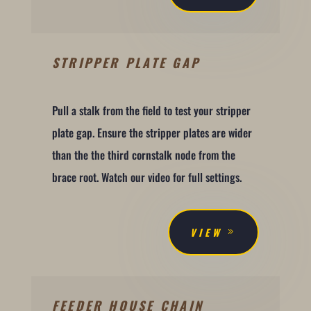
STRIPPER PLATE GAP
Pull a stalk from the field to test your stripper
plate gap. Ensure the stripper plates are wider
than the the third cornstalk node from the
brace root. Watch our video for full settings.
VIEW
FEEDER HOUSE CHAIN