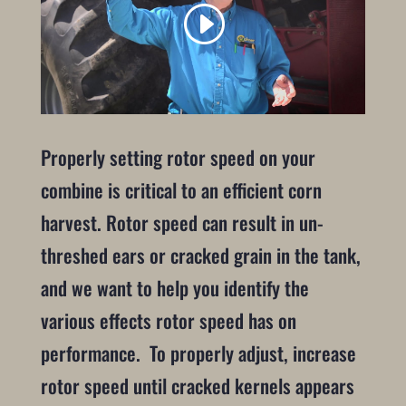
Properly setting rotor speed on your
combine is critical to an efficient corn
harvest. Rotor speed can result in un-
threshed ears or cracked grain in the tank,
and we want to help you identify the
various effects rotor speed has on
performance. To properly adjust, increase
rotor speed until cracked kernels appears