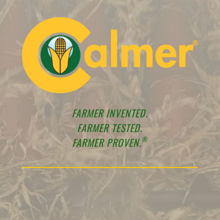
FARMER INVENTED.
FARMER TESTED.
®
FARMER PROVEN.