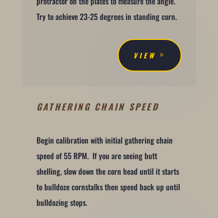
protractor on the plates to measure the angle.
Try to achieve 23-25 degrees in standing corn.
VIEW
GATHERING CHAIN SPEED
Begin calibration with initial gathering chain
speed of 55 RPM. If you are seeing butt
shelling, slow down the corn head until it starts
to bulldoze cornstalks then speed back up until
bulldozing stops.