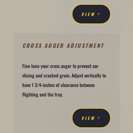
VIEW
CROSS AUGER ADJUSTMENT
Fine tune your cross auger to prevent ear
slicing and cracked grain. Adjust vertically to
have 1 3/4-inches of clearance between
flighting and the tray.
VIEW