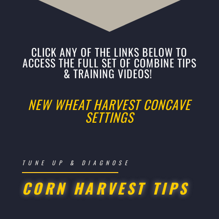
CLICK ANY OF THE LINKS BELOW TO
ACCESS THE FULL SET OF COMBINE TIPS
& TRAINING VIDEOS!
NEW WHEAT HARVEST CONCAVE
SETTINGS
TUNE UP & DIAGNOSE
CORN HARVEST TIPS