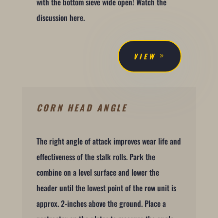
with the bottom sieve wide open! Watch the
discussion here.
VIEW
CORN HEAD ANGLE
The right angle of attack improves wear life and
effectiveness of the stalk rolls. Park the
combine on a level surface and lower the
header until the lowest point of the row unit is
approx. 2-inches above the ground. Place a