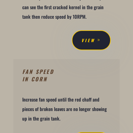
can see the first cracked kernel in the grain
tank then reduce speed by 10RPM.
VIEW
FAN SPEED
IN CORN
Increase fan speed until the red chaff and
pieces of broken leaves are no longer showing
up in the grain tank.