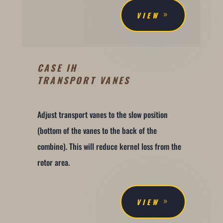
VIEW
CASE IH
TRANSPORT VANES
Adjust transport vanes to the slow position
(bottom of the vanes to the back of the
combine). This will reduce kernel loss from the
rotor area.
VIEW