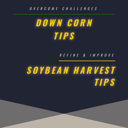
OVERCOME CHALLENGES
DOWN CORN
TIPS
REFINE & IMPROVE
SOYBEAN HARVEST
TIPS