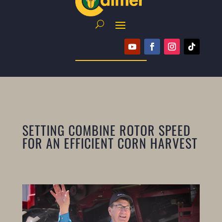
SETTING COMBINE ROTOR SPEED
FOR AN EFFICIENT CORN HARVEST