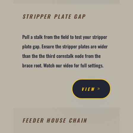
STRIPPER PLATE GAP
Pull a stalk from the field to test your stripper
plate gap. Ensure the stripper plates are wider
than the the third cornstalk node from the
brace root. Watch our video for full settings.
VIEW
FEEDER HOUSE CHAIN