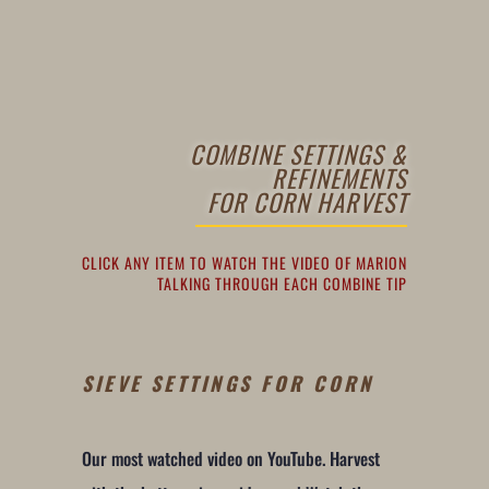
COMBINE SETTINGS &
REFINEMENTS
FOR CORN HARVEST
CLICK ANY ITEM TO WATCH THE VIDEO OF MARION
TALKING THROUGH EACH COMBINE TIP
SIEVE SETTINGS FOR CORN
Our most watched video on YouTube. Harvest