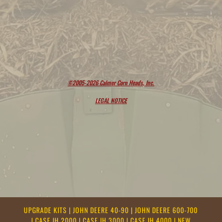
©2005-2026 Calmer Corn Heads, Inc.
LEGAL NOTICE
UPGRADE KITS
|
JOHN DEERE 40-90
|
JOHN DEERE 600-700
|
CASE IH 2000
|
CASE IH 3000
|
CASE IH 4000
|
NEW