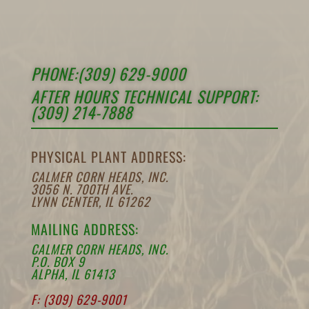
PHONE:(309) 629-9000
AFTER HOURS TECHNICAL SUPPORT:
(309) 214-7888
PHYSICAL PLANT ADDRESS:
CALMER CORN HEADS, INC.
3056 N. 700TH AVE.
LYNN CENTER, IL 61262
MAILING ADDRESS:
CALMER CORN HEADS, INC.
P.O. BOX 9
ALPHA, IL 61413
F: (309) 629-9001