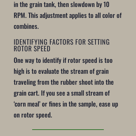
in the grain tank, then slowdown by 10
RPM. This adjustment applies to all color of
combines.
IDENTIFYING FACTORS FOR SETTING
ROTOR SPEED
One way to identify if rotor speed is too
high is to evaluate the stream of grain
traveling from the rubber shoot into the
grain cart. If you see a small stream of
‘corn meal’ or fines in the sample, ease up
on rotor speed.