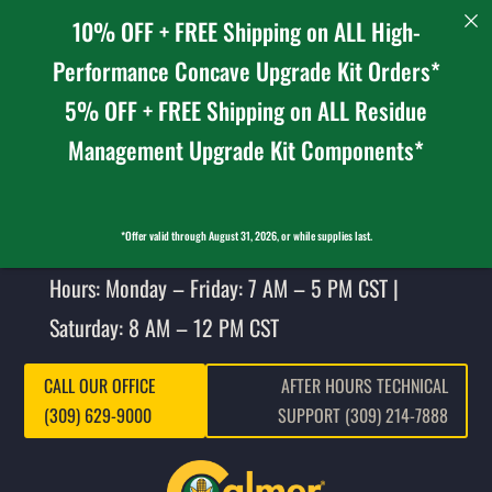
10% OFF + FREE Shipping on ALL High-
Performance Concave Upgrade Kit Orders*
5% OFF + FREE Shipping on ALL Residue
Management Upgrade Kit Components*
*Offer valid through August 31, 2026, or while supplies last.
Hours: Monday – Friday: 7 AM – 5 PM CST |
Saturday: 8 AM – 12 PM CST
CALL OUR OFFICE
AFTER HOURS TECHNICAL
(309) 629-9000
SUPPORT (309) 214-7888