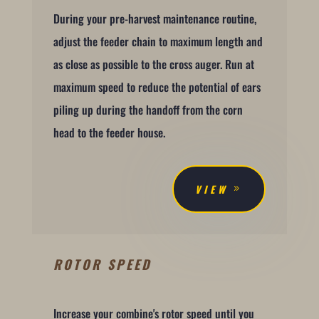
During your pre-harvest maintenance routine,
adjust the feeder chain to maximum length and
as close as possible to the cross auger. Run at
maximum speed to reduce the potential of ears
piling up during the handoff from the corn
head to the feeder house.
VIEW
ROTOR SPEED
Increase your combine's rotor speed until you