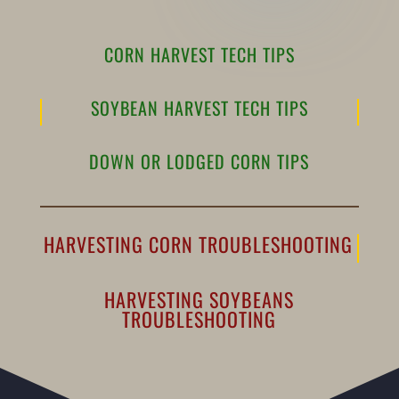
CORN HARVEST TECH TIPS
SOYBEAN HARVEST TECH TIPS
DOWN OR LODGED CORN TIPS
HARVESTING CORN TROUBLESHOOTING
HARVESTING SOYBEANS
TROUBLESHOOTING