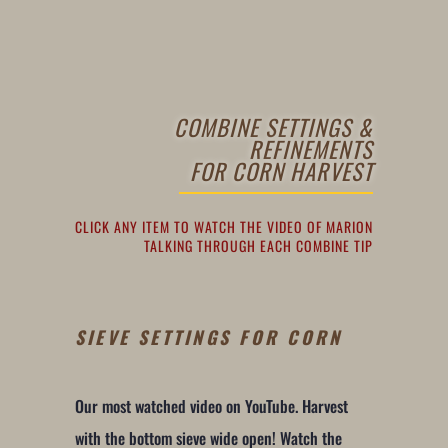
COMBINE SETTINGS &
REFINEMENTS
FOR CORN HARVEST
CLICK ANY ITEM TO WATCH THE VIDEO OF MARION
TALKING THROUGH EACH COMBINE TIP
SIEVE SETTINGS FOR CORN
Our most watched video on YouTube. Harvest
with the bottom sieve wide open! Watch the