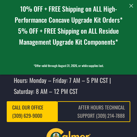
10% OFF + FREE Shipping on ALL High-
Performance Concave Upgrade Kit Orders*
5% OFF + FREE Shipping on ALL Residue
Management Upgrade Kit Components*
*Offer valid through August 31, 2026, or while supplies last.
Hours: Monday – Friday: 7 AM – 5 PM CST |
Saturday: 8 AM – 12 PM CST
CALL OUR OFFICE
AFTER HOURS TECHNICAL
(309) 629-9000
SUPPORT (309) 214-7888