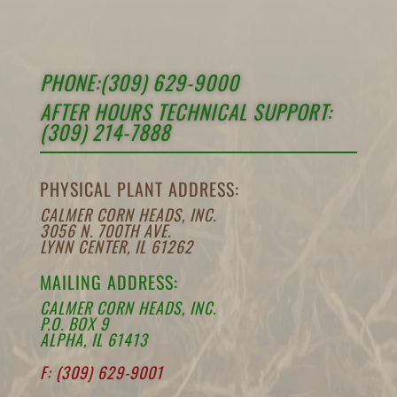
PHONE:(309) 629-9000
AFTER HOURS TECHNICAL SUPPORT:
(309) 214-7888
PHYSICAL PLANT ADDRESS:
CALMER CORN HEADS, INC.
3056 N. 700TH AVE.
LYNN CENTER, IL 61262
MAILING ADDRESS:
CALMER CORN HEADS, INC.
P.O. BOX 9
ALPHA, IL 61413
F: (309) 629-9001