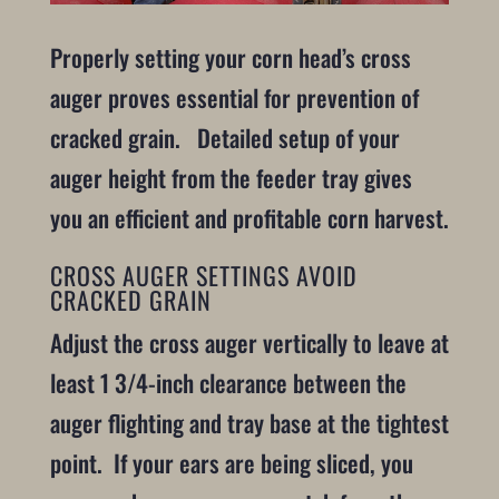
Properly setting your corn head’s cross
auger proves essential for prevention of
cracked grain. Detailed setup of your
auger height from the feeder tray gives
you an efficient and profitable corn harvest.
CROSS AUGER SETTINGS AVOID
CRACKED GRAIN
Adjust the cross auger vertically to leave at
least 1 3/4-inch clearance between the
auger flighting and tray base at the tightest
point. If your ears are being sliced, you