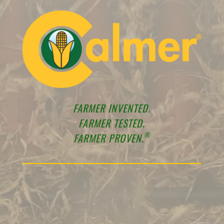
FARMER INVENTED.
FARMER TESTED.
®
FARMER PROVEN.