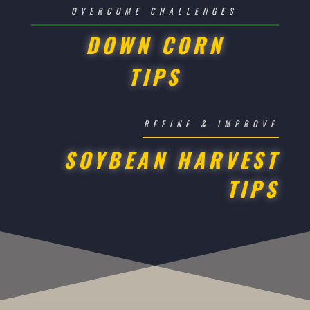
OVERCOME CHALLENGES
DOWN CORN
TIPS
REFINE & IMPROVE
SOYBEAN HARVEST
TIPS