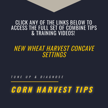
CLICK ANY OF THE LINKS BELOW TO
ACCESS THE FULL SET OF COMBINE TIPS
& TRAINING VIDEOS!
NEW WHEAT HARVEST CONCAVE
SETTINGS
TUNE UP & DIAGNOSE
CORN HARVEST TIPS