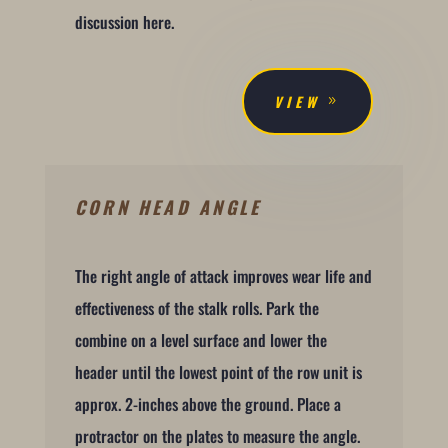
discussion here.
VIEW
CORN HEAD ANGLE
The right angle of attack improves wear life and
effectiveness of the stalk rolls. Park the
combine on a level surface and lower the
header until the lowest point of the row unit is
approx. 2-inches above the ground. Place a
protractor on the plates to measure the angle.