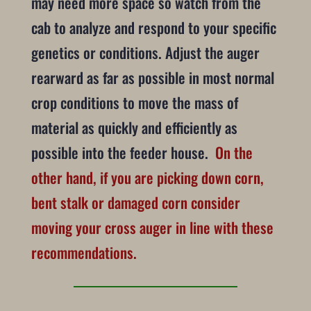
may need more space so watch from the
cab to analyze and respond to your specific
genetics or conditions. Adjust the auger
rearward as far as possible in most normal
crop conditions to move the mass of
material as quickly and efficiently as
possible into the feeder house.
On the
other hand, if you are picking down corn,
bent stalk or damaged corn consider
moving your cross auger in line with these
recommendations.