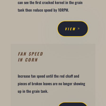
can see the first cracked kernel in the grain
tank then reduce speed by 10RPM.
VIEW
FAN SPEED
IN CORN
Increase fan speed until the red chaff and
pieces of broken leaves are no longer showing
up in the grain tank.