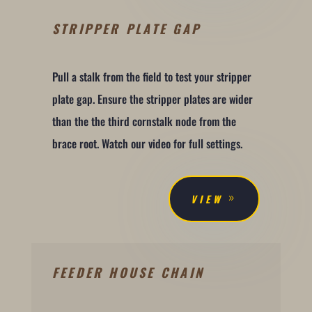
STRIPPER PLATE GAP
Pull a stalk from the field to test your stripper
plate gap. Ensure the stripper plates are wider
than the the third cornstalk node from the
brace root. Watch our video for full settings.
VIEW
FEEDER HOUSE CHAIN