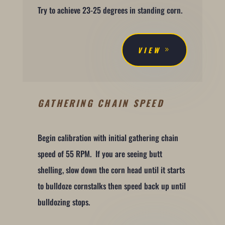
Try to achieve 23-25 degrees in standing corn.
VIEW
GATHERING CHAIN SPEED
Begin calibration with initial gathering chain
speed of 55 RPM. If you are seeing butt
shelling, slow down the corn head until it starts
to bulldoze cornstalks then speed back up until
bulldozing stops.