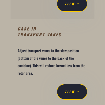
VIEW
CASE IH
TRANSPORT VANES
Adjust transport vanes to the slow position
(bottom of the vanes to the back of the
combine). This will reduce kernel loss from the
rotor area.
VIEW