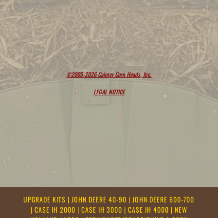
©2005-2026 Calmer Corn Heads, Inc.
LEGAL NOTICE
UPGRADE KITS
|
JOHN DEERE 40-90
|
JOHN DEERE 600-700
|
CASE IH 2000
|
CASE IH 3000
|
CASE IH 4000
|
NEW