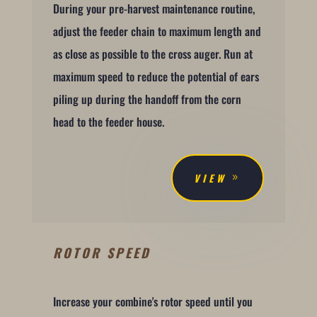
During your pre-harvest maintenance routine,
adjust the feeder chain to maximum length and
as close as possible to the cross auger. Run at
maximum speed to reduce the potential of ears
piling up during the handoff from the corn
head to the feeder house.
VIEW
ROTOR SPEED
Increase your combine's rotor speed until you