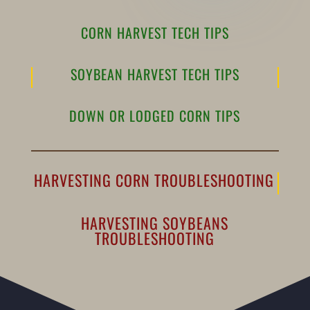
CORN HARVEST TECH TIPS
SOYBEAN HARVEST TECH TIPS
DOWN OR LODGED CORN TIPS
HARVESTING CORN TROUBLESHOOTING
HARVESTING SOYBEANS
TROUBLESHOOTING