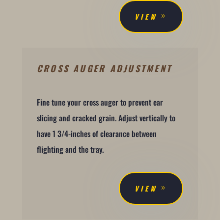
VIEW
CROSS AUGER ADJUSTMENT
Fine tune your cross auger to prevent ear
slicing and cracked grain. Adjust vertically to
have 1 3/4-inches of clearance between
flighting and the tray.
VIEW