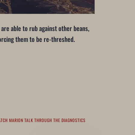
 are able to rub against other beans,
forcing them to be re-threshed.
ATCH MARION TALK THROUGH THE DIAGNOSTICS