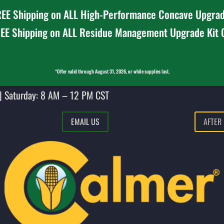
EE Shipping on ALL High-Performance Concave Upgrad
EE Shipping on ALL Residue Management Upgrade Kit
*Offer valid through August 31, 2026, or while supplies last.
| Saturday: 8 AM – 12 PM CST
EMAIL US
AFTER