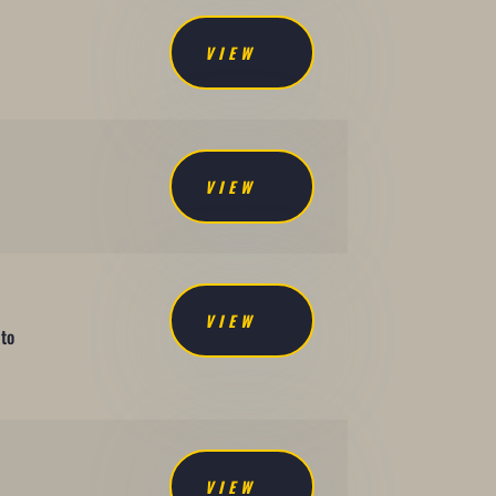
VIEW
VIEW
VIEW
 to
VIEW