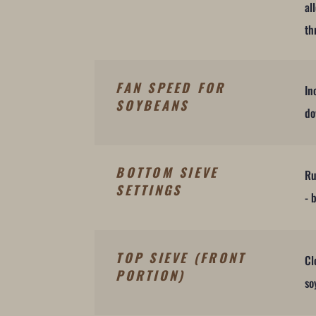
al
th
FAN SPEED FOR
In
SOYBEANS
do
BOTTOM SIEVE
Ru
SETTINGS
- 
TOP SIEVE (FRONT
Cl
PORTION)
so