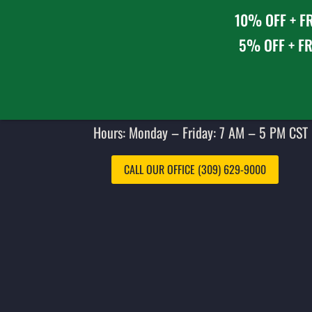
10% OFF + FR
5% OFF + FR
Hours: Monday – Friday: 7 AM – 5 PM CST 
CALL OUR OFFICE (309) 629-9000