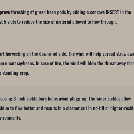
prove threshing of green bean pods by adding a concave INSERT in the
rst 5 slots to reduce the size of material allowed to flow through.
art harvesting on the downwind side. The wind will help spread straw aw
om uncut soybeans. In case of fire, the wind will blow the threat away fr
e standing crop.
oosing 3-inch sickle bars helps avoid plugging. The wider sickles allow
sidue to flow better and results in a cleaner cut in no-till or higher-resi
vironments.