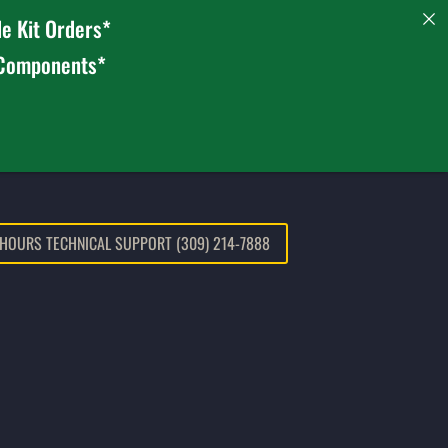
e Kit Orders*
 Components*
 HOURS TECHNICAL SUPPORT (309) 214-7888