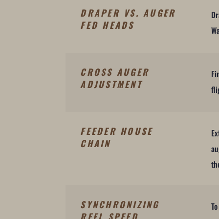
DRAPER VS. AUGER
Dr
FED HEADS
Wa
CROSS AUGER
Fi
ADJUSTMENT
fl
FEEDER HOUSE
Ex
CHAIN
au
th
SYNCHRONIZING
To
REEL SPEED