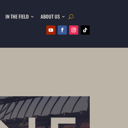
IN THE FIELD
ABOUT US