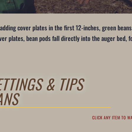
adding cover plates in the first 12-inches, green beans
r plates, bean pods fall directly into the auger bed, 
TTINGS & TIPS
ANS
CLICK ANY ITEM TO W