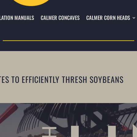
LATION MANUALS
CALMER CONCAVES
CALMER CORN HEADS
TES TO EFFICIENTLY THRESH SOYBEANS