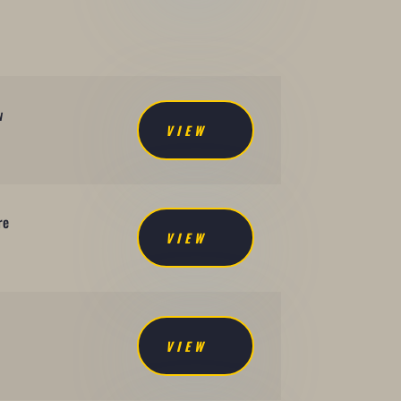
-
w
VIEW
re
VIEW
VIEW