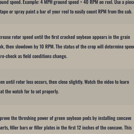
ound speed. Example: 4 MPH ground speed = 40 RPM on reel. Use a piec
 tape or spray paint a bar of your reel to easily count RPM from the cab.
crease rotor speed until the first cracked soybean appears in the grain
nk, then slowdown by 10 RPM. The status of the crop will determine spee
 re-check as field conditions change.
en until rotor loss occurs, then close slightly. Watch the video to learn
at the watch for to set properly.
prove the threshing power of green soybean pods by installing concave
serts, filler bars or filler plates in the first 12 inches of the concave. This