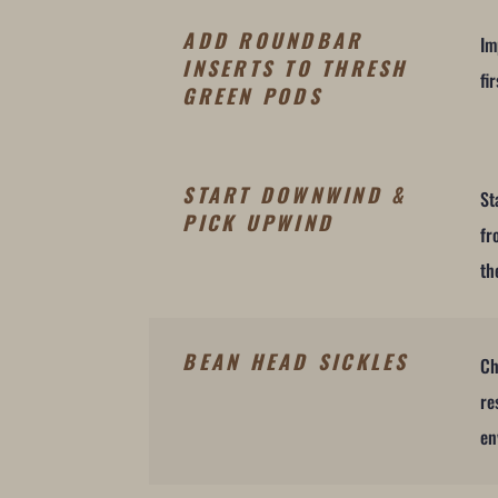
ADD ROUNDBAR
Im
INSERTS TO THRESH
fi
GREEN PODS
START DOWNWIND &
St
PICK UPWIND
fr
th
BEAN HEAD SICKLES
Ch
re
en