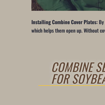
Installing Combine Cover Plates:
By 
which helps them open up. Without cove
COMBINE SE
FOR SOYBE