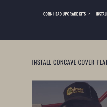
CORN HEAD UPGRADE KITS
INSTAL
INSTALL CONCAVE COVER PLA