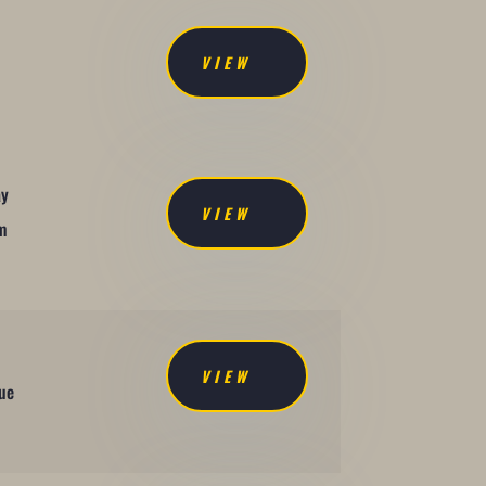
VIEW
ay
VIEW
om
VIEW
due