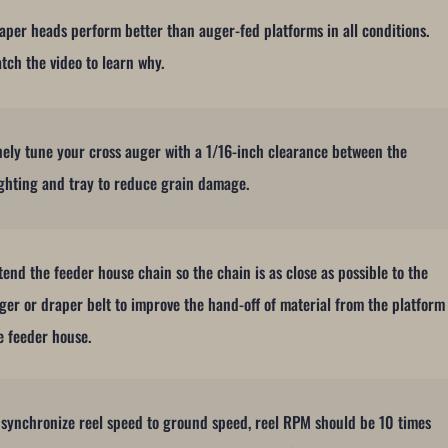
aper heads perform better than auger-fed platforms in all conditions.
tch the video to learn why.
nely tune your cross auger with a 1/16-inch clearance between the
ighting and tray to reduce grain damage.
tend the feeder house chain so the chain is as close as possible to the
ger or draper belt to improve the hand-off of material from the platform
e feeder house.
 synchronize reel speed to ground speed, reel RPM should be 10 times