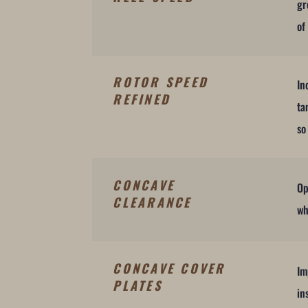
gr
of
ROTOR SPEED
In
REFINED
ta
so
CONCAVE
Op
CLEARANCE
wh
CONCAVE COVER
Im
PLATES
in