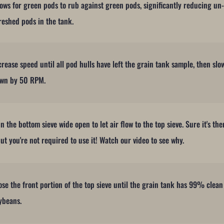
lows for green pods to rub against green pods, significantly reducing un
reshed pods in the tank.
crease speed until all pod hulls have left the grain tank sample, then slo
wn by 50 RPM.
n the bottom sieve wide open to let air flow to the top sieve. Sure it's the
but you're not required to use it! Watch our video to see why.
ose the front portion of the top sieve until the grain tank has 99% clean
ybeans.