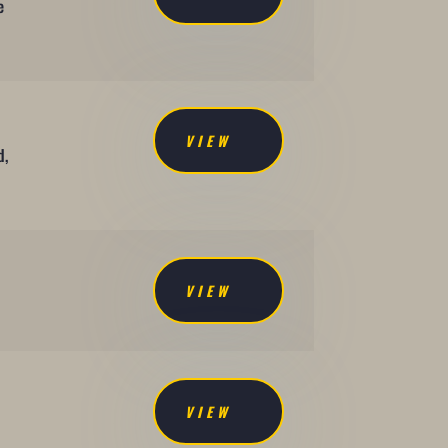
e
VIEW
d,
VIEW
VIEW