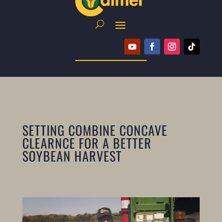
SETTING COMBINE CONCAVE
CLEARNCE FOR A BETTER
SOYBEAN HARVEST