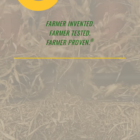
FARMER INVENTED.
FARMER TESTED.
®
FARMER PROVEN.