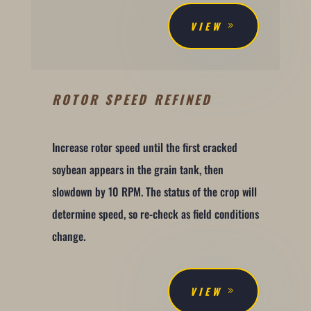
VIEW
ROTOR SPEED REFINED
Increase rotor speed until the first cracked
soybean appears in the grain tank, then
slowdown by 10 RPM. The status of the crop will
determine speed, so re-check as field conditions
change.
VIEW