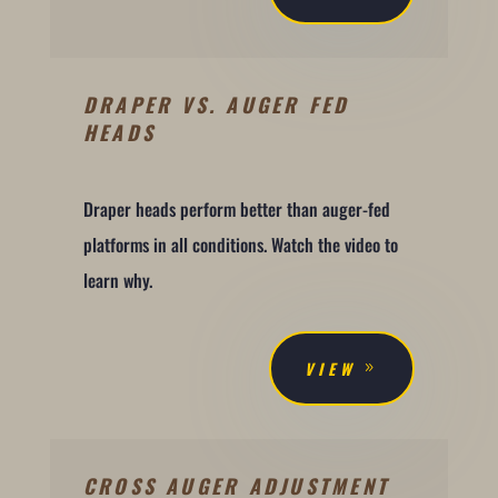
DRAPER VS. AUGER FED
HEADS
Draper heads perform better than auger-fed
platforms in all conditions. Watch the video to
learn why.
VIEW
CROSS AUGER ADJUSTMENT