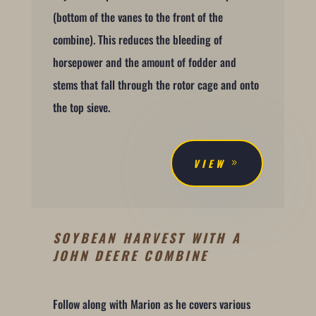
(bottom of the vanes to the front of the
combine). This reduces the bleeding of
horsepower and the amount of fodder and
stems that fall through the rotor cage and onto
the top sieve.
VIEW
SOYBEAN HARVEST WITH A
JOHN DEERE COMBINE
Follow along with Marion as he covers various