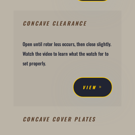
CONCAVE CLEARANCE
Open until rotor loss occurs, then close slightly.
Watch the video to learn what the watch for to
set properly.
VIEW
CONCAVE COVER PLATES