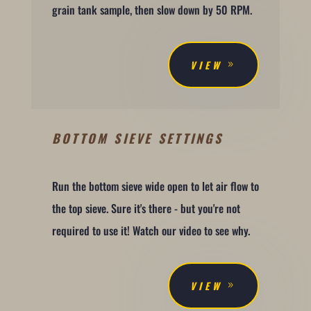
grain tank sample, then slow down by 50 RPM.
VIEW
BOTTOM SIEVE SETTINGS
Run the bottom sieve wide open to let air flow to
the top sieve. Sure it's there - but you're not
required to use it! Watch our video to see why.
VIEW