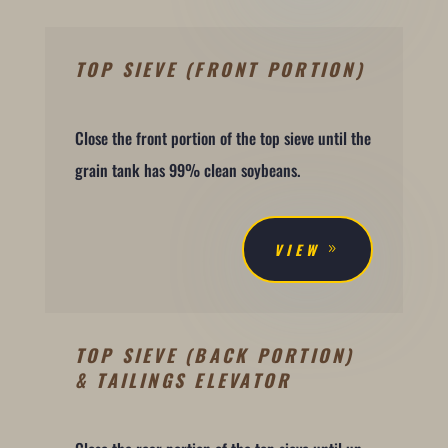
TOP SIEVE (FRONT PORTION)
Close the front portion of the top sieve until the
grain tank has 99% clean soybeans.
VIEW
TOP SIEVE (BACK PORTION)
& TAILINGS ELEVATOR