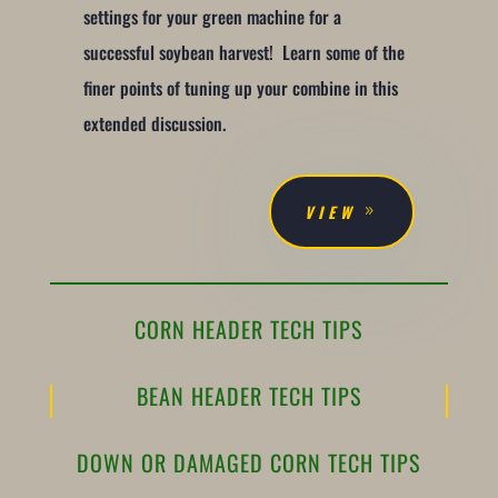
settings for your green machine for a
successful soybean harvest! Learn some of the
finer points of tuning up your combine in this
extended discussion.
VIEW
CORN HEADER TECH TIPS
BEAN HEADER TECH TIPS
DOWN OR DAMAGED CORN TECH TIPS