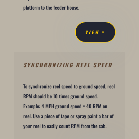
platform to the feeder house.
VIEW
SYNCHRONIZING REEL SPEED
To synchronize reel speed to ground speed, reel
RPM should be 10 times ground speed.
Example: 4 MPH ground speed = 40 RPM on
reel. Use a piece of tape or spray paint a bar of
your reel to easily count RPM from the cab.