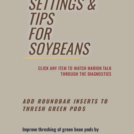
SETTINGS &
TIPS
FOR
SOYBEANS
CLICK ANY ITEM TO WATCH MARION TALK
THROUGH THE DIAGNOSTICS
ADD ROUNDBAR INSERTS TO
THRESH GREEN PODS
Improve threshing of green bean pods by