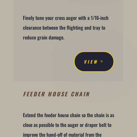
Finely tune your cross auger with a 1/16-inch
clearance between the flighting and tray to
reduce grain damage.
VIEW
FEEDER HOUSE CHAIN
Extend the feeder house chain so the chain is as
close as possible to the auger or draper belt to
improve the hand-off of material from the