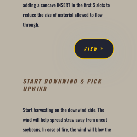
adding a concave INSERT in the first 5 slots to
reduce the size of material allowed to flow
through.
VIEW
START DOWNWIND & PICK
UPWIND
Start harvesting on the downwind side. The
wind will help spread straw away from uncut
soybeans. In case of fire, the wind will blow the