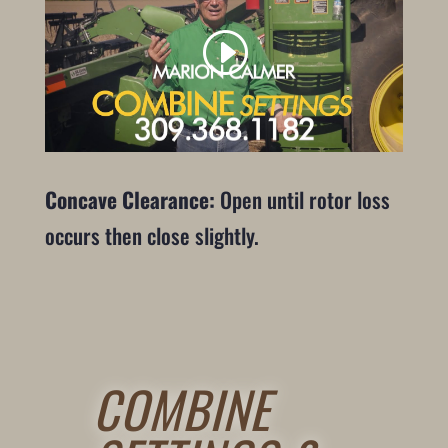
Concave Clearance:
Open until rotor loss
occurs then close slightly.
COMBINE