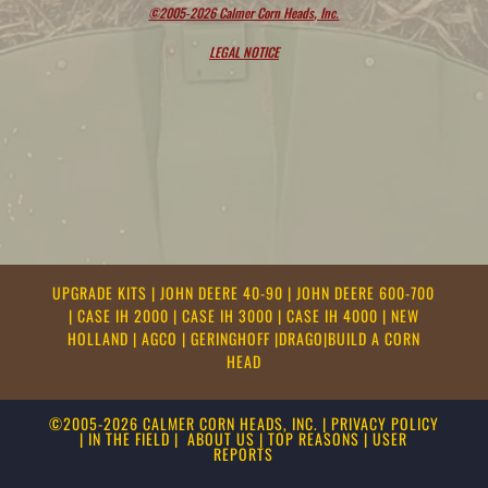
©2005-2026 Calmer Corn Heads, Inc.
LEGAL NOTICE
UPGRADE KITS
|
JOHN DEERE 40-90
|
JOHN DEERE 600-700
|
CASE IH 2000
|
CASE IH 3000
|
CASE IH 4000
|
NEW
HOLLAND
|
AGCO
|
GERINGHOFF
|
DRAGO
|
BUILD A CORN
HEAD
©2005-2026 CALMER CORN HEADS, INC.
|
PRIVACY POLICY
|
IN THE FIELD
|
ABOUT US
|
TOP REASONS
|
USER
REPORTS