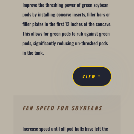
Improve the threshing power of green soybean
pods by installing concave inserts, filler bars or
filler plates in the first 12 inches of the concave.
This allows for green pods to rub against green
pods, significantly reducing un-threshed pods
in the tank.
VIEW
FAN SPEED FOR SOYBEANS
Increase speed until all pod hulls have left the