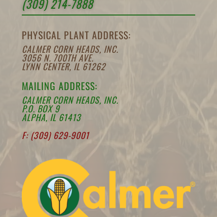
(309) 214-7888
PHYSICAL PLANT ADDRESS:
CALMER CORN HEADS, INC.
3056 N. 700TH AVE.
LYNN CENTER, IL 61262
MAILING ADDRESS:
CALMER CORN HEADS, INC.
P.O. BOX 9
ALPHA, IL 61413
F: (309) 629-9001