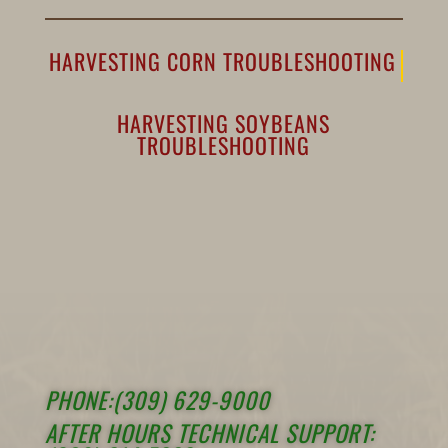
HARVESTING CORN TROUBLESHOOTING
HARVESTING SOYBEANS
TROUBLESHOOTING
PHONE:(309) 629-9000
AFTER HOURS TECHNICAL SUPPORT: