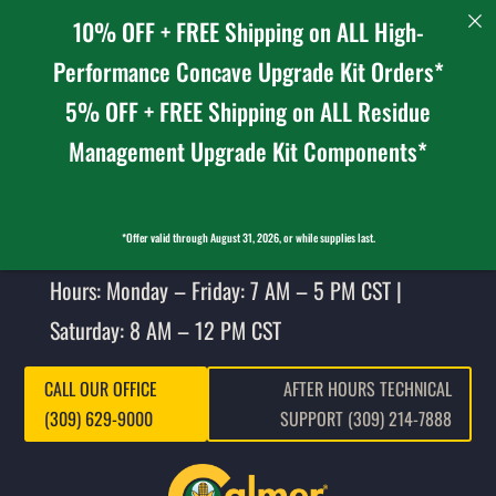
10% OFF + FREE Shipping on ALL High-
Performance Concave Upgrade Kit Orders*
5% OFF + FREE Shipping on ALL Residue
Management Upgrade Kit Components*
*Offer valid through August 31, 2026, or while supplies last.
Hours: Monday – Friday: 7 AM – 5 PM CST |
Saturday: 8 AM – 12 PM CST
CALL OUR OFFICE
AFTER HOURS TECHNICAL
(309) 629-9000
SUPPORT (309) 214-7888