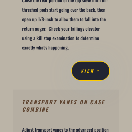
Close the rear portion of the top sieve until un-
threshed pods start going over the back, then
open up 1/8-inch to allow them to fall into the
return auger. Check your tailings elevator
using a kill stop examination to determine
exactly what's happening.
VIEW
TRANSPORT VANES ON CASE
COMBINE
Adjust transport vanes to the advanced position