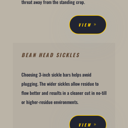
threat away from the standing crop.
VIEW
BEAN HEAD SICKLES
Choosing 3-inch sickle bars helps avoid
plugging. The wider sickles allow residue to
flow better and results in a cleaner cut in no-till
or higher-residue environments.
VIEW