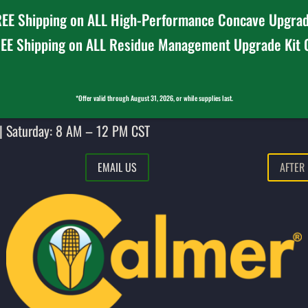
EE Shipping on ALL High-Performance Concave Upgrad
EE Shipping on ALL Residue Management Upgrade Kit
*Offer valid through August 31, 2026, or while supplies last.
| Saturday: 8 AM – 12 PM CST
EMAIL US
AFTER