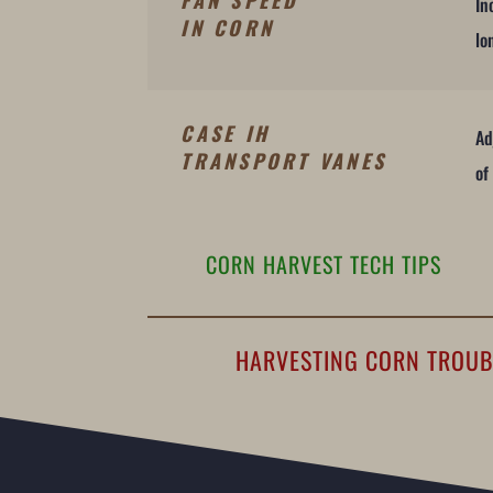
FAN SPEED
In
IN CORN
lo
CASE IH
Ad
TRANSPORT VANES
of
CORN HARVEST TECH TIPS
HARVESTING CORN TROU