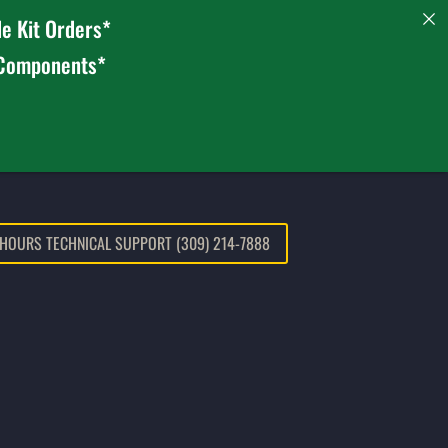
e Kit Orders*
 Components*
 HOURS TECHNICAL SUPPORT (309) 214-7888