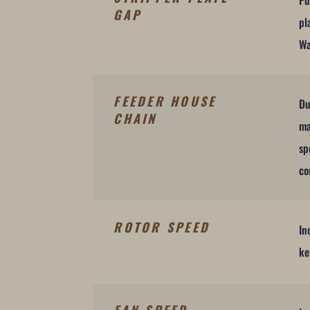
Pu
GAP
pl
Wa
FEEDER HOUSE
Du
CHAIN
ma
sp
co
ROTOR SPEED
In
ke