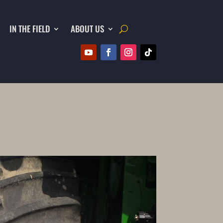
IN THE FIELD
ABOUT US