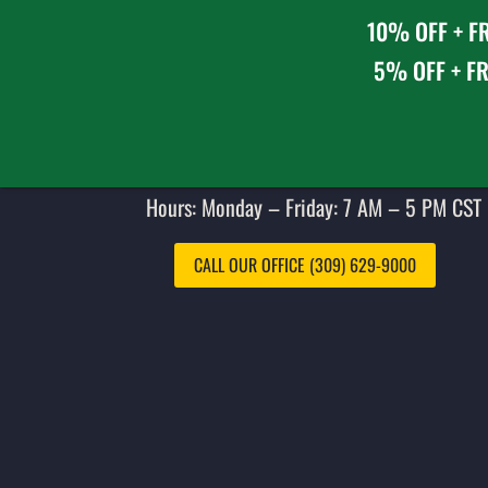
10% OFF + FR
5% OFF + FR
Hours: Monday – Friday: 7 AM – 5 PM CST 
CALL OUR OFFICE (309) 629-9000