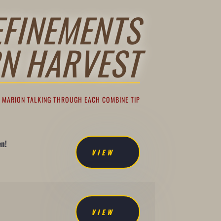
EFINEMENTS
N HARVEST
F MARION TALKING THROUGH EACH COMBINE TIP
en!
VIEW
VIEW