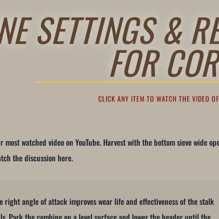
NE SETTINGS & R
FOR COR
CLICK ANY ITEM TO WATCH THE VIDEO O
r most watched video on YouTube. Harvest with the bottom sieve wide op
tch the discussion here.
e right angle of attack improves wear life and effectiveness of the stalk
lls. Park the combine on a level surface and lower the header until the