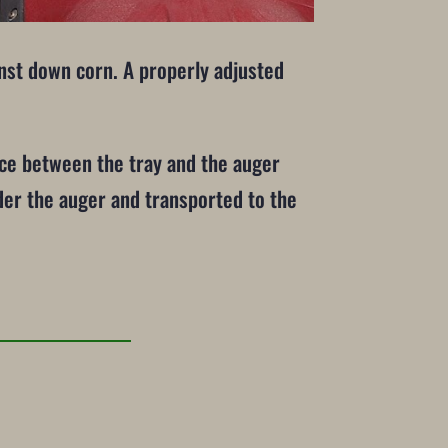
inst down corn. A properly adjusted
nce between the tray and the auger
nder the auger and transported to the