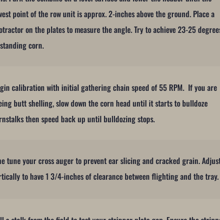
west point of the row unit is approx. 2-inches above the ground. Place a
otractor on the plates to measure the angle. Try to achieve 23-25 degree
 standing corn.
gin calibration with initial gathering chain speed of 55 RPM. If you are
eing butt shelling, slow down the corn head until it starts to bulldoze
rnstalks then speed back up until bulldozing stops.
ne tune your cross auger to prevent ear slicing and cracked grain. Adjus
rtically to have 1 3/4-inches of clearance between flighting and the tray