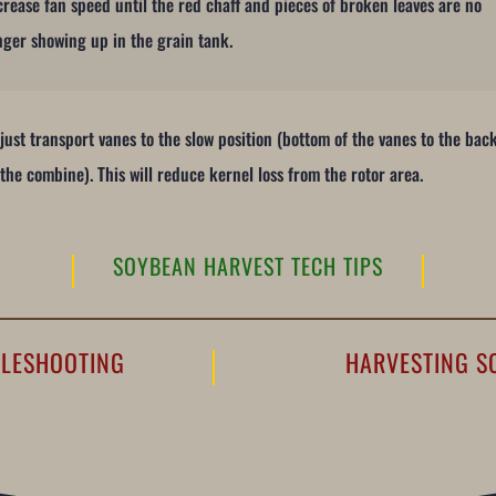
crease fan speed until the red chaff and pieces of broken leaves are no
nger showing up in the grain tank.
just transport vanes to the slow position (bottom of the vanes to the bac
 the combine). This will reduce kernel loss from the rotor area.
SOYBEAN HARVEST TECH TIPS
BLESHOOTING
HARVESTING S