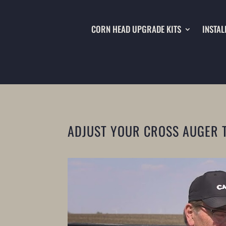
CORN HEAD UPGRADE KITS
INSTAL
ADJUST YOUR CROSS AUGER 