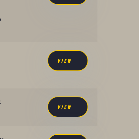
s
VIEW
t
VIEW
.