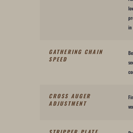
lo
pr
in
GATHERING CHAIN
Be
SPEED
se
co
CROSS AUGER
Fi
ADJUSTMENT
ve
STRIPPER PLATE