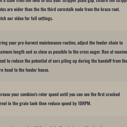
ll a stalk from the field to test your stripper plate gap. Ensure the stripp
ates are wider than the the third cornstalk node from the brace root.
tch our video for full settings.
ring your pre-harvest maintenance routine, adjust the feeder chain to
ximum length and as close as possible to the cross auger. Run at maxi
eed to reduce the potential of ears piling up during the handoff from th
rn head to the feeder house.
crease your combine's rotor speed until you can see the first cracked
rnel in the grain tank then reduce speed by 10RPM.