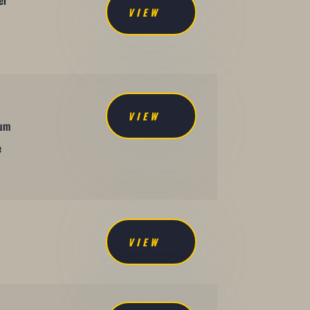
er
VIEW
VIEW
mum
e
VIEW