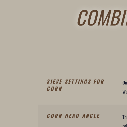
COMBI
SIEVE SETTINGS FOR
Ou
CORN
Wa
CORN HEAD ANGLE
Th
ro