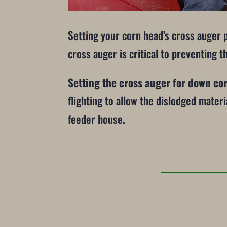
Setting your corn head’s cross auger 
cross auger is critical to preventing t
Setting the cross auger for down co
flighting to allow the dislodged mater
feeder house.