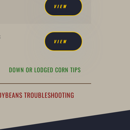
VIEW
k
VIEW
DOWN OR LODGED CORN TIPS
OYBEANS TROUBLESHOOTING