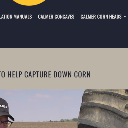
LATION MANUALS
CALMER CONCAVES
CALMER CORN HEADS
TO HELP CAPTURE DOWN CORN