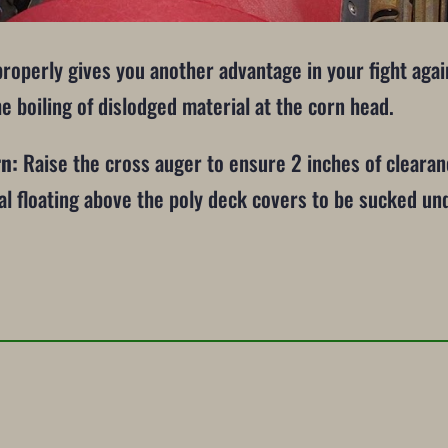
properly gives you another advantage in your fight aga
he boiling of dislodged material at the corn head.
rn:
Raise the cross auger to ensure 2 inches of cleara
ial floating above the poly deck covers to be sucked u