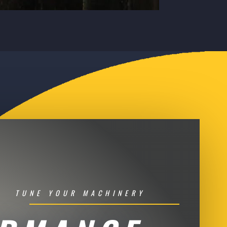
TUNE YOUR MACHINERY