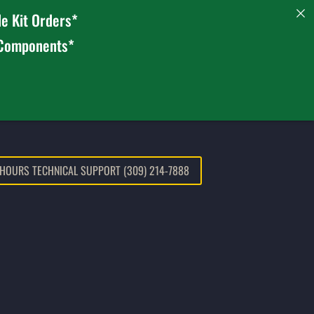
e Kit Orders*
 Components*
 HOURS TECHNICAL SUPPORT (309) 214-7888