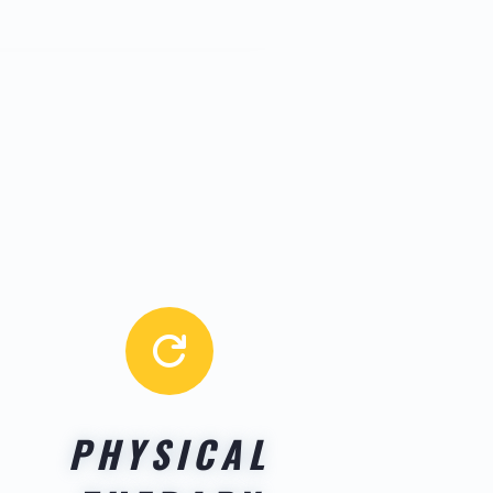

PHYSICAL