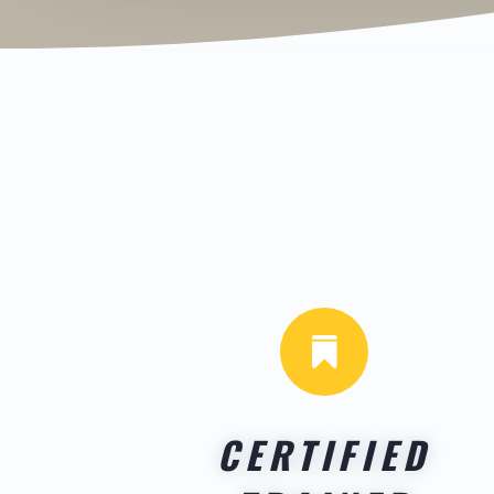

CERTIFIED