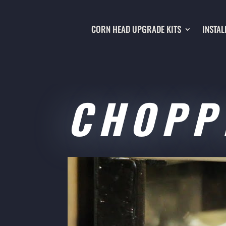
CORN HEAD UPGRADE KITS
INSTAL
CHOPP