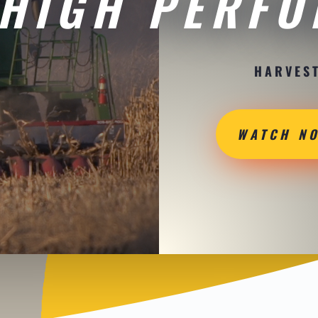
HIGH PERF
HARVEST
WATCH N