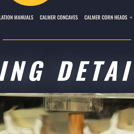
LATION MANUALS
CALMER CONCAVES
CALMER CORN HEADS
ING DETAI