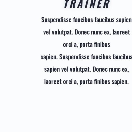
TRAINER
Suspendisse faucibus faucibus sapien
vel volutpat. Donec nunc ex, laoreet
orci a, porta finibus
sapien. Suspendisse faucibus faucibu
sapien vel volutpat. Donec nunc ex,
laoreet orci a, porta finibus sapien.