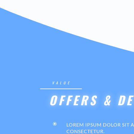
VALUE
OFFERS & DE
\
LOREM IPSUM DOLOR SIT 
CONSECTETUR.