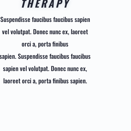
THERAPY
Suspendisse faucibus faucibus sapien
vel volutpat. Donec nunc ex, laoreet
orci a, porta finibus
sapien. Suspendisse faucibus faucibus
sapien vel volutpat. Donec nunc ex,
laoreet orci a, porta finibus sapien.