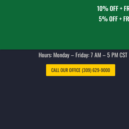
10% OFF + FR
5% OFF + FR
Hours: Monday – Friday: 7 AM – 5 PM CST 
CALL OUR OFFICE (309) 629-9000