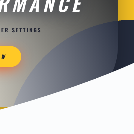
ORMANCE
ER SETTINGS
OW