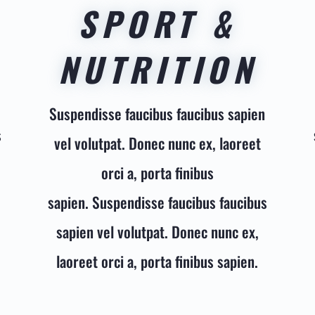
SPORT &
NUTRITION
Suspendisse faucibus faucibus sapien
s
vel volutpat. Donec nunc ex, laoreet
orci a, porta finibus
sapien. Suspendisse faucibus faucibus
sapien vel volutpat. Donec nunc ex,
laoreet orci a, porta finibus sapien.