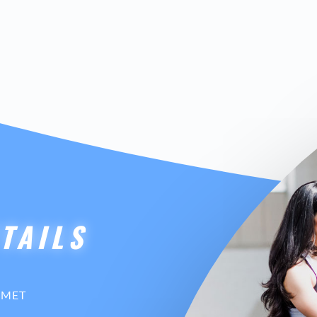
TAILS
AMET