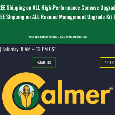
EE Shipping on ALL High-Performance Concave Upgrad
EE Shipping on ALL Residue Management Upgrade Kit
*Offer valid through August 31, 2026, or while supplies last.
| Saturday: 8 AM – 12 PM CST
EMAIL US
AFTER