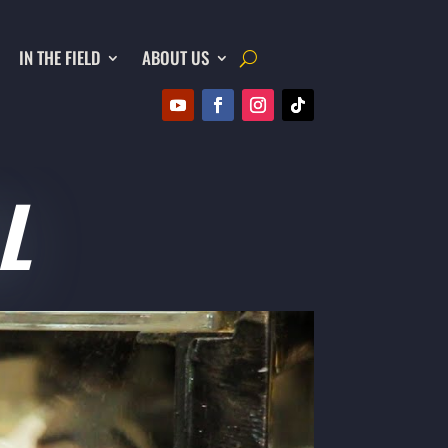
IN THE FIELD
ABOUT US
L