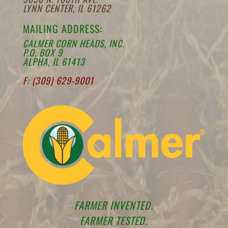
LYNN CENTER, IL 61262
MAILING ADDRESS:
CALMER CORN HEADS, INC.
P.O. BOX 9
ALPHA, IL 61413
F: (309) 629-9001
FARMER INVENTED.
FARMER TESTED.