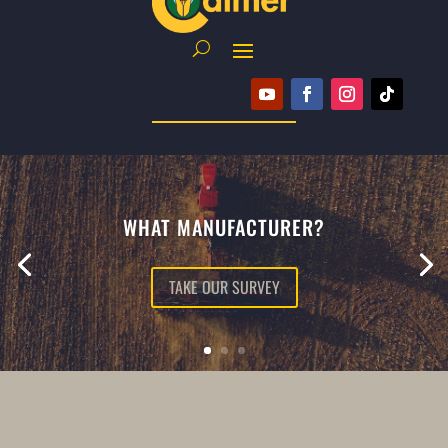
WHAT MANUFACTURER?
TAKE OUR SURVEY