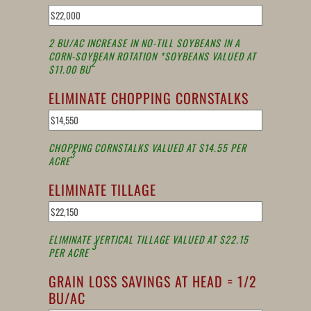
2 BU/AC INCREASE IN NO-TILL SOYBEANS IN A
CORN-SOYBEAN ROTATION *SOYBEANS VALUED AT
2
$11.00 BU
ELIMINATE CHOPPING CORNSTALKS
CHOPPING CORNSTALKS VALUED AT $14.55 PER
3
ACRE
ELIMINATE TILLAGE
ELIMINATE VERTICAL TILLAGE VALUED AT $22.15
3
PER ACRE
GRAIN LOSS SAVINGS AT HEAD = 1/2
BU/AC