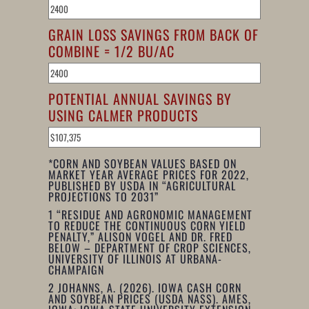
GRAIN LOSS SAVINGS FROM BACK OF
COMBINE = 1/2 BU/AC
POTENTIAL ANNUAL SAVINGS BY
USING CALMER PRODUCTS
*CORN AND SOYBEAN VALUES BASED ON
MARKET YEAR AVERAGE PRICES FOR 2022,
PUBLISHED BY USDA IN “AGRICULTURAL
PROJECTIONS TO 2031”
1
“RESIDUE AND AGRONOMIC MANAGEMENT
TO REDUCE THE CONTINUOUS CORN YIELD
PENALTY,” ALISON VOGEL AND DR. FRED
BELOW – DEPARTMENT OF CROP SCIENCES,
UNIVERSITY OF ILLINOIS AT URBANA-
CHAMPAIGN
2
JOHANNS, A. (2026). IOWA CASH CORN
AND SOYBEAN PRICES (USDA NASS). AMES,