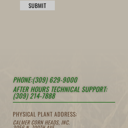
SUBMIT
PHONE:(309) 629-9000
AFTER HOURS TECHNICAL SUPPORT:
(309) 214-7888
PHYSICAL PLANT ADDRESS:
CALMER CORN HEADS, INC.
3056 N. 700TH AVE.