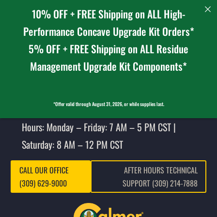
10% OFF + FREE Shipping on ALL High-
Performance Concave Upgrade Kit Orders*
5% OFF + FREE Shipping on ALL Residue
Management Upgrade Kit Components*
*Offer valid through August 31, 2026, or while supplies last.
Hours: Monday – Friday: 7 AM – 5 PM CST |
Saturday: 8 AM – 12 PM CST
CALL OUR OFFICE
AFTER HOURS TECHNICAL
(309) 629-9000
SUPPORT (309) 214-7888