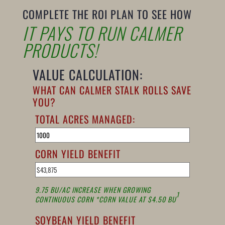
COMPLETE THE ROI PLAN TO SEE HOW
IT PAYS TO RUN CALMER
PRODUCTS!
VALUE CALCULATION:
WHAT CAN CALMER STALK ROLLS SAVE
YOU?
TOTAL ACRES MANAGED:
CORN YIELD BENEFIT
9.75 BU/AC INCREASE WHEN GROWING
1
CONTINUOUS CORN *CORN VALUE AT $4.50 BU
SOYBEAN YIELD BENEFIT