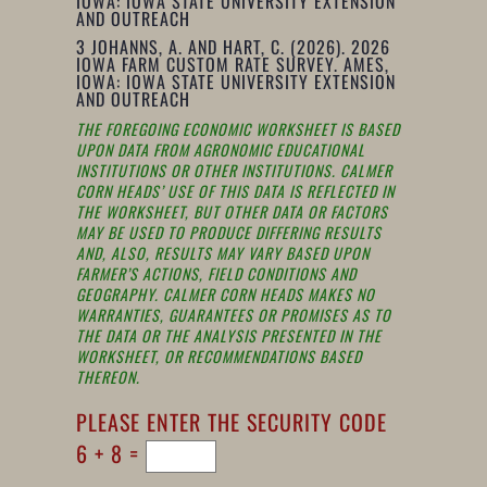
IOWA: IOWA STATE UNIVERSITY EXTENSION
AND OUTREACH
3
JOHANNS, A. AND HART, C. (2026). 2026
IOWA FARM CUSTOM RATE SURVEY. AMES,
IOWA: IOWA STATE UNIVERSITY EXTENSION
AND OUTREACH
THE FOREGOING ECONOMIC WORKSHEET IS BASED
UPON DATA FROM AGRONOMIC EDUCATIONAL
INSTITUTIONS OR OTHER INSTITUTIONS. CALMER
CORN HEADS’ USE OF THIS DATA IS REFLECTED IN
THE WORKSHEET, BUT OTHER DATA OR FACTORS
MAY BE USED TO PRODUCE DIFFERING RESULTS
AND, ALSO, RESULTS MAY VARY BASED UPON
FARMER’S ACTIONS, FIELD CONDITIONS AND
GEOGRAPHY. CALMER CORN HEADS MAKES NO
WARRANTIES, GUARANTEES OR PROMISES AS TO
THE DATA OR THE ANALYSIS PRESENTED IN THE
WORKSHEET, OR RECOMMENDATIONS BASED
THEREON.
PLEASE ENTER THE SECURITY CODE
6 + 8 =