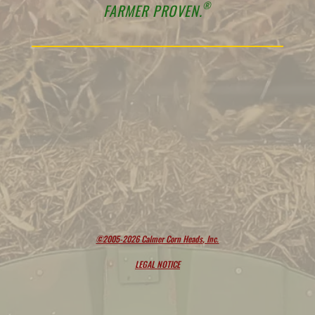
®
FARMER PROVEN.
©2005-2026 Calmer Corn Heads, Inc.
LEGAL NOTICE