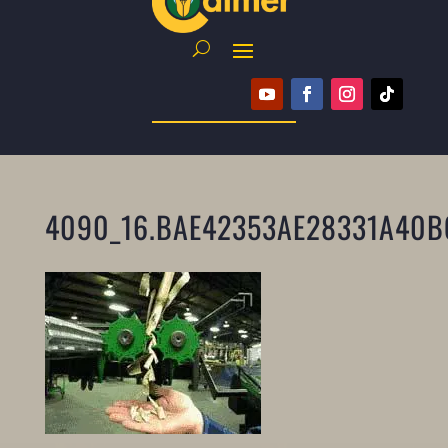
4090_16.BAE42353AE28331A40B