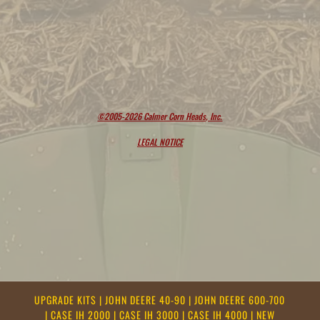
©2005-2026 Calmer Corn Heads, Inc.
LEGAL NOTICE
UPGRADE KITS
|
JOHN DEERE 40-90
|
JOHN DEERE 600-700
|
CASE IH 2000
|
CASE IH 3000
|
CASE IH 4000
|
NEW