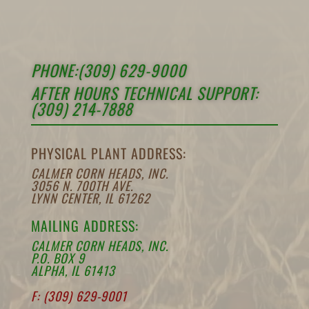
PHONE:(309) 629-9000
AFTER HOURS TECHNICAL SUPPORT:
(309) 214-7888
PHYSICAL PLANT ADDRESS:
CALMER CORN HEADS, INC.
3056 N. 700TH AVE.
LYNN CENTER, IL 61262
MAILING ADDRESS:
CALMER CORN HEADS, INC.
P.O. BOX 9
ALPHA, IL 61413
F: (309) 629-9001