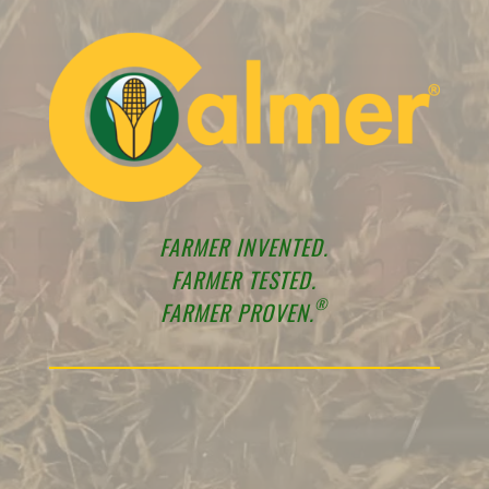
FARMER INVENTED.
FARMER TESTED.
®
FARMER PROVEN.