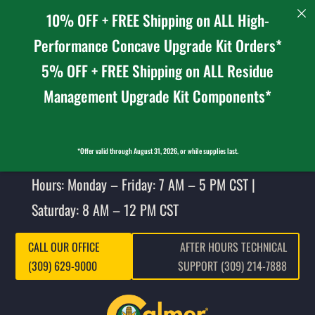
10% OFF + FREE Shipping on ALL High-
Performance Concave Upgrade Kit Orders*
5% OFF + FREE Shipping on ALL Residue
Management Upgrade Kit Components*
*Offer valid through August 31, 2026, or while supplies last.
Hours: Monday – Friday: 7 AM – 5 PM CST |
Saturday: 8 AM – 12 PM CST
CALL OUR OFFICE
AFTER HOURS TECHNICAL
(309) 629-9000
SUPPORT (309) 214-7888